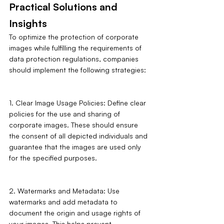
Practical Solutions and 
Insights
To optimize the protection of corporate 
images while fulfilling the requirements of 
data protection regulations, companies 
should implement the following strategies:
1. Clear Image Usage Policies: Define clear 
policies for the use and sharing of 
corporate images. These should ensure 
the consent of all depicted individuals and 
guarantee that the images are used only 
for the specified purposes.
2. Watermarks and Metadata: Use 
watermarks and add metadata to 
document the origin and usage rights of 
your images. This helps prevent 