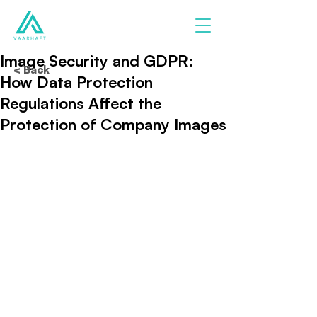
Image Security and GDPR:
< Back
How Data Protection
Regulations Affect the
Protection of Company Images