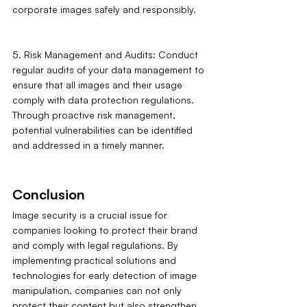
corporate images safely and responsibly.
5. Risk Management and Audits: Conduct 
regular audits of your data management to 
ensure that all images and their usage 
comply with data protection regulations. 
Through proactive risk management, 
potential vulnerabilities can be identified 
and addressed in a timely manner.
Conclusion
Image security is a crucial issue for 
companies looking to protect their brand 
and comply with legal regulations. By 
implementing practical solutions and 
technologies for early detection of image 
manipulation, companies can not only 
protect their content but also strengthen 