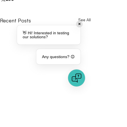
Recent Posts
See All
✕
👋 Hi! Interested in testing
our solutions?
Any questions? 😊
Comments