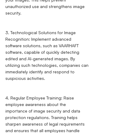
unauthorized use and strengthens image 
security.
3. Technological Solutions for Image 
Recognition: Implement advanced 
software solutions, such as VAARHAFT 
software, capable of quickly detecting 
edited and AI-generated images. By 
utilizing such technologies, companies can 
immediately identify and respond to 
suspicious activities.
4. Regular Employee Training: Raise 
employee awareness about the 
importance of image security and data 
protection regulations. Training helps 
sharpen awareness of legal requirements 
and ensures that all employees handle 