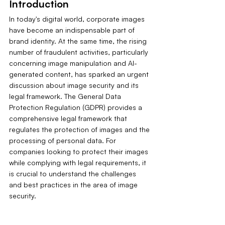
Introduction
In today's digital world, corporate images 
have become an indispensable part of 
brand identity. At the same time, the rising 
number of fraudulent activities, particularly 
concerning image manipulation and AI-
generated content, has sparked an urgent 
discussion about image security and its 
legal framework. The General Data 
Protection Regulation (GDPR) provides a 
comprehensive legal framework that 
regulates the protection of images and the 
processing of personal data. For 
companies looking to protect their images 
while complying with legal requirements, it 
is crucial to understand the challenges 
and best practices in the area of image 
security.