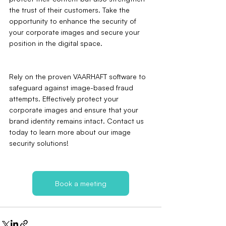
the trust of their customers. Take the 
opportunity to enhance the security of 
your corporate images and secure your 
position in the digital space.
Rely on the proven VAARHAFT software to 
safeguard against image-based fraud 
attempts. Effectively protect your 
corporate images and ensure that your 
brand identity remains intact. Contact us 
today to learn more about our image 
security solutions!
Book a meeting