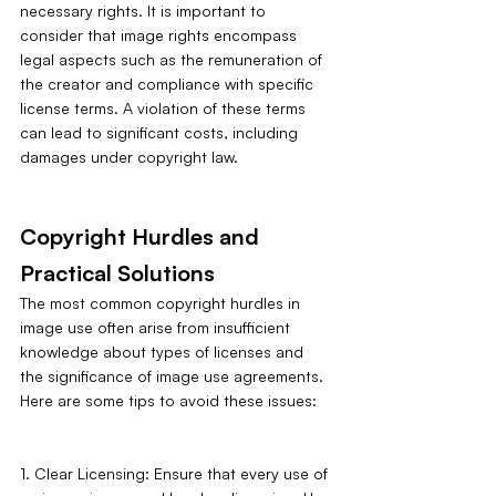
necessary rights. It is important to 
consider that image rights encompass 
legal aspects such as the remuneration of 
the creator and compliance with specific 
license terms. A violation of these terms 
can lead to significant costs, including 
damages under copyright law.
Copyright Hurdles and 
Practical Solutions
The most common copyright hurdles in 
image use often arise from insufficient 
knowledge about types of licenses and 
the significance of image use agreements. 
Here are some tips to avoid these issues:
1. Clear Licensing: Ensure that every use of 