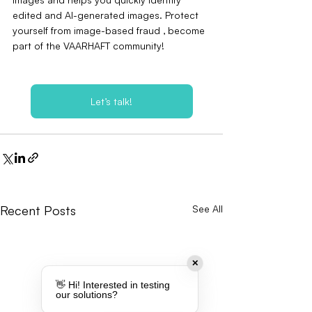
edited and AI-generated images. Protect 
yourself from image-based fraud ‚ become 
part of the VAARHAFT community!
Let’s talk!
Recent Posts
See All
✕
👋 Hi! Interested in testing
our solutions?