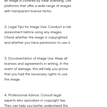
an image is covered by clear licensing. Use 
platforms that offer a wide range of images 
with transparent license terms.
2. Legal Tips for Image Use: Conduct a risk 
assessment before using any images. 
Check whether the image is copyrighted 
and whether you have permission to use it.
3. Documentation of Image Use: Keep all 
licenses and agreements in writing. In the 
event of damage, this will help you prove 
that you had the necessary rights to use 
the image.
4. Professional Advice: Consult legal 
experts who specialize in copyright law. 
They can help you better understand the 