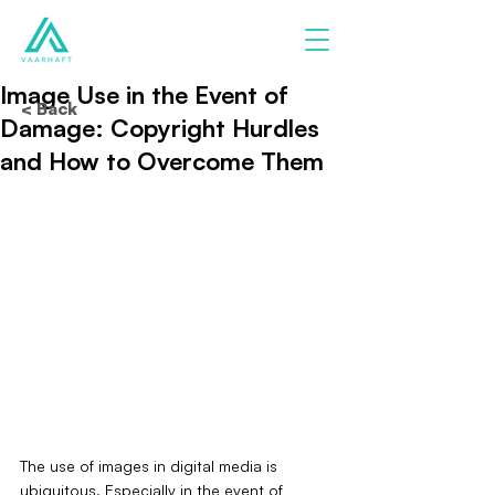
Image Use in the Event of
< Back
Damage: Copyright Hurdles
and How to Overcome Them
The use of images in digital media is 
ubiquitous. Especially in the event of 