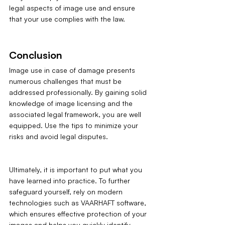
legal aspects of image use and ensure 
that your use complies with the law.
Conclusion
Image use in case of damage presents 
numerous challenges that must be 
addressed professionally. By gaining solid 
knowledge of image licensing and the 
associated legal framework, you are well 
equipped. Use the tips to minimize your 
risks and avoid legal disputes. 
Ultimately, it is important to put what you 
have learned into practice. To further 
safeguard yourself, rely on modern 
technologies such as VAARHAFT software, 
which ensures effective protection of your 
images and helps you quickly identify 