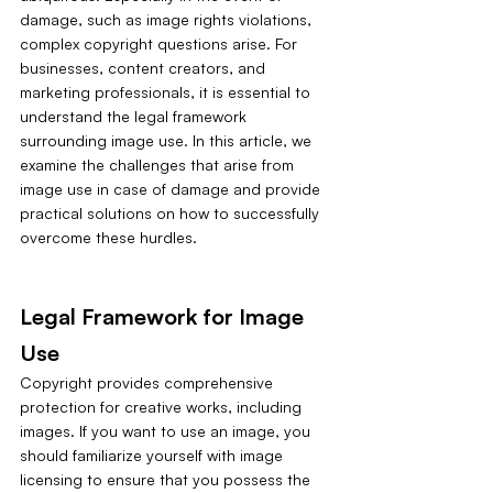
damage, such as image rights violations, 
complex copyright questions arise. For 
businesses, content creators, and 
marketing professionals, it is essential to 
understand the legal framework 
surrounding image use. In this article, we 
examine the challenges that arise from 
image use in case of damage and provide 
practical solutions on how to successfully 
overcome these hurdles.
Legal Framework for Image 
Use
Copyright provides comprehensive 
protection for creative works, including 
images. If you want to use an image, you 
should familiarize yourself with image 
licensing to ensure that you possess the 