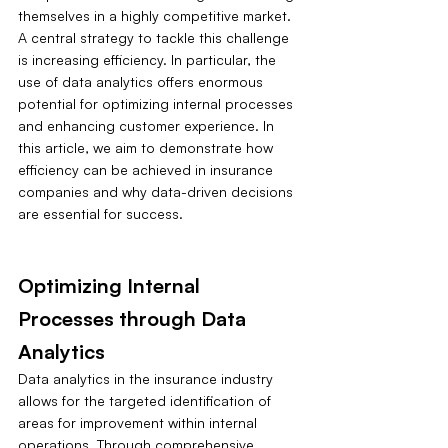
themselves in a highly competitive market. 
A central strategy to tackle this challenge 
is increasing efficiency. In particular, the 
use of data analytics offers enormous 
potential for optimizing internal processes 
and enhancing customer experience. In 
this article, we aim to demonstrate how 
efficiency can be achieved in insurance 
companies and why data-driven decisions 
are essential for success.
Optimizing Internal 
Processes through Data 
Analytics
Data analytics in the insurance industry 
allows for the targeted identification of 
areas for improvement within internal 
operations. Through comprehensive 