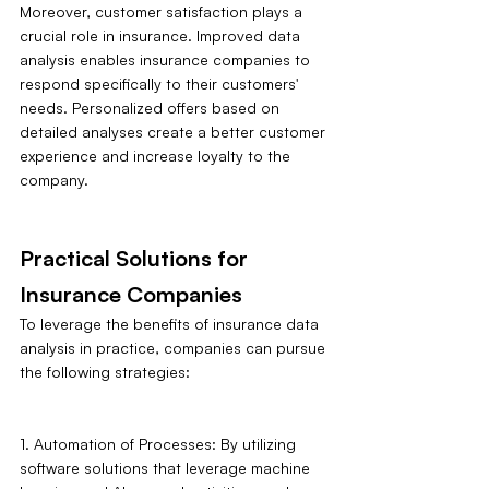
Moreover, customer satisfaction plays a 
crucial role in insurance. Improved data 
analysis enables insurance companies to 
respond specifically to their customers' 
needs. Personalized offers based on 
detailed analyses create a better customer 
experience and increase loyalty to the 
company.
Practical Solutions for 
Insurance Companies
To leverage the benefits of insurance data 
analysis in practice, companies can pursue 
the following strategies:
1. Automation of Processes: By utilizing 
software solutions that leverage machine 