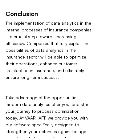
Conclusion
The implementation of data analytics in the 
internal processes of insurance companies 
is a crucial step towards increasing 
efficiency. Companies that fully exploit the 
possibilities of data analytics in the 
insurance sector will be able to optimize 
their operations, enhance customer 
satisfaction in insurance, and ultimately 
ensure long-term success.
Take advantage of the opportunities 
modern data analytics offer you, and start 
your journey to process optimization 
today. At VAARHAFT, we provide you with 
our software specifically designed to 
strengthen your defenses against image-