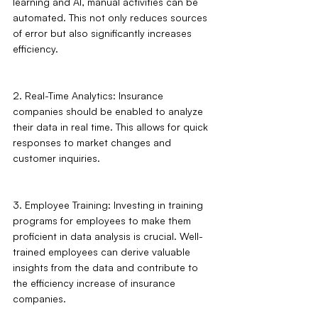
learning and AI, manual activities can be 
automated. This not only reduces sources 
of error but also significantly increases 
efficiency.
2. Real-Time Analytics: Insurance 
companies should be enabled to analyze 
their data in real time. This allows for quick 
responses to market changes and 
customer inquiries.
3. Employee Training: Investing in training 
programs for employees to make them 
proficient in data analysis is crucial. Well-
trained employees can derive valuable 
insights from the data and contribute to 
the efficiency increase of insurance 
companies.