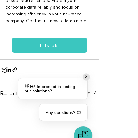
based fraud attempts. Protect your 
corporate data reliably and focus on 
increasing efficiency in your insurance 
company. Contact us now to learn more!
Let’s talk!
✕
👋 Hi! Interested in testing
our solutions?
Recent Posts
See All
Any questions? 😊