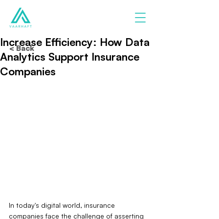
Increase Efficiency: How Data
< Back
Analytics Support Insurance
Companies
In today's digital world, insurance 
companies face the challenge of asserting 