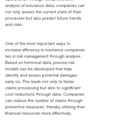
analysis of insurance data, companies can 
not only assess the current state of their 
processes but also predict future trends 
and risks.
One of the most important ways to 
increase efficiency in insurance companies 
lies in risk management through analysis. 
Based on historical data, precise risk 
models can be developed that help 
identify and assess potential damages 
early on. This leads not only to faster 
claims processing but also to significant 
cost reductions through data. Companies 
can reduce the number of claims through 
preventive measures, thereby utilizing their 
financial resources more effectively.