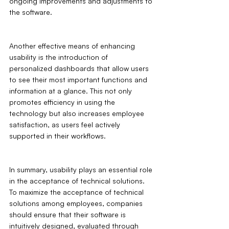
ongoing improvements and adjustments to 
the software.
Another effective means of enhancing 
usability is the introduction of 
personalized dashboards that allow users 
to see their most important functions and 
information at a glance. This not only 
promotes efficiency in using the 
technology but also increases employee 
satisfaction, as users feel actively 
supported in their workflows.
In summary, usability plays an essential role 
in the acceptance of technical solutions. 
To maximize the acceptance of technical 
solutions among employees, companies 
should ensure that their software is 
intuitively designed, evaluated through 