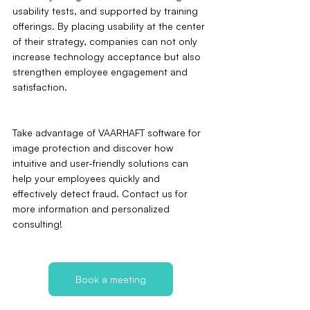
usability tests, and supported by training 
offerings. By placing usability at the center 
of their strategy, companies can not only 
increase technology acceptance but also 
strengthen employee engagement and 
satisfaction.
Take advantage of VAARHAFT software for 
image protection and discover how 
intuitive and user-friendly solutions can 
help your employees quickly and 
effectively detect fraud. Contact us for 
more information and personalized 
consulting!
Book a meeting