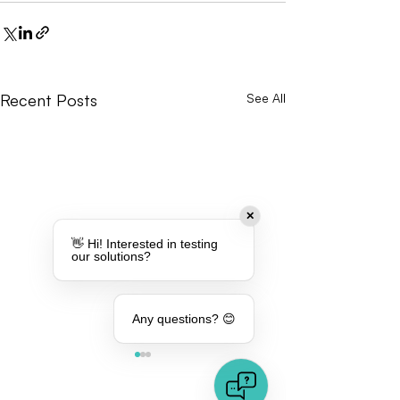
Recent Posts
See All
✕
👋 Hi! Interested in testing
our solutions?
Any questions? 😊