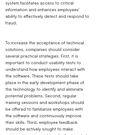
system facilitates access to critical 
information and enhances employees' 
ability to effectively detect and respond to 
fraud.
To increase the acceptance of technical 
solutions, companies should consider 
several practical strategies. First, it is 
important to conduct usability tests to 
understand how employees interact with 
the software. These tests should take 
place in the early development phase of 
the technology to identify and eliminate 
potential problems. Second, regular 
training sessions and workshops should 
be offered to familiarize employees with 
the software and continuously improve 
their skills. Third, employee feedback 
should be actively sought to make 