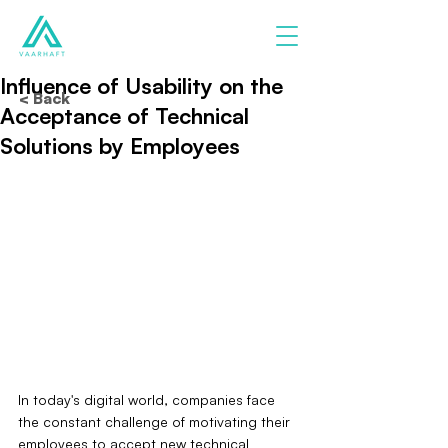
Influence of Usability on the
< Back
Acceptance of Technical
Solutions by Employees
In today's digital world, companies face 
the constant challenge of motivating their 
employees to accept new technical 