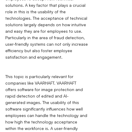
solutions. A key factor that plays a crucial 
role in this is the usability of the 
technologies. The acceptance of technical 
solutions largely depends on how intuitive 
and easy they are for employees to use. 
Particularly in the area of fraud detection, 
user-friendly systems can not only increase 
efficiency but also foster employee 
satisfaction and engagement.
This topic is particularly relevant for 
companies like VAARHAFT. VAARHAFT 
offers software for image protection and 
rapid detection of edited and AI-
generated images. The usability of this 
software significantly influences how well 
employees can handle the technology and 
how high the technology acceptance 
within the workforce is. A user-friendly 