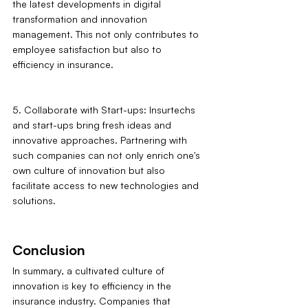
the latest developments in digital 
transformation and innovation 
management. This not only contributes to 
employee satisfaction but also to 
efficiency in insurance.
5. Collaborate with Start-ups: Insurtechs 
and start-ups bring fresh ideas and 
innovative approaches. Partnering with 
such companies can not only enrich one's 
own culture of innovation but also 
facilitate access to new technologies and 
solutions.
Conclusion
In summary, a cultivated culture of 
innovation is key to efficiency in the 
insurance industry. Companies that 