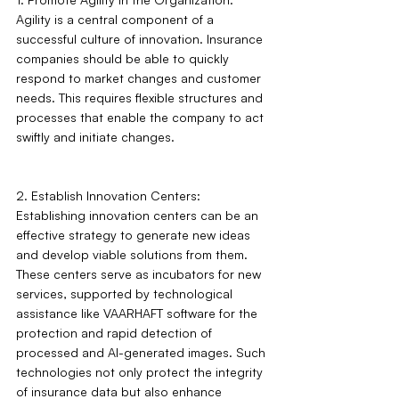
Agility is a central component of a 
successful culture of innovation. Insurance 
companies should be able to quickly 
respond to market changes and customer 
needs. This requires flexible structures and 
processes that enable the company to act 
swiftly and initiate changes.
2. Establish Innovation Centers: 
Establishing innovation centers can be an 
effective strategy to generate new ideas 
and develop viable solutions from them. 
These centers serve as incubators for new 
services, supported by technological 
assistance like VAARHAFT software for the 
protection and rapid detection of 
processed and AI-generated images. Such 
technologies not only protect the integrity 
of insurance data but also enhance 