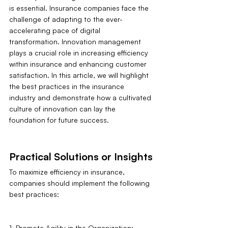
is essential. Insurance companies face the 
challenge of adapting to the ever-
accelerating pace of digital 
transformation. Innovation management 
plays a crucial role in increasing efficiency 
within insurance and enhancing customer 
satisfaction. In this article, we will highlight 
the best practices in the insurance 
industry and demonstrate how a cultivated 
culture of innovation can lay the 
foundation for future success.
Practical Solutions or Insights
To maximize efficiency in insurance, 
companies should implement the following 
best practices:
1. Promote Agility in the Organization: 