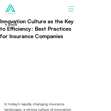
Innovation Culture as the Key
< Back
to Efficiency: Best Practices
for Insurance Companies
In today's rapidly changing insurance 
landscape, a strong culture of innovation 