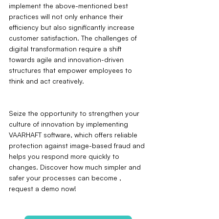
implement the above-mentioned best 
practices will not only enhance their 
efficiency but also significantly increase 
customer satisfaction. The challenges of 
digital transformation require a shift 
towards agile and innovation-driven 
structures that empower employees to 
think and act creatively.
Seize the opportunity to strengthen your 
culture of innovation by implementing 
VAARHAFT software, which offers reliable 
protection against image-based fraud and 
helps you respond more quickly to 
changes. Discover how much simpler and 
safer your processes can become ‚ 
request a demo now!