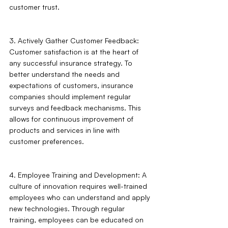
customer trust.
3. Actively Gather Customer Feedback: 
Customer satisfaction is at the heart of 
any successful insurance strategy. To 
better understand the needs and 
expectations of customers, insurance 
companies should implement regular 
surveys and feedback mechanisms. This 
allows for continuous improvement of 
products and services in line with 
customer preferences.
4. Employee Training and Development: A 
culture of innovation requires well-trained 
employees who can understand and apply 
new technologies. Through regular 
training, employees can be educated on 