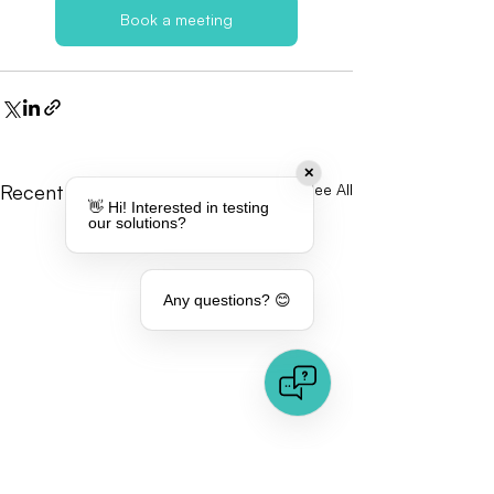
Book a meeting
✕
Recent Posts
See All
👋 Hi! Interested in testing
our solutions?
Any questions? 😊