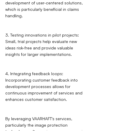
development of user-centered solutions, 
which is particularly beneficial in claims 
handling.
3. Testing innovations in pilot projects: 
Small, trial projects help evaluate new 
ideas risk-free and provide valuable 
insights for larger implementations.
4. Integrating feedback loops: 
Incorporating customer feedback into 
development processes allows for 
continuous improvement of services and 
enhances customer satisfaction.
By leveraging VAARHAFT's services, 
particularly the image protection 