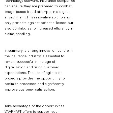
technology software, insurance companies 
can ensure they are prepared to combat 
image-based fraud attempts in a digital 
environment. This innovative solution not 
only protects against potential losses but 
also contributes to increased efficiency in 
claims handling.
In summary, a strong innovation culture in 
the insurance industry is essential to 
remain successful in the age of 
digitalization and rising customer 
expectations. The use of agile pilot 
projects provides the opportunity to 
optimize processes and significantly 
improve customer satisfaction. 
Take advantage of the opportunities 
VAARHAFT offers to support your 