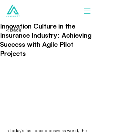
Innovation Culture in the
< Back
Insurance Industry: Achieving
Success with Agile Pilot
Projects
In today's fast-paced business world, the 