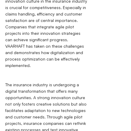
innovation culture in the insurance industry 
is crucial for competitiveness. Especially in 
claims handling, efficiency and customer 
satisfaction are of central importance. 
Companies that integrate agile pilot 
projects into their innovation strategies 
can achieve significant progress. 
VAARHAFT has taken on these challenges 
and demonstrates how digitalization and 
process optimization can be effectively 
implemented.
The insurance industry is undergoing a 
digital transformation that offers many 
opportunities. A strong innovation culture 
not only fosters creative solutions but also 
facilitates adaptation to new technologies 
and customer needs. Through agile pilot 
projects, insurance companies can rethink 
existing processes and test innovative 