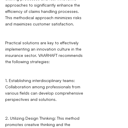
approaches to significantly enhance the 
efficiency of claims handling processes. 
This methodical approach minimizes risks 
and maximizes customer satisfaction.
Practical solutions are key to effectively 
implementing an innovation culture in the 
insurance sector. VAARHAFT recommends 
the following strategies: 
1. Establishing interdisciplinary teams: 
Collaboration among professionals from 
various fields can develop comprehensive 
perspectives and solutions.
2. Utilizing Design Thinking: This method 
promotes creative thinking and the 