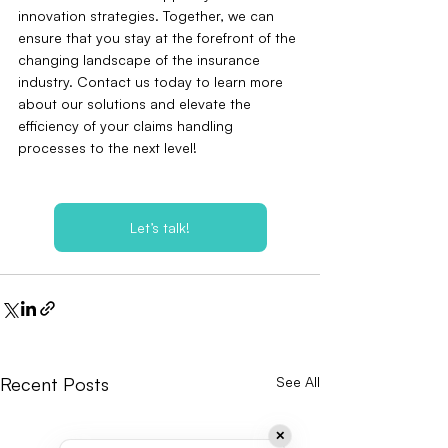
innovation strategies. Together, we can 
ensure that you stay at the forefront of the 
changing landscape of the insurance 
industry. Contact us today to learn more 
about our solutions and elevate the 
efficiency of your claims handling 
processes to the next level!
Let’s talk!
Recent Posts
See All
✕