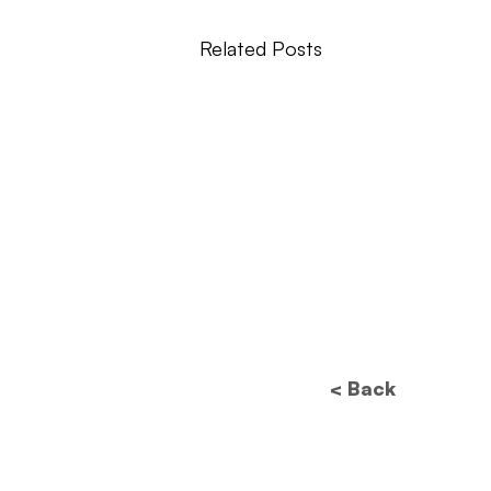
Related Posts
< Back