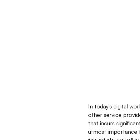
In today's digital w
other service provid
that incurs significa
utmost importance to