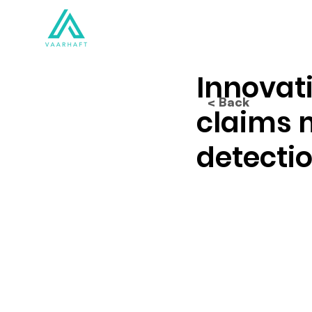
Solutions
Products
Innovat
< Back
claims 
detectio