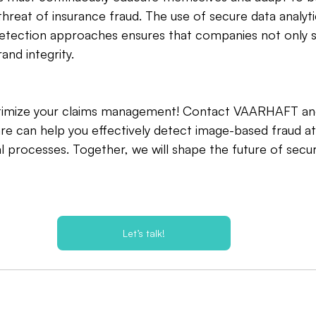
threat of insurance fraud. The use of secure data analy
etection approaches ensures that companies not only 
and integrity.
ptimize your claims management! Contact VAARHAFT an
re can help you effectively detect image-based fraud a
l processes. Together, we will shape the future of secur
Let’s talk!