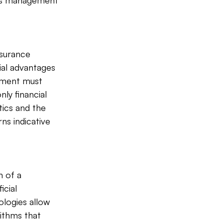
aims management 
surance 
ial advantages 
ement must 
ly financial 
ics and the 
ns indicative 
 of a 
cial 
ologies allow 
ithms that 