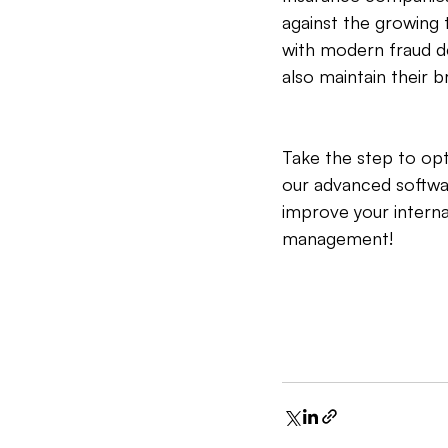
against the growing 
with modern fraud d
also maintain their br
Take the step to o
our advanced softwa
improve your interna
management!