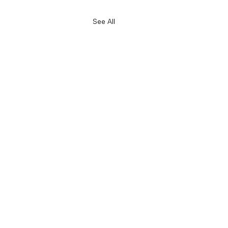
See All