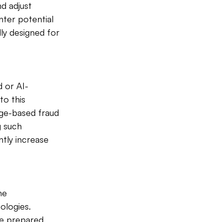
nd adjust 
nter potential 
ly designed for 
 or AI-
to this 
age-based fraud 
 such 
tly increase 
he 
logies. 
e prepared 