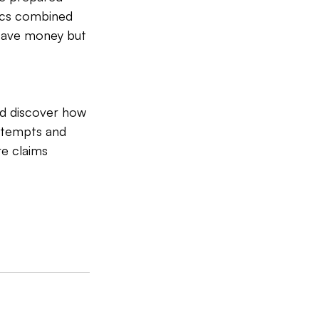
tics combined 
save money but 
d discover how 
ttempts and 
e claims 