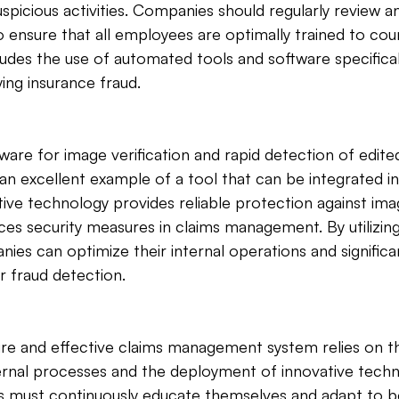
 suspicious activities. Companies should regularly review a
o ensure that all employees are optimally trained to cou
cludes the use of automated tools and software specifical
ying insurance fraud.
e for image verification and rapid detection of edited
an excellent example of a tool that can be integrated in
tive technology provides reliable protection against im
s security measures in claims management. By utilizing
ies can optimize their internal operations and significan
ir fraud detection.
ure and effective claims management system relies on t
rnal processes and the deployment of innovative techno
 must continuously educate themselves and adapt to b