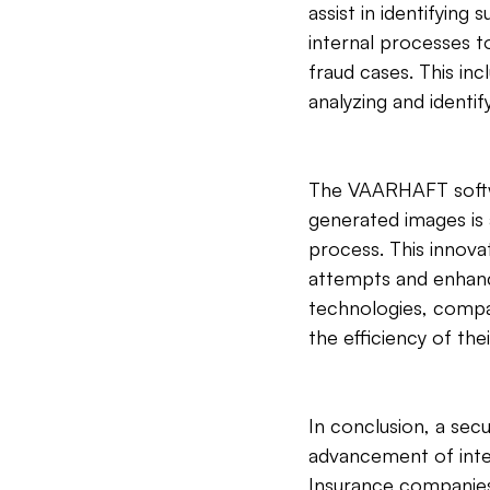
assist in identifying
internal processes t
fraud cases. This in
analyzing and identif
The VAARHAFT softwar
generated images is 
process. This innova
attempts and enhance
technologies, compan
the efficiency of the
In conclusion, a sec
advancement of inte
Insurance companies