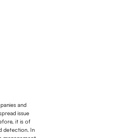
panies and 
spread issue 
ore, it is of 
 detection. In 