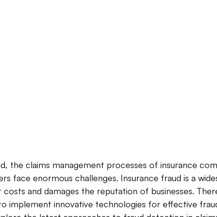
orld, the claims management processes of insurance com
ers face enormous challenges. Insurance fraud is a wide
nt costs and damages the reputation of businesses. Theref
 implement innovative technologies for effective fraud