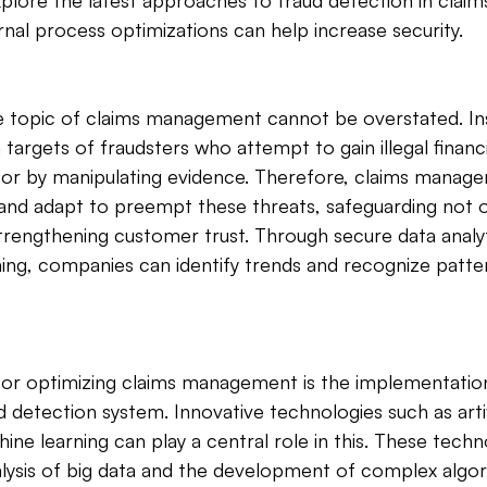
l explore the latest approaches to fraud detection in cl
rnal process optimizations can help increase security.
e topic of claims management cannot be overstated. In
targets of fraudsters who attempt to gain illegal financ
s or by manipulating evidence. Therefore, claims manag
and adapt to preempt these threats, safeguarding not on
trengthening customer trust. Through secure data analyt
ing, companies can identify trends and recognize patter
 for optimizing claims management is the implementation
detection system. Innovative technologies such as artifi
ine learning can play a central role in this. These techn
alysis of big data and the development of complex algor