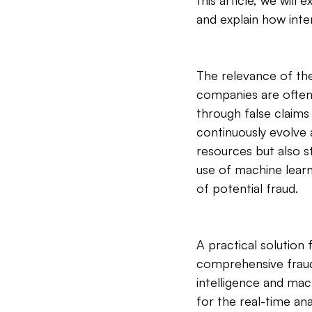
this article, we wil
and explain how inte
The relevance of th
companies are often 
through false claim
continuously evolve 
resources but also s
use of machine learn
of potential fraud.
A practical solution
comprehensive fraud 
intelligence and mach
for the real-time an