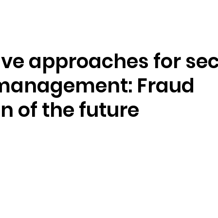
Resources
Company
ive approaches for se
management: Fraud
n of the future