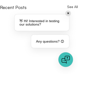
Recent Posts
See All
✕
👋 Hi! Interested in testing
our solutions?
Any questions? 😊
Comments