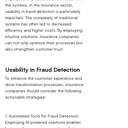
the systems. In the insurance sector, 
usability in fraud detection is particularly 
important. The complexity of traditional 
systems has often led to decreased 
efficiency and higher costs. By employing 
intuitive solutions, insurance companies 
can not only optimize their processes but 
also strengthen customer trust.
Usability in Fraud Detection
To enhance the customer experience and 
drive transformation processes, insurance 
companies should consider the following 
actionable strategies:
1. Automated Tools for Fraud Detection: 
Employing AI-powered solutions enables 