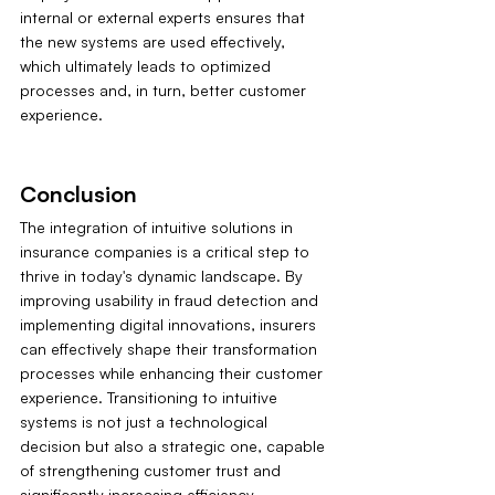
internal or external experts ensures that 
the new systems are used effectively, 
which ultimately leads to optimized 
processes and, in turn, better customer 
experience.
Conclusion
The integration of intuitive solutions in 
insurance companies is a critical step to 
thrive in today's dynamic landscape. By 
improving usability in fraud detection and 
implementing digital innovations, insurers 
can effectively shape their transformation 
processes while enhancing their customer 
experience. Transitioning to intuitive 
systems is not just a technological 
decision but also a strategic one, capable 
of strengthening customer trust and 
significantly increasing efficiency.