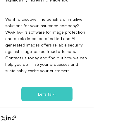
Want to discover the benefits of intuitive 
solutions for your insurance company? 
VAARHAFT's software for image protection 
and quick detection of edited and AI-
generated images offers reliable security 
against image-based fraud attempts. 
Contact us today and find out how we can 
help you optimize your processes and 
sustainably excite your customers.
Let's talk!