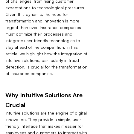
of challenges, from rising customer 
expectations to technological pressures. 
Given this dynamic, the need for 
transformation and innovation is more 
urgent than ever. Insurance companies 
must optimize their processes and 
integrate user-friendly technologies to 
stay ahead of the competition. In this 
article, we highlight how the integration of 
intuitive solutions, particularly in fraud 
detection, is crucial for the transformation 
of insurance companies.
Why Intuitive Solutions Are 
Crucial
Intuitive solutions are the engine of digital 
innovation. They provide a simple, user-
friendly interface that makes it easier for 
employees and customers to interact with 