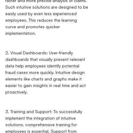
faster and more precise analysis of claims. 
Such intuitive solutions are designed to be 
easily used by even less experienced 
employees. This reduces the learning 
curve and promotes quicker 
implementation.
2. Visual Dashboards: User-friendly 
dashboards that visually present relevant 
data help employees identify potential 
fraud cases more quickly. Intuitive design 
elements like charts and graphs make it 
easier to gain insights in real time and act 
proactively.
3. Training and Support: To successfully 
implement the integration of intuitive 
solutions, comprehensive training for 
employees is essential. Support from 