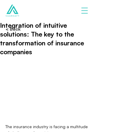
Integration of intuitive
< Back
solutions: The key to the
transformation of insurance
companies
The insurance industry is facing a multitude 