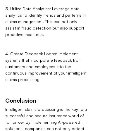
3. Utilize Data Analytics: Leverage data 
analytics to identify trends and patterns in 
claims management. This can not only 
assist in fraud detection but also support 
proactive measures.
4. Create Feedback Loops: Implement 
systems that incorporate feedback from 
customers and employees into the 
continuous improvement of your intelligent 
claims processing.
Conclusion
Intelligent claims processing is the key to a 
successful and secure insurance world of 
tomorrow. By implementing AI-powered 
solutions, companies can not only detect 