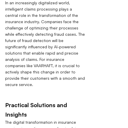
In an increasingly digitalized world, 
intelligent claims processing plays a 
central role in the transformation of the 
insurance industry. Companies face the 
challenge of optimizing their processes 
while effectively detecting fraud cases. The 
future of fraud detection will be 
significantly influenced by AI-powered 
solutions that enable rapid and precise 
analysis of claims. For insurance 
companies like VAARHAFT, it is crucial to 
actively shape this change in order to 
provide their customers with a smooth and 
secure service.
Practical Solutions and 
Insights
The digital transformation in insurance 