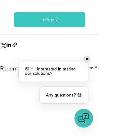
Let’s talk!
✕
Recent Posts
See All
👋 Hi! Interested in testing
our solutions?
Any questions? 😊