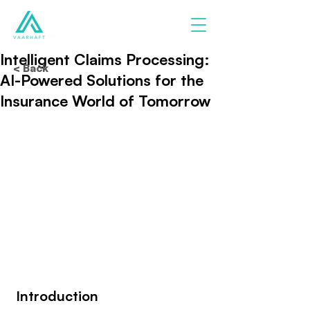
Intelligent Claims Processing:
< Back
AI-Powered Solutions for the
Insurance World of Tomorrow
 Introduction