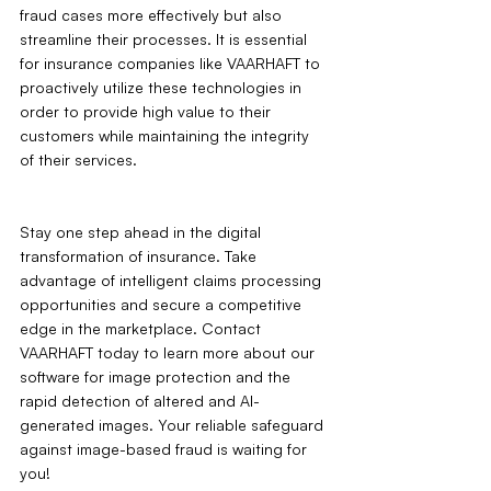
fraud cases more effectively but also 
streamline their processes. It is essential 
for insurance companies like VAARHAFT to 
proactively utilize these technologies in 
order to provide high value to their 
customers while maintaining the integrity 
of their services.
Stay one step ahead in the digital 
transformation of insurance. Take 
advantage of intelligent claims processing 
opportunities and secure a competitive 
edge in the marketplace. Contact 
VAARHAFT today to learn more about our 
software for image protection and the 
rapid detection of altered and AI-
generated images. Your reliable safeguard 
against image-based fraud is waiting for 
you!