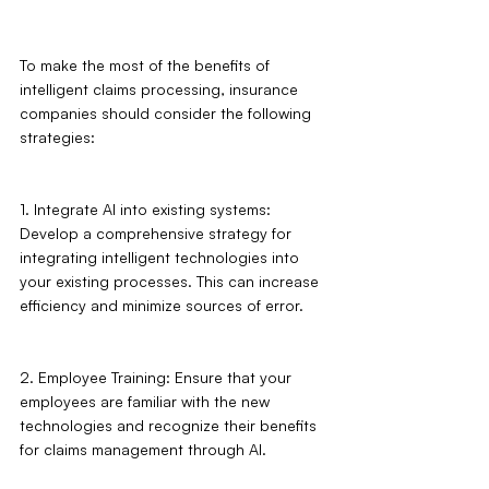
To make the most of the benefits of 
intelligent claims processing, insurance 
companies should consider the following 
strategies:
1. Integrate AI into existing systems: 
Develop a comprehensive strategy for 
integrating intelligent technologies into 
your existing processes. This can increase 
efficiency and minimize sources of error.
2. Employee Training: Ensure that your 
employees are familiar with the new 
technologies and recognize their benefits 
for claims management through AI.