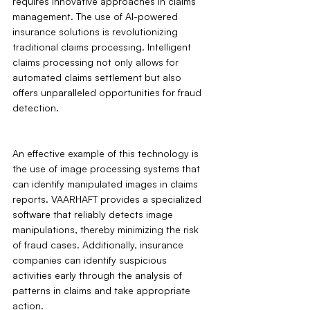
requires innovative approaches in claims 
management. The use of AI-powered 
insurance solutions is revolutionizing 
traditional claims processing. Intelligent 
claims processing not only allows for 
automated claims settlement but also 
offers unparalleled opportunities for fraud 
detection.
An effective example of this technology is 
the use of image processing systems that 
can identify manipulated images in claims 
reports. VAARHAFT provides a specialized 
software that reliably detects image 
manipulations, thereby minimizing the risk 
of fraud cases. Additionally, insurance 
companies can identify suspicious 
activities early through the analysis of 
patterns in claims and take appropriate 
action.