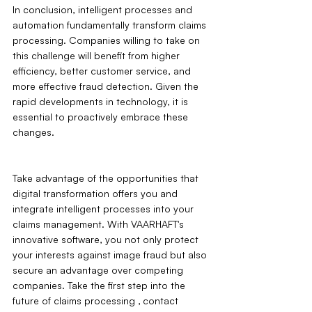
In conclusion, intelligent processes and 
automation fundamentally transform claims 
processing. Companies willing to take on 
this challenge will benefit from higher 
efficiency, better customer service, and 
more effective fraud detection. Given the 
rapid developments in technology, it is 
essential to proactively embrace these 
changes.
Take advantage of the opportunities that 
digital transformation offers you and 
integrate intelligent processes into your 
claims management. With VAARHAFT's 
innovative software, you not only protect 
your interests against image fraud but also 
secure an advantage over competing 
companies. Take the first step into the 
future of claims processing ‚ contact 