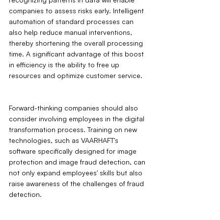
companies to assess risks early. Intelligent 
automation of standard processes can 
also help reduce manual interventions, 
thereby shortening the overall processing 
time. A significant advantage of this boost 
in efficiency is the ability to free up 
resources and optimize customer service.
Forward-thinking companies should also 
consider involving employees in the digital 
transformation process. Training on new 
technologies, such as VAARHAFT's 
software specifically designed for image 
protection and image fraud detection, can 
not only expand employees' skills but also 
raise awareness of the challenges of fraud 
detection.