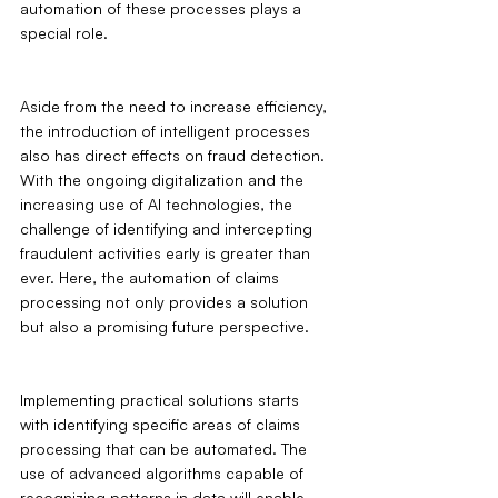
automation of these processes plays a 
special role.
Aside from the need to increase efficiency, 
the introduction of intelligent processes 
also has direct effects on fraud detection. 
With the ongoing digitalization and the 
increasing use of AI technologies, the 
challenge of identifying and intercepting 
fraudulent activities early is greater than 
ever. Here, the automation of claims 
processing not only provides a solution 
but also a promising future perspective.
Implementing practical solutions starts 
with identifying specific areas of claims 
processing that can be automated. The 
use of advanced algorithms capable of 
recognizing patterns in data will enable 