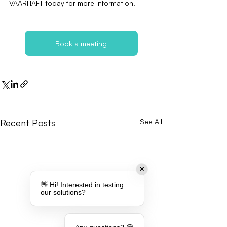
VAARHAFT today for more information!
Book a meeting
Recent Posts
See All
✕
👋 Hi! Interested in testing
our solutions?