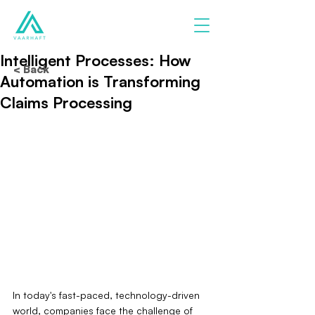
Intelligent Processes: How
< Back
Automation is Transforming
Claims Processing
In today's fast-paced, technology-driven 
world, companies face the challenge of 