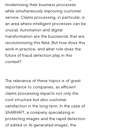
modernizing their business processes 
while simultaneously improving customer 
service. Claims processing, in particular, is 
an area where intelligent processes can be 
crucial. Automation and digital 
transformation are the buzzwords that are 
revolutionizing this field. But how does this 
work in practice, and what role does the 
future of fraud detection play in this 
context?
The relevance of these topics is of great 
importance to companies, as efficient 
claims processing impacts not only the 
cost structure but also customer 
satisfaction in the long term. In the case of 
VAARHAFT, a company specializing in 
protecting images and the rapid detection 
of edited or AI-generated images, the 