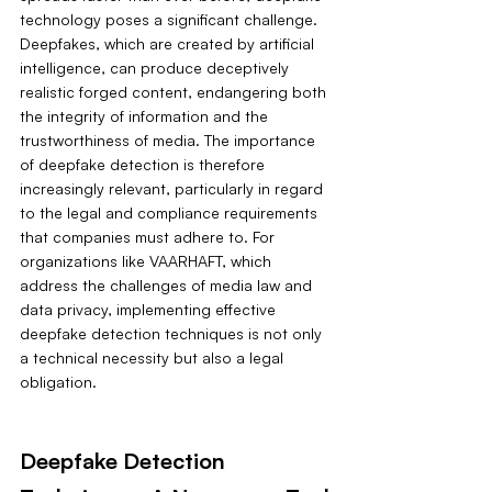
technology poses a significant challenge. 
Deepfakes, which are created by artificial 
intelligence, can produce deceptively 
realistic forged content, endangering both 
the integrity of information and the 
trustworthiness of media. The importance 
of deepfake detection is therefore 
increasingly relevant, particularly in regard 
to the legal and compliance requirements 
that companies must adhere to. For 
organizations like VAARHAFT, which 
address the challenges of media law and 
data privacy, implementing effective 
deepfake detection techniques is not only 
a technical necessity but also a legal 
obligation.
Deepfake Detection 