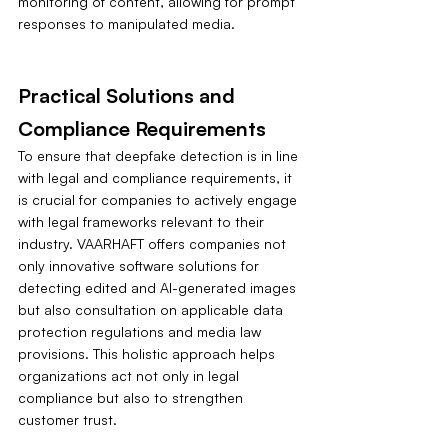
monitoring of content, allowing for prompt 
responses to manipulated media.
Practical Solutions and 
Compliance Requirements
To ensure that deepfake detection is in line 
with legal and compliance requirements, it 
is crucial for companies to actively engage 
with legal frameworks relevant to their 
industry. VAARHAFT offers companies not 
only innovative software solutions for 
detecting edited and AI-generated images 
but also consultation on applicable data 
protection regulations and media law 
provisions. This holistic approach helps 
organizations act not only in legal 
compliance but also to strengthen 
customer trust.