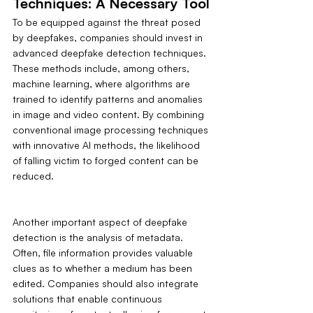
Techniques: A Necessary Tool
To be equipped against the threat posed 
by deepfakes, companies should invest in 
advanced deepfake detection techniques. 
These methods include, among others, 
machine learning, where algorithms are 
trained to identify patterns and anomalies 
in image and video content. By combining 
conventional image processing techniques 
with innovative AI methods, the likelihood 
of falling victim to forged content can be 
reduced.
Another important aspect of deepfake 
detection is the analysis of metadata. 
Often, file information provides valuable 
clues as to whether a medium has been 
edited. Companies should also integrate 
solutions that enable continuous 