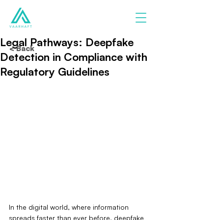
Legal Pathways: Deepfake
< Back
Detection in Compliance with
Regulatory Guidelines
In the digital world, where information 
spreads faster than ever before, deepfake 