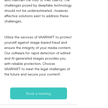
challenges posed by deepfake technology 
should not be underestimated ‚ however, 
effective solutions exist to address these 
challenges.
Utilize the services of VAARHAFT to protect 
yourself against image-based fraud and 
ensure the integrity of your media content. 
Our software for rapid detection of edited 
and AI-generated images provides you 
with reliable protection. Choose 
VAARHAFT to meet the legal challenges of 
the future and secure your content!
Book a meeting