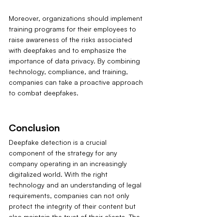
Moreover, organizations should implement 
training programs for their employees to 
raise awareness of the risks associated 
with deepfakes and to emphasize the 
importance of data privacy. By combining 
technology, compliance, and training, 
companies can take a proactive approach 
to combat deepfakes.
Conclusion
Deepfake detection is a crucial 
component of the strategy for any 
company operating in an increasingly 
digitalized world. With the right 
technology and an understanding of legal 
requirements, companies can not only 
protect the integrity of their content but 
also maintain the trust of their clients. The 