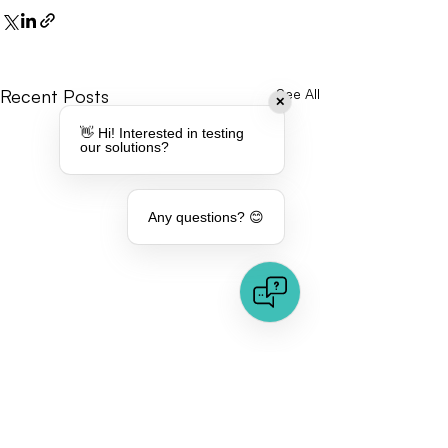
Recent Posts
See All
✕
👋 Hi! Interested in testing
our solutions?
Any questions? 😊