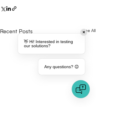
Recent Posts
See All
✕
👋 Hi! Interested in testing
our solutions?
Any questions? 😊