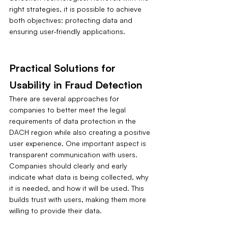
right strategies, it is possible to achieve 
both objectives: protecting data and 
ensuring user-friendly applications.
Practical Solutions for 
Usability in Fraud Detection
There are several approaches for 
companies to better meet the legal 
requirements of data protection in the 
DACH region while also creating a positive 
user experience. One important aspect is 
transparent communication with users. 
Companies should clearly and early 
indicate what data is being collected, why 
it is needed, and how it will be used. This 
builds trust with users, making them more 
willing to provide their data.