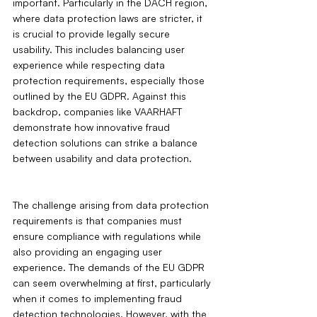
important. Particularly in the DACH region, 
where data protection laws are stricter, it 
is crucial to provide legally secure 
usability. This includes balancing user 
experience while respecting data 
protection requirements, especially those 
outlined by the EU GDPR. Against this 
backdrop, companies like VAARHAFT 
demonstrate how innovative fraud 
detection solutions can strike a balance 
between usability and data protection.
The challenge arising from data protection 
requirements is that companies must 
ensure compliance with regulations while 
also providing an engaging user 
experience. The demands of the EU GDPR 
can seem overwhelming at first, particularly 
when it comes to implementing fraud 
detection technologies. However, with the 