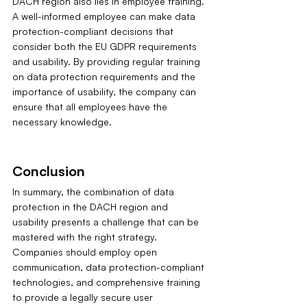
DACH region also lies in employee training. 
A well-informed employee can make data 
protection-compliant decisions that 
consider both the EU GDPR requirements 
and usability. By providing regular training 
on data protection requirements and the 
importance of usability, the company can 
ensure that all employees have the 
necessary knowledge.
Conclusion
In summary, the combination of data 
protection in the DACH region and 
usability presents a challenge that can be 
mastered with the right strategy. 
Companies should employ open 
communication, data protection-compliant 
technologies, and comprehensive training 
to provide a legally secure user 