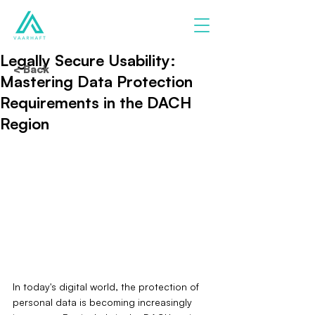
Legally Secure Usability:
< Back
Mastering Data Protection
Requirements in the DACH
Region
In today's digital world, the protection of 
personal data is becoming increasingly 