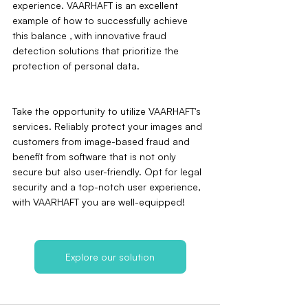
experience. VAARHAFT is an excellent 
example of how to successfully achieve 
this balance ‚ with innovative fraud 
detection solutions that prioritize the 
protection of personal data.
Take the opportunity to utilize VAARHAFT's 
services. Reliably protect your images and 
customers from image-based fraud and 
benefit from software that is not only 
secure but also user-friendly. Opt for legal 
security and a top-notch user experience‚ 
with VAARHAFT you are well-equipped!
Explore our solution