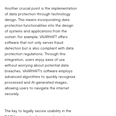
Another crucial point is the implementation 
of data protection through technology 
design. This means incorporating data 
protection functionalities into the design 
of systems and applications from the 
outset. For example, VAARHAFT offers 
software that not only serves fraud 
detection but is also compliant with data 
protection regulations. Through this 
integration, users enjoy ease of use 
without worrying about potential data 
breaches. VAARHAFT's software employs 
advanced algorithms to quickly recognize 
processed and AI-generated images, 
allowing users to navigate the internet 
securely.
The key to legally secure usability in the 