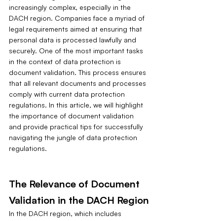
increasingly complex, especially in the 
DACH region. Companies face a myriad of 
legal requirements aimed at ensuring that 
personal data is processed lawfully and 
securely. One of the most important tasks 
in the context of data protection is 
document validation. This process ensures 
that all relevant documents and processes 
comply with current data protection 
regulations. In this article, we will highlight 
the importance of document validation 
and provide practical tips for successfully 
navigating the jungle of data protection 
regulations.
The Relevance of Document 
Validation in the DACH Region
In the DACH region, which includes 