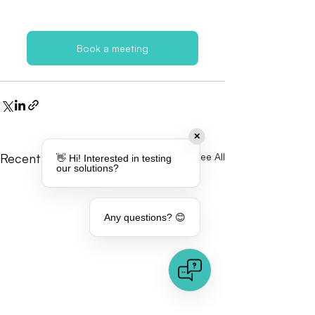
Book a meeting
✕
Recent Posts
See All
👋 Hi! Interested in testing
our solutions?
Any questions? 😊