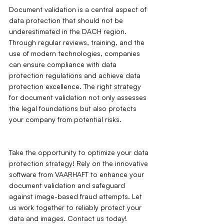
Document validation is a central aspect of 
data protection that should not be 
underestimated in the DACH region. 
Through regular reviews, training, and the 
use of modern technologies, companies 
can ensure compliance with data 
protection regulations and achieve data 
protection excellence. The right strategy 
for document validation not only assesses 
the legal foundations but also protects 
your company from potential risks.
Take the opportunity to optimize your data 
protection strategy! Rely on the innovative 
software from VAARHAFT to enhance your 
document validation and safeguard 
against image-based fraud attempts. Let 
us work together to reliably protect your 
data and images. Contact us today!