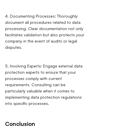
4. Documenting Processes: Thoroughly 
document all procedures related to data 
processing. Clear documentation not only 
facilitates validation but also protects your 
company in the event of audits or legal 
disputes.
5. Involving Experts: Engage external data 
protection experts to ensure that your 
processes comply with current 
requirements. Consulting can be 
particularly valuable when it comes to 
implementing data protection regulations 
into specific processes.
Conclusion