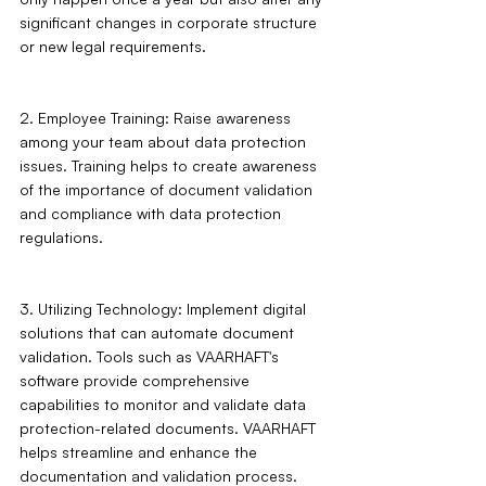
significant changes in corporate structure 
or new legal requirements.
2. Employee Training: Raise awareness 
among your team about data protection 
issues. Training helps to create awareness 
of the importance of document validation 
and compliance with data protection 
regulations.
3. Utilizing Technology: Implement digital 
solutions that can automate document 
validation. Tools such as VAARHAFT's 
software provide comprehensive 
capabilities to monitor and validate data 
protection-related documents. VAARHAFT 
helps streamline and enhance the 
documentation and validation process.