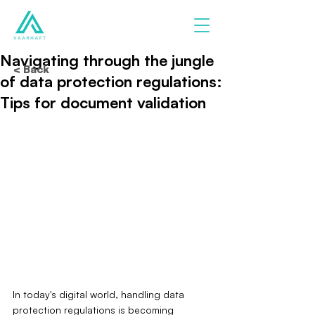
Navigating through the jungle
< Back
of data protection regulations:
Tips for document validation
In today's digital world, handling data 
protection regulations is becoming 