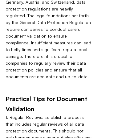
Germany, Austria, and Switzerland, data 
protection regulations are heavily 
regulated. The legal foundations set forth 
by the General Data Protection Regulation 
require companies to conduct careful 
document validation to ensure 
compliance. Insufficient measures can lead 
to hefty fines and significant reputational 
damage. Therefore, it is crucial for 
companies to regularly review their data 
protection policies and ensure that all 
documents are accurate and up-to-date.
Practical Tips for Document 
Validation
1. Regular Reviews: Establish a process 
that includes regular reviews of all data 
protection documents. This should not 
only happen once a year but also after any 