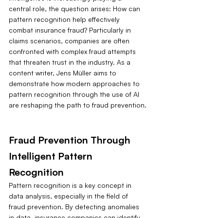
central role, the question arises: How can 
pattern recognition help effectively 
combat insurance fraud? Particularly in 
claims scenarios, companies are often 
confronted with complex fraud attempts 
that threaten trust in the industry. As a 
content writer, Jens Müller aims to 
demonstrate how modern approaches to 
pattern recognition through the use of AI 
are reshaping the path to fraud prevention.
Fraud Prevention Through 
Intelligent Pattern 
Recognition
Pattern recognition is a key concept in 
data analysis, especially in the field of 
fraud prevention. By detecting anomalies 
in data, insurance companies can identify 