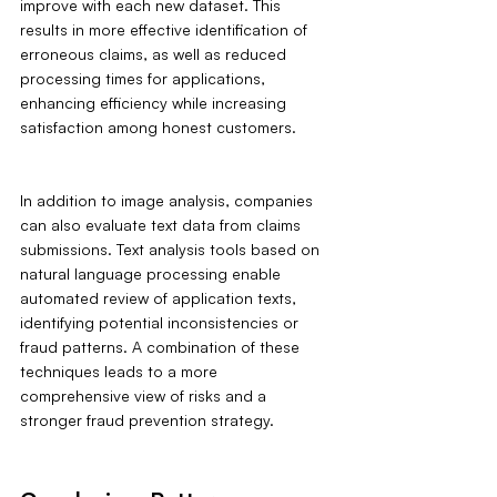
improve with each new dataset. This 
results in more effective identification of 
erroneous claims, as well as reduced 
processing times for applications, 
enhancing efficiency while increasing 
satisfaction among honest customers.
In addition to image analysis, companies 
can also evaluate text data from claims 
submissions. Text analysis tools based on 
natural language processing enable 
automated review of application texts, 
identifying potential inconsistencies or 
fraud patterns. A combination of these 
techniques leads to a more 
comprehensive view of risks and a 
stronger fraud prevention strategy.