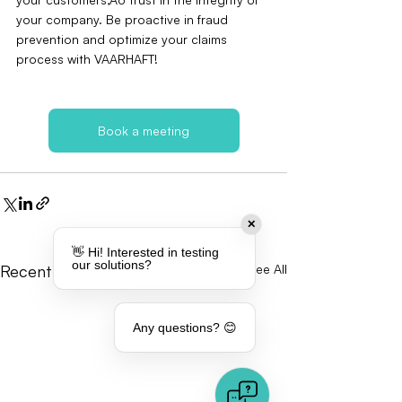
your company. Be proactive in fraud 
prevention and optimize your claims 
process with VAARHAFT!
Book a meeting
✕
👋 Hi! Interested in testing
our solutions?
Recent Posts
See All
Any questions? 😊