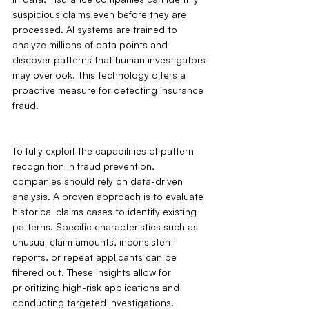
suspicious claims even before they are 
processed. AI systems are trained to 
analyze millions of data points and 
discover patterns that human investigators 
may overlook. This technology offers a 
proactive measure for detecting insurance 
fraud.
To fully exploit the capabilities of pattern 
recognition in fraud prevention, 
companies should rely on data-driven 
analysis. A proven approach is to evaluate 
historical claims cases to identify existing 
patterns. Specific characteristics such as 
unusual claim amounts, inconsistent 
reports, or repeat applicants can be 
filtered out. These insights allow for 
prioritizing high-risk applications and 
conducting targeted investigations.