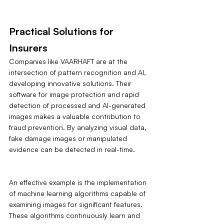
Practical Solutions for 
Insurers
Companies like VAARHAFT are at the 
intersection of pattern recognition and AI, 
developing innovative solutions. Their 
software for image protection and rapid 
detection of processed and AI-generated 
images makes a valuable contribution to 
fraud prevention. By analyzing visual data, 
fake damage images or manipulated 
evidence can be detected in real-time.
An effective example is the implementation 
of machine learning algorithms capable of 
examining images for significant features. 
These algorithms continuously learn and 