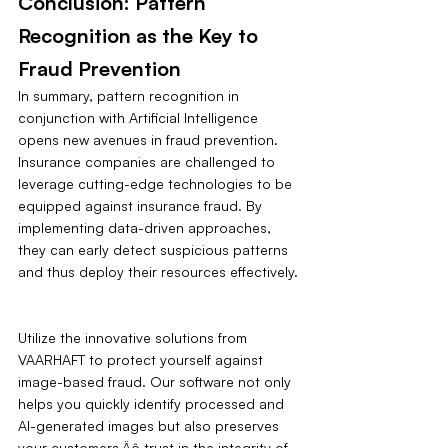
Conclusion: Pattern 
Recognition as the Key to 
Fraud Prevention
In summary, pattern recognition in 
conjunction with Artificial Intelligence 
opens new avenues in fraud prevention. 
Insurance companies are challenged to 
leverage cutting-edge technologies to be 
equipped against insurance fraud. By 
implementing data-driven approaches, 
they can early detect suspicious patterns 
and thus deploy their resources effectively.
Utilize the innovative solutions from 
VAARHAFT to protect yourself against 
image-based fraud. Our software not only 
helps you quickly identify processed and 
AI-generated images but also preserves 
your customers‚Äô trust in the integrity of 