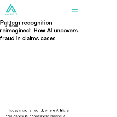
Pattern recognition
< Back
reimagined: How AI uncovers
fraud in claims cases
In today's digital world, where Artificial 
Intelligence is increasingly playing a 