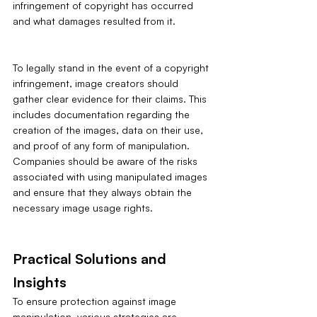
infringement of copyright has occurred 
and what damages resulted from it.
To legally stand in the event of a copyright 
infringement, image creators should 
gather clear evidence for their claims. This 
includes documentation regarding the 
creation of the images, data on their use, 
and proof of any form of manipulation. 
Companies should be aware of the risks 
associated with using manipulated images 
and ensure that they always obtain the 
necessary image usage rights.
Practical Solutions and 
Insights
To ensure protection against image 
manipulation, various strategies are 