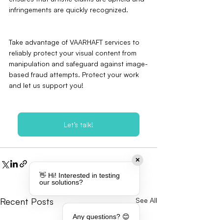
infringements are quickly recognized.
Take advantage of VAARHAFT services to 
reliably protect your visual content from 
manipulation and safeguard against image-
based fraud attempts. Protect your work 
and let us support you!
Let’s talk!
✕
👋 Hi! Interested in testing
our solutions?
Recent Posts
See All
Any questions? 😊