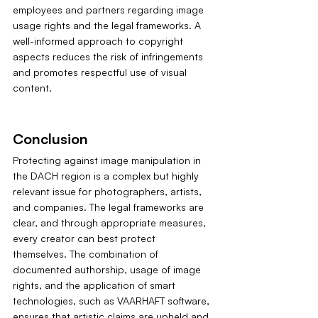
employees and partners regarding image 
usage rights and the legal frameworks. A 
well-informed approach to copyright 
aspects reduces the risk of infringements 
and promotes respectful use of visual 
content.
Conclusion
Protecting against image manipulation in 
the DACH region is a complex but highly 
relevant issue for photographers, artists, 
and companies. The legal frameworks are 
clear, and through appropriate measures, 
every creator can best protect 
themselves. The combination of 
documented authorship, usage of image 
rights, and the application of smart 
technologies, such as VAARHAFT software, 
ensures that artistic claims are upheld and 