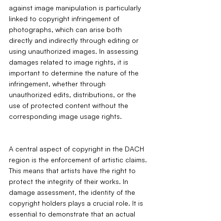
against image manipulation is particularly 
linked to copyright infringement of 
photographs, which can arise both 
directly and indirectly through editing or 
using unauthorized images. In assessing 
damages related to image rights, it is 
important to determine the nature of the 
infringement, whether through 
unauthorized edits, distributions, or the 
use of protected content without the 
corresponding image usage rights.
A central aspect of copyright in the DACH 
region is the enforcement of artistic claims. 
This means that artists have the right to 
protect the integrity of their works. In 
damage assessment, the identity of the 
copyright holders plays a crucial role. It is 
essential to demonstrate that an actual 