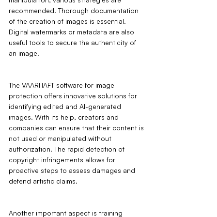
recommended. Thorough documentation 
of the creation of images is essential. 
Digital watermarks or metadata are also 
useful tools to secure the authenticity of 
an image.
The VAARHAFT software for image 
protection offers innovative solutions for 
identifying edited and AI-generated 
images. With its help, creators and 
companies can ensure that their content is 
not used or manipulated without 
authorization. The rapid detection of 
copyright infringements allows for 
proactive steps to assess damages and 
defend artistic claims.
Another important aspect is training 