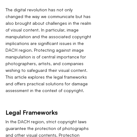
The digital revolution has not only 
changed the way we communicate but has 
also brought about challenges in the realm 
of visual content. In particular, image 
manipulation and the associated copyright 
implications are significant issues in the 
DACH region. Protecting against image 
manipulation is of central importance for 
photographers, artists, and companies 
wishing to safeguard their visual content. 
This article explores the legal frameworks 
and offers practical solutions for damage 
assessment in the context of copyright.
Legal Frameworks
In the DACH region, strict copyright laws 
guarantee the protection of photographs 
and other visual contents. Protection 