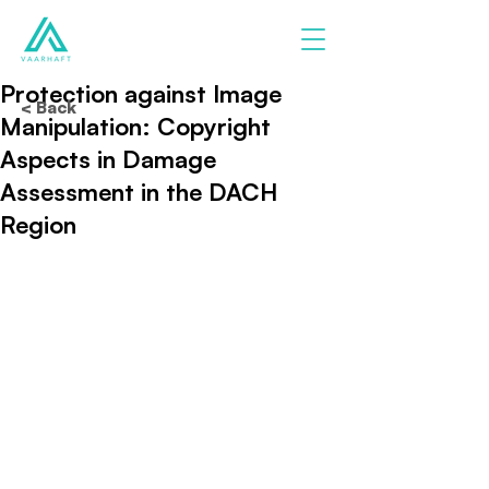
Protection against Image
< Back
Manipulation: Copyright
Aspects in Damage
Assessment in the DACH
Region