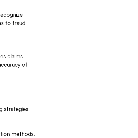
 recognize 
es to fraud 
es claims 
accuracy of 
g strategies:
ction methods. 