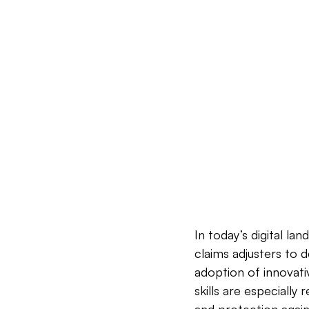
In today’s digital la
claims adjusters to 
adoption of innovati
skills are especiall