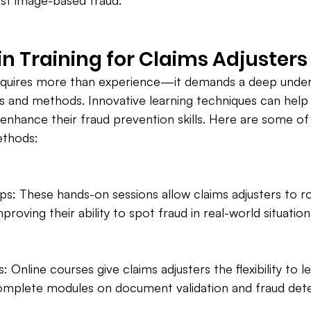
nst image-based fraud.
in Training for Claims Adjusters
equires more than experience—it demands a deep under
 and methods. Innovative learning techniques can help 
y enhance their fraud prevention skills. Here are some o
ethods:
s: These hands-on sessions allow claims adjusters to ro
mproving their ability to spot fraud in real-world situation
 Online courses give claims adjusters the flexibility to 
omplete modules on document validation and fraud dete