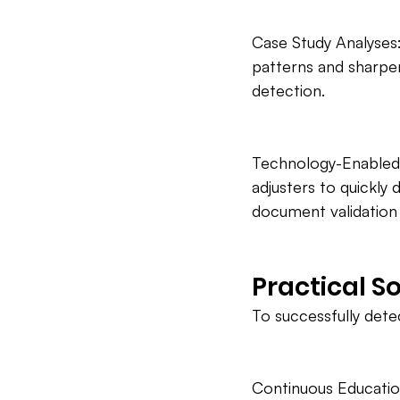
Case Study Analyses: 
patterns and sharpen 
detection.
Technology-Enabled T
adjusters to quickly
document validation 
Practical S
To successfully dete
Continuous Educatio