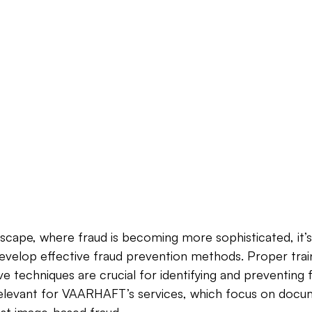
ndscape, where fraud is becoming more sophisticated, it’s 
develop effective fraud prevention methods. Proper trai
ve techniques are crucial for identifying and preventing 
y relevant for VAARHAFT’s services, which focus on docum