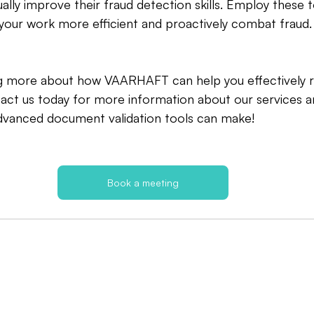
ally improve their fraud detection skills. Employ these 
your work more efficient and proactively combat fraud.
ing more about how VAARHAFT can help you effectively 
act us today for more information about our services a
advanced document validation tools can make!
Book a meeting