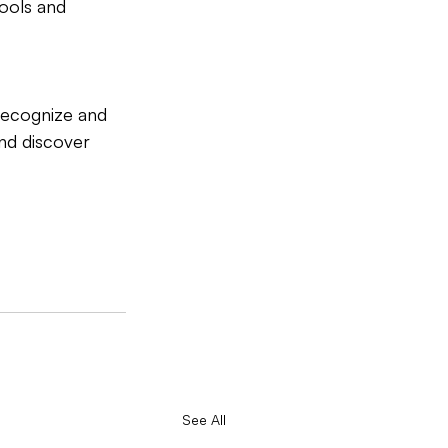
tools and 
recognize and 
nd discover 
See All