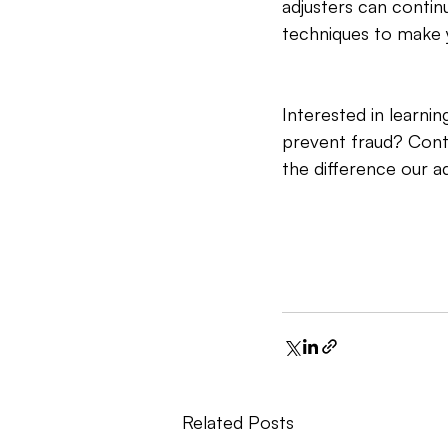
adjusters can continu
techniques to make 
Interested in learn
prevent fraud? Cont
the difference our 
Related Posts