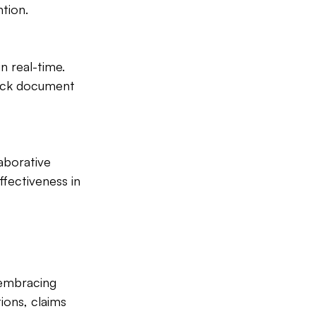
ntion.
 real-time. 
ick document 
aborative 
fectiveness in 
 embracing 
ions, claims 