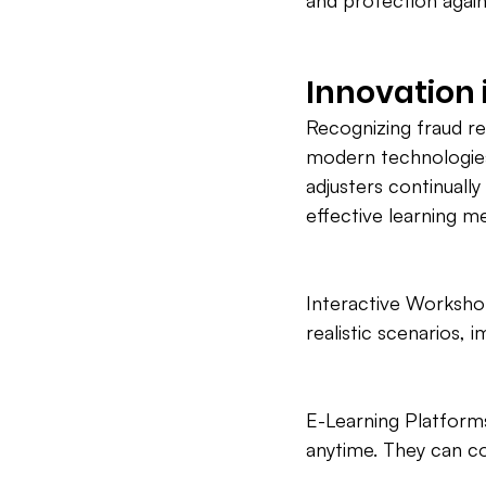
and protection agai
Innovation 
Recognizing fraud r
modern technologies
adjusters continuall
effective learning m
Interactive Workshop
realistic scenarios, i
E-Learning Platforms:
anytime. They can c