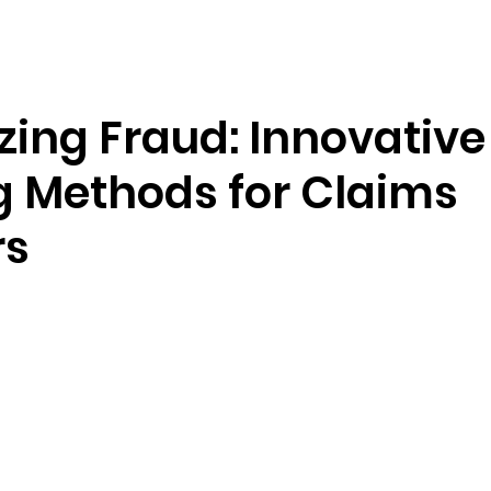
Resources
Company
zing Fraud: Innovative
g Methods for Claims
rs