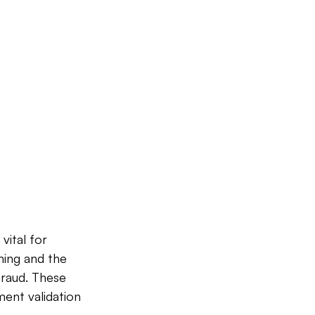
vital for 
ning and the 
fraud. These 
ent validation 