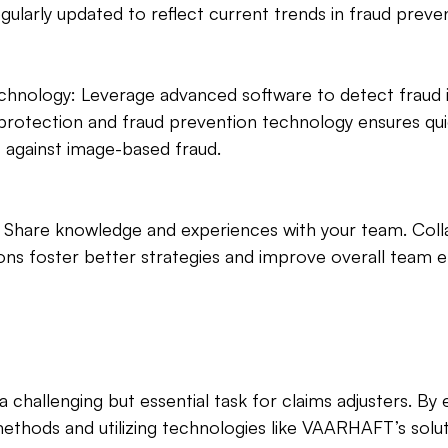
gularly updated to reflect current trends in fraud preve
hnology: Leverage advanced software to detect fraud in
otection and fraud prevention technology ensures qu
s against image-based fraud.
 Share knowledge and experiences with your team. Coll
ions foster better strategies and improve overall team ef
a challenging but essential task for claims adjusters. By
methods and utilizing technologies like VAARHAFT’s solut