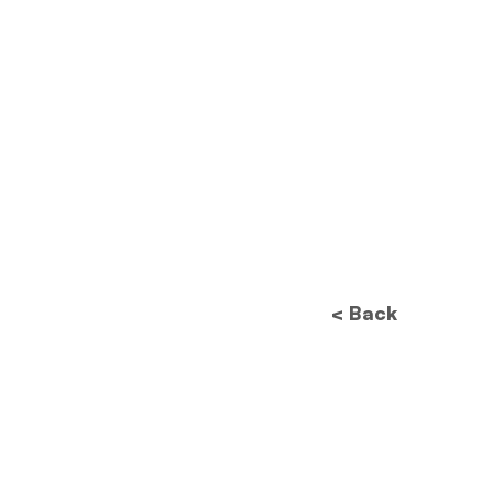
< Back