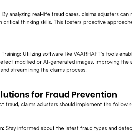
By analyzing real-life fraud cases, claims adjusters can
critical thinking skills. This fosters proactive approach
raining: Utilizing software like VAARHAFT’s tools enabl
 detect modified or AI-generated images, improving the 
and streamlining the claims process.
olutions for Fraud Prevention
ct fraud, claims adjusters should implement the followin
n: Stay informed about the latest fraud types and dete