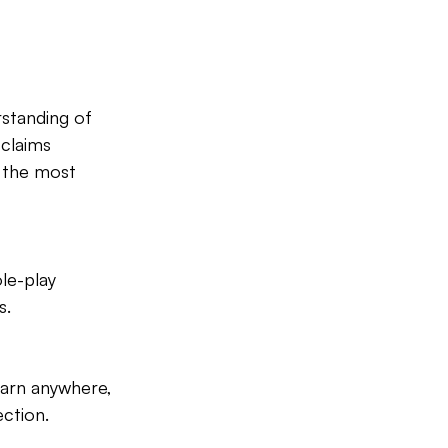
standing of 
claims 
f the most 
le-play 
s.
learn anywhere, 
ction.