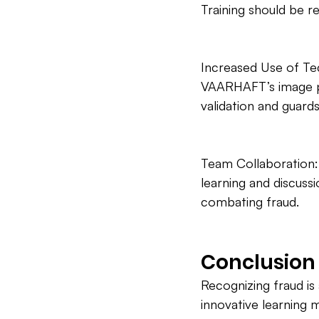
Training should be re
Increased Use of Tec
VAARHAFT’s image pr
validation and guard
Team Collaboration:
learning and discuss
combating fraud.
Conclusion
Recognizing fraud is 
innovative learning 