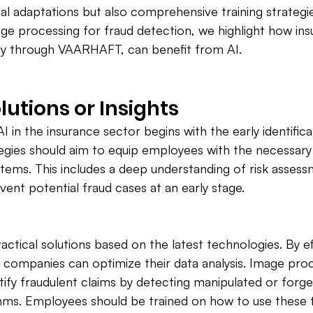
al adaptations but also comprehensive training strategi
age processing for fraud detection, we highlight how ins
ly through VAARHAFT, can benefit from AI.
lutions or Insights
AI in the insurance sector begins with the early identifica
tegies should aim to equip employees with the necessary s
ystems. This includes a deep understanding of risk asses
vent potential fraud cases at an early stage.
tical solutions based on the latest technologies. By eff
ce companies can optimize their data analysis. Image pro
tify fraudulent claims by detecting manipulated or forge
hms. Employees should be trained on how to use these t