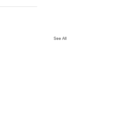
See All