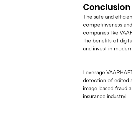
Conclusion
The safe and efficient
competitiveness and 
companies like VAAR
the benefits of digit
and invest in modern
Leverage VAARHAFT's
detection of edited a
image-based fraud an
insurance industry!