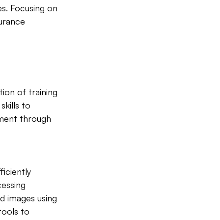
es. Focusing on 
urance 
tion of training 
kills to 
sment through 
iciently 
cessing 
d images using 
ools to 