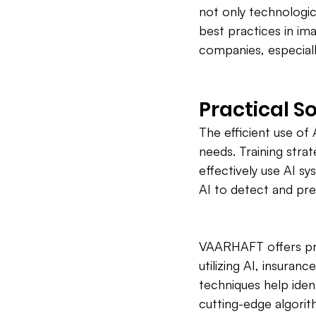
not only technologic
best practices in im
companies, especial
Practical So
The efficient use of 
needs. Training stra
effectively use AI s
AI to detect and pre
VAARHAFT offers prac
utilizing AI, insuran
techniques help iden
cutting-edge algorit