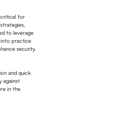
critical for 
strategies, 
ed to leverage 
 into practice 
nhance security.
on and quick 
y against 
re in the 