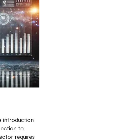
e introduction 
tection to 
sector requires 