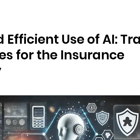
Resources
Company
 Efficient Use of AI: Tr
es for the Insurance
y