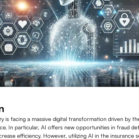
n
y is facing a massive digital transformation driven by th
ence. In particular, AI offers new opportunities in fraud de
crease efficiency. However, utilizing AI in the insurance 