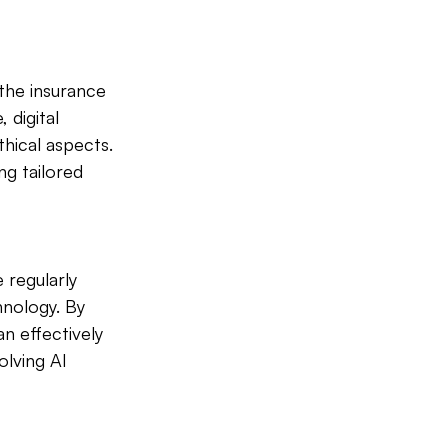
 the insurance 
 digital 
hical aspects. 
g tailored 
 regularly 
nology. By 
n effectively 
lving AI 