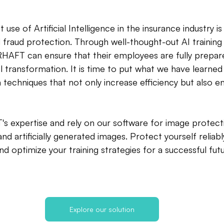
 use of Artificial Intelligence in the insurance industry is 
fraud protection. Through well-thought-out AI training 
HAFT can ensure that their employees are fully prepar
al transformation. It is time to put what we have learned
 techniques that not only increase efficiency but also e
 expertise and rely on our software for image protecti
nd artificially generated images. Protect yourself reliabl
d optimize your training strategies for a successful futu
Explore our solution