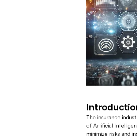
Introductio
The insurance industr
of Artificial Intellig
minimize risks and in