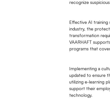
recognize suspicious
Effective AI training
industry, the protect
transformation requi
VAARHAFT supports co
programs that cover 
Implementing a cultu
updated to ensure th
utilizing e-learning 
support their emplo
technology.