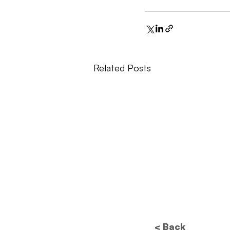
Related Posts
< Back