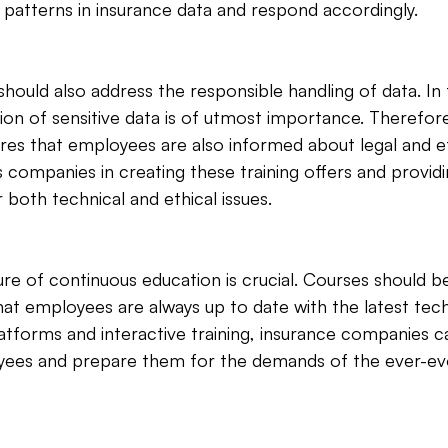
 patterns in insurance data and respond accordingly.
 should also address the responsible handling of data. In
ion of sensitive data is of utmost importance. Therefore,
res that employees are also informed about legal and et
mpanies in creating these training offers and providin
both technical and ethical issues.
re of continuous education is crucial. Courses should be
at employees are always up to date with the latest tech
platforms and interactive training, insurance companies ca
yees and prepare them for the demands of the ever-evo