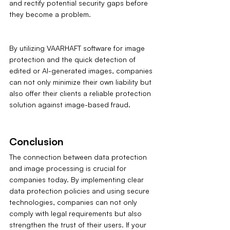
and rectify potential security gaps before 
they become a problem.
By utilizing VAARHAFT software for image 
protection and the quick detection of 
edited or AI-generated images, companies 
can not only minimize their own liability but 
also offer their clients a reliable protection 
solution against image-based fraud.
Conclusion
The connection between data protection 
and image processing is crucial for 
companies today. By implementing clear 
data protection policies and using secure 
technologies, companies can not only 
comply with legal requirements but also 
strengthen the trust of their users. If your 