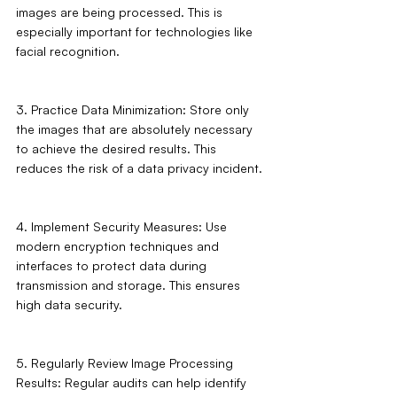
images are being processed. This is 
especially important for technologies like 
facial recognition.
3. Practice Data Minimization: Store only 
the images that are absolutely necessary 
to achieve the desired results. This 
reduces the risk of a data privacy incident.
4. Implement Security Measures: Use 
modern encryption techniques and 
interfaces to protect data during 
transmission and storage. This ensures 
high data security.
5. Regularly Review Image Processing 
Results: Regular audits can help identify 