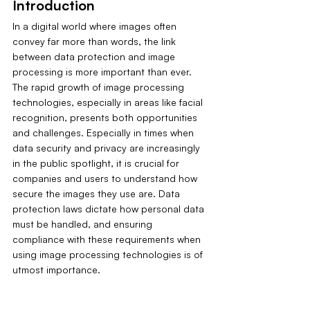
Introduction
In a digital world where images often 
convey far more than words, the link 
between data protection and image 
processing is more important than ever. 
The rapid growth of image processing 
technologies, especially in areas like facial 
recognition, presents both opportunities 
and challenges. Especially in times when 
data security and privacy are increasingly 
in the public spotlight, it is crucial for 
companies and users to understand how 
secure the images they use are. Data 
protection laws dictate how personal data 
must be handled, and ensuring 
compliance with these requirements when 
using image processing technologies is of 
utmost importance.