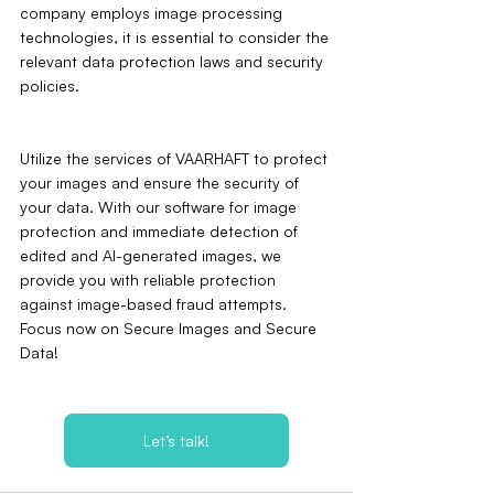
company employs image processing 
technologies, it is essential to consider the 
relevant data protection laws and security 
policies.
Utilize the services of VAARHAFT to protect 
your images and ensure the security of 
your data. With our software for image 
protection and immediate detection of 
edited and AI-generated images, we 
provide you with reliable protection 
against image-based fraud attempts. 
Focus now on Secure Images and Secure 
Data!
Let’s talk!