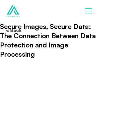
Secure Images, Secure Data:
< Back
The Connection Between Data
Protection and Image
Processing