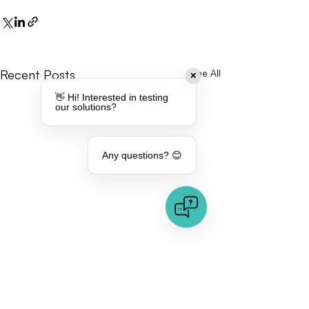
Recent Posts
See All
✕
👋 Hi! Interested in testing
our solutions?
Any questions? 😊