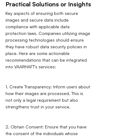
Practical Solutions or Insights
Key aspects of ensuring both secure 
images and secure data include 
compliance with applicable data 
protection laws. Companies utilizing image 
processing technologies should ensure 
they have robust data security policies in 
place. Here are some actionable 
recommendations that can be integrated 
into VAARHAFT's services:
1. Create Transparency: Inform users about 
how their images are processed. This is 
not only a legal requirement but also 
strengthens trust in your service.
2. Obtain Consent: Ensure that you have 
the consent of the individuals whose 