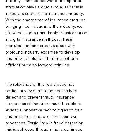
In today's fast-paced world, the spirit of 
innovation plays a crucial role, especially 
in sectors such as the insurance industry. 
With the emergence of insurance startups 
bringing fresh ideas into the industry, we 
are witnessing a remarkable transformation 
in digital insurance methods. These 
startups combine creative ideas with 
profound industry expertise to develop 
customized solutions that are not only 
efficient but also forward-thinking.
The relevance of this topic becomes 
particularly evident in the necessity to 
detect and prevent fraud. Insurance 
companies of the future must be able to 
leverage innovative technologies to gain 
customer trust and optimize their own 
processes. Particularly in fraud detection, 
this is achieved through the latest image 