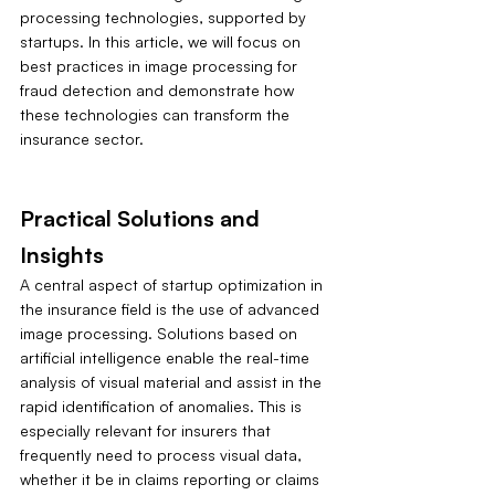
processing technologies, supported by 
startups. In this article, we will focus on 
best practices in image processing for 
fraud detection and demonstrate how 
these technologies can transform the 
insurance sector.
Practical Solutions and 
Insights
A central aspect of startup optimization in 
the insurance field is the use of advanced 
image processing. Solutions based on 
artificial intelligence enable the real-time 
analysis of visual material and assist in the 
rapid identification of anomalies. This is 
especially relevant for insurers that 
frequently need to process visual data, 
whether it be in claims reporting or claims 