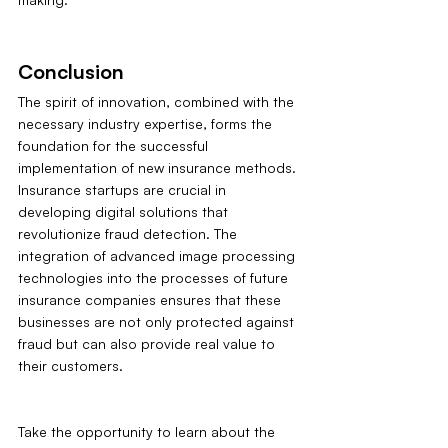
Conclusion
The spirit of innovation, combined with the 
necessary industry expertise, forms the 
foundation for the successful 
implementation of new insurance methods. 
Insurance startups are crucial in 
developing digital solutions that 
revolutionize fraud detection. The 
integration of advanced image processing 
technologies into the processes of future 
insurance companies ensures that these 
businesses are not only protected against 
fraud but can also provide real value to 
their customers.
Take the opportunity to learn about the 