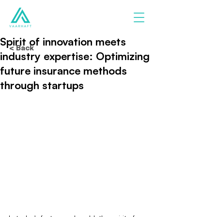
Spirit of innovation meets
< Back
industry expertise: Optimizing
future insurance methods
through startups