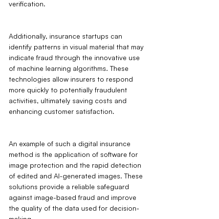
verification.
Additionally, insurance startups can 
identify patterns in visual material that may 
indicate fraud through the innovative use 
of machine learning algorithms. These 
technologies allow insurers to respond 
more quickly to potentially fraudulent 
activities, ultimately saving costs and 
enhancing customer satisfaction.
An example of such a digital insurance 
method is the application of software for 
image protection and the rapid detection 
of edited and AI-generated images. These 
solutions provide a reliable safeguard 
against image-based fraud and improve 
the quality of the data used for decision-
making.