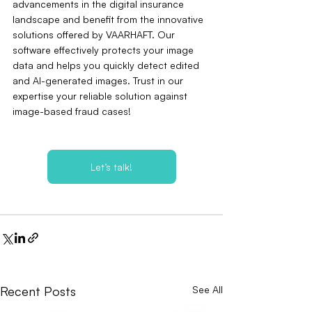
advancements in the digital insurance 
landscape and benefit from the innovative 
solutions offered by VAARHAFT. Our 
software effectively protects your image 
data and helps you quickly detect edited 
and AI-generated images. Trust in our 
expertise your reliable solution against 
image-based fraud cases!
Let’s talk!
Recent Posts
See All