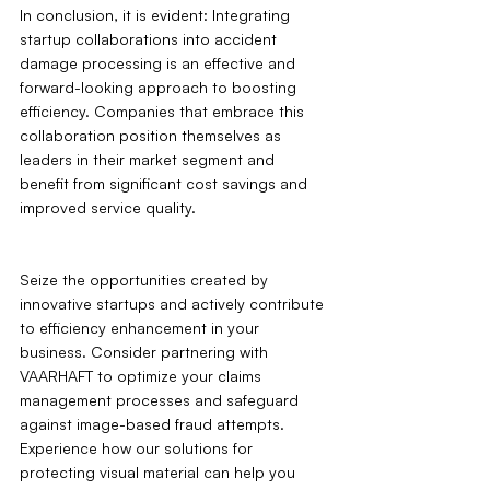
In conclusion, it is evident: Integrating 
startup collaborations into accident 
damage processing is an effective and 
forward-looking approach to boosting 
efficiency. Companies that embrace this 
collaboration position themselves as 
leaders in their market segment and 
benefit from significant cost savings and 
improved service quality.
Seize the opportunities created by 
innovative startups and actively contribute 
to efficiency enhancement in your 
business. Consider partnering with 
VAARHAFT to optimize your claims 
management processes and safeguard 
against image-based fraud attempts. 
Experience how our solutions for 
protecting visual material can help you 