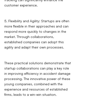
customer experience.
5. Flexibility and Agility: Startups are often 
more flexible in their approaches and can 
respond more quickly to changes in the 
market. Through collaborations, 
established companies can adopt this 
agility and adapt their own processes.
These practical solutions demonstrate that 
startup collaborations can play a key role 
in improving efficiency in accident damage 
processing. The innovative power of these 
young companies, combined with the 
experience and resources of established 
firms, leads to a win-win situation.