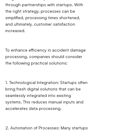
through partnerships with startups. With 
the right strategy, processes can be 
simplified, processing times shortened, 
and ultimately, customer satisfaction 
increased.
To enhance efficiency in accident damage 
processing, companies should consider 
the following practical solutions:
1. Technological Integration: Startups often 
bring fresh digital solutions that can be 
seamlessly integrated into existing 
systems. This reduces manual inputs and 
accelerates data processing.
2. Automation of Processes: Many startups 