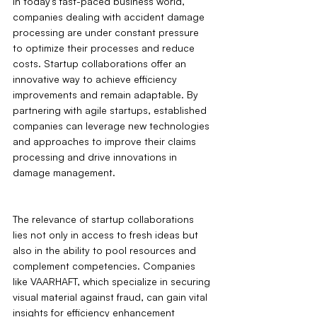
In today's fast-paced business world, 
companies dealing with accident damage 
processing are under constant pressure 
to optimize their processes and reduce 
costs. Startup collaborations offer an 
innovative way to achieve efficiency 
improvements and remain adaptable. By 
partnering with agile startups, established 
companies can leverage new technologies 
and approaches to improve their claims 
processing and drive innovations in 
damage management.
The relevance of startup collaborations 
lies not only in access to fresh ideas but 
also in the ability to pool resources and 
complement competencies. Companies 
like VAARHAFT, which specialize in securing 
visual material against fraud, can gain vital 
insights for efficiency enhancement 