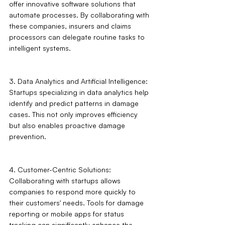
offer innovative software solutions that 
automate processes. By collaborating with 
these companies, insurers and claims 
processors can delegate routine tasks to 
intelligent systems.
3. Data Analytics and Artificial Intelligence: 
Startups specializing in data analytics help 
identify and predict patterns in damage 
cases. This not only improves efficiency 
but also enables proactive damage 
prevention.
4. Customer-Centric Solutions: 
Collaborating with startups allows 
companies to respond more quickly to 
their customers' needs. Tools for damage 
reporting or mobile apps for status 
tracking can significantly enhance the 