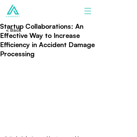
Startup Collaborations: An
< Back
Effective Way to Increase
Efficiency in Accident Damage
Processing