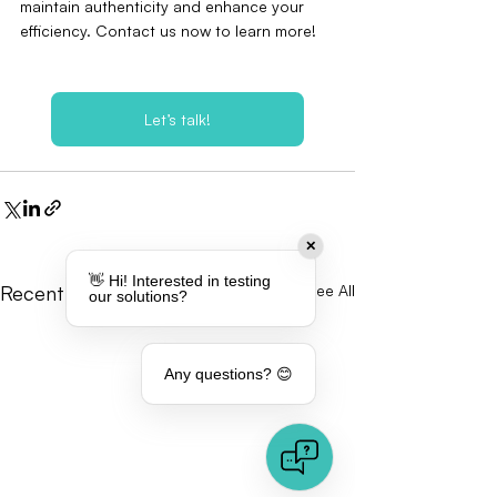
maintain authenticity and enhance your 
efficiency. Contact us now to learn more!
Let’s talk!
✕
👋 Hi! Interested in testing
Recent Posts
See All
our solutions?
Any questions? 😊