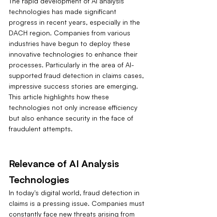
The rapid development of AI analysis 
technologies has made significant 
progress in recent years, especially in the 
DACH region. Companies from various 
industries have begun to deploy these 
innovative technologies to enhance their 
processes. Particularly in the area of AI-
supported fraud detection in claims cases, 
impressive success stories are emerging. 
This article highlights how these 
technologies not only increase efficiency 
but also enhance security in the face of 
fraudulent attempts.
Relevance of AI Analysis 
Technologies
In today's digital world, fraud detection in 
claims is a pressing issue. Companies must 
constantly face new threats arising from 