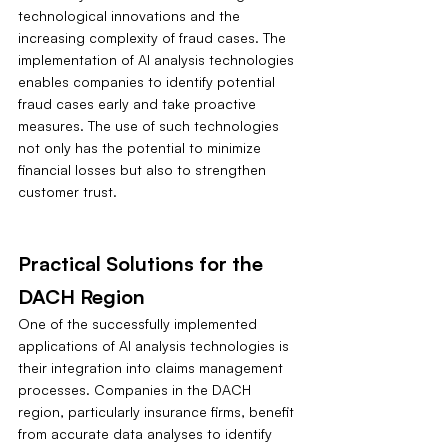
technological innovations and the 
increasing complexity of fraud cases. The 
implementation of AI analysis technologies 
enables companies to identify potential 
fraud cases early and take proactive 
measures. The use of such technologies 
not only has the potential to minimize 
financial losses but also to strengthen 
customer trust.
Practical Solutions for the 
DACH Region
One of the successfully implemented 
applications of AI analysis technologies is 
their integration into claims management 
processes. Companies in the DACH 
region, particularly insurance firms, benefit 
from accurate data analyses to identify 