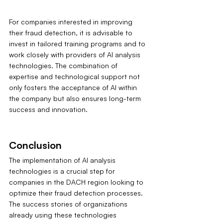
For companies interested in improving 
their fraud detection, it is advisable to 
invest in tailored training programs and to 
work closely with providers of AI analysis 
technologies. The combination of 
expertise and technological support not 
only fosters the acceptance of AI within 
the company but also ensures long-term 
success and innovation.
Conclusion
The implementation of AI analysis 
technologies is a crucial step for 
companies in the DACH region looking to 
optimize their fraud detection processes. 
The success stories of organizations 
already using these technologies 