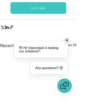
Let’s talk!
✕
Recent Posts
See All
👋 Hi! Interested in testing
our solutions?
Any questions? 😊