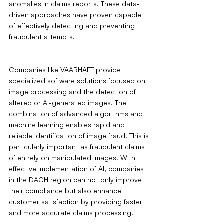
anomalies in claims reports. These data-
driven approaches have proven capable 
of effectively detecting and preventing 
fraudulent attempts.
Companies like VAARHAFT provide 
specialized software solutions focused on 
image processing and the detection of 
altered or AI-generated images. The 
combination of advanced algorithms and 
machine learning enables rapid and 
reliable identification of image fraud. This is 
particularly important as fraudulent claims 
often rely on manipulated images. With 
effective implementation of AI, companies 
in the DACH region can not only improve 
their compliance but also enhance 
customer satisfaction by providing faster 
and more accurate claims processing.