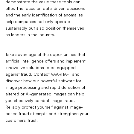
demonstrate the value these tools can 
offer. The focus on data-driven decisions 
and the early identification of anomalies 
help companies not only operate 
sustainably but also position themselves 
as leaders in the industry.
Take advantage of the opportunities that 
artificial intelligence offers and implement 
innovative solutions to be equipped 
against fraud. Contact VAARHAFT and 
discover how our powerful software for 
image processing and rapid detection of 
altered or AI-generated images can help 
you effectively combat image fraud. 
Reliably protect yourself against image-
based fraud attempts and strengthen your 
customers' trust!