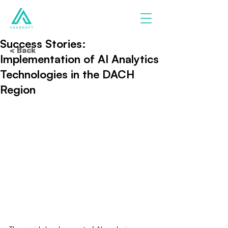
Success Stories:
< Back
Implementation of AI Analytics
Technologies in the DACH
Region