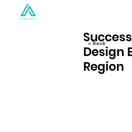
Solutions
Products
Success
< Back
Design 
Region