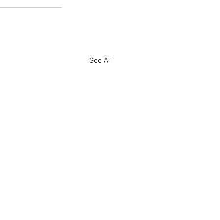
See All