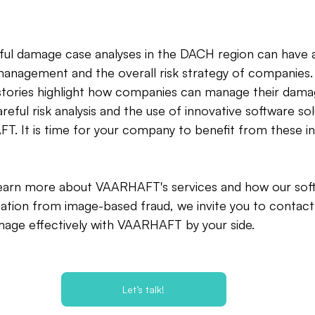
ful damage case analyses in the DACH region can have
nagement and the overall risk strategy of companies.
tories highlight how companies can manage their dam
areful risk analysis and the use of innovative software solu
 It is time for your company to benefit from these ins
o learn more about VAARHAFT's services and how our sof
ation from image-based fraud, we invite you to contact
mage effectively with VAARHAFT by your side.
Let’s talk!