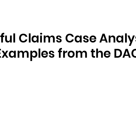
Resources
Company
ful Claims Case Analy
Examples from the DA