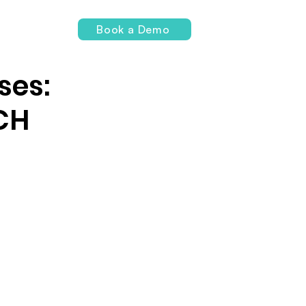
Login
Book a Demo
ses:
CH