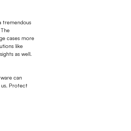
 a tremendous 
 The 
age cases more 
tions like 
ights as well.
tware can 
 us. Protect 