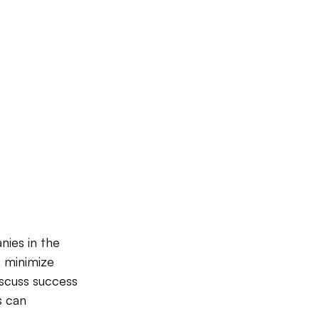
nies in the 
o minimize 
iscuss success 
s can 