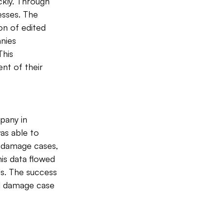
kly. Through 
esses. The 
n of edited 
nies 
his 
nt of their 
pany in 
as able to 
t damage cases, 
is data flowed 
s. The success 
al damage case 