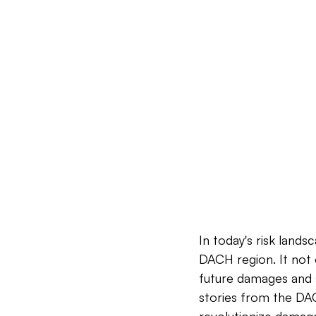
In today's risk lands
DACH region. It not o
future damages and s
stories from the DAC