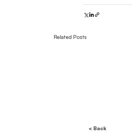
Related Posts
< Back