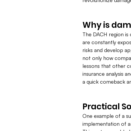
revolutionize dama
Why is dam
The DACH region is
are constantly expose
risks and develop a
not only how compan
lessons that other c
insurance analysis 
a quick comeback and
Practical S
One example of a suc
implementation of 