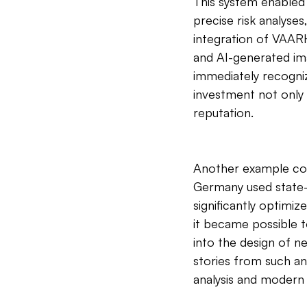
This system enabled
precise risk analyse
integration of VAARH
and AI-generated im
immediately recogniz
investment not only 
reputation.
Another example com
Germany used state-
significantly optimiz
it became possible t
into the design of n
stories from such a
analysis and modern 