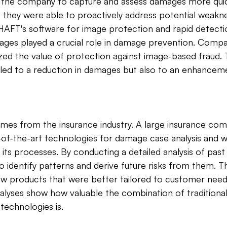
 the company to capture and assess damages more quic
s, they were able to proactively address potential weakn
AFT's software for image protection and rapid detectio
ages played a crucial role in damage prevention. Compa
ed the value of protection against image-based fraud. T
led to a reduction in damages but also to an enhanceme
es from the insurance industry. A large insurance com
of-the-art technologies for damage case analysis and w
e its processes. By conducting a detailed analysis of pas
o identify patterns and derive future risks from them. Th
ew products that were better tailored to customer need
nalyses show how valuable the combination of tradition
technologies is.