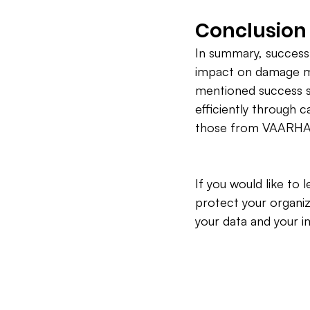
Conclusion
In summary, success
impact on damage ma
mentioned success s
efficiently through c
those from VAARHAFT.
If you would like t
protect your organiz
your data and your i