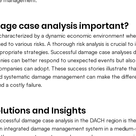
ge management.
age case analysis important?
 characterized by a dynamic economic environment wh
d to various risks. A thorough risk analysis is crucial to 
ppropriate strategies. Successful damage case analyses
ies can better respond to unexpected events but also 
ompanies can adopt. These success stories illustrate tha
and systematic damage management can make the diffe
 a costly failure.
olutions and Insights
cessful damage case analysis in the DACH region is the
an integrated damage management system in a medium-