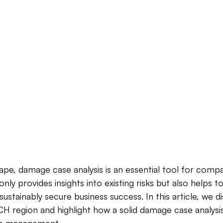
cape, damage case analysis is an essential tool for compa
nly provides insights into existing risks but also helps t
ustainably secure business success. In this article, we d
H region and highlight how a solid damage case analysi