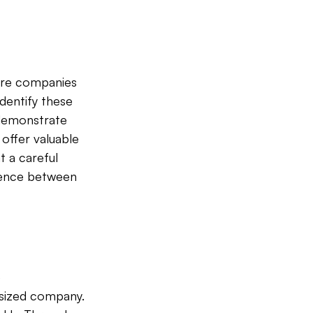
ere companies 
identify these 
 demonstrate 
offer valuable 
t a careful 
rence between 
 
sized company. 