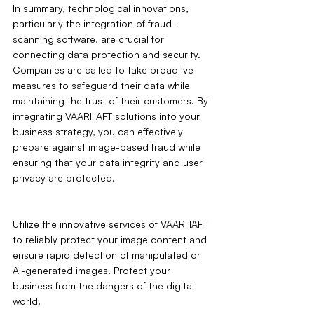
In summary, technological innovations, 
particularly the integration of fraud-
scanning software, are crucial for 
connecting data protection and security. 
Companies are called to take proactive 
measures to safeguard their data while 
maintaining the trust of their customers. By 
integrating VAARHAFT solutions into your 
business strategy, you can effectively 
prepare against image-based fraud while 
ensuring that your data integrity and user 
privacy are protected.
Utilize the innovative services of VAARHAFT 
to reliably protect your image content and 
ensure rapid detection of manipulated or 
AI-generated images. Protect your 
business from the dangers of the digital 
world!