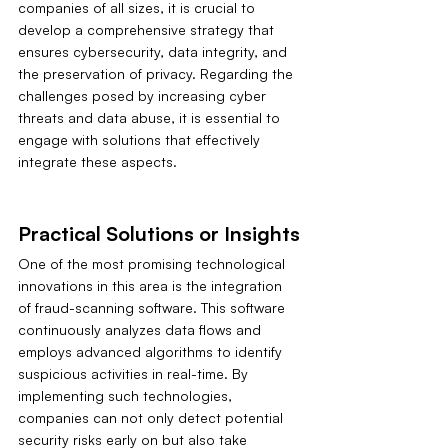
companies of all sizes, it is crucial to 
develop a comprehensive strategy that 
ensures cybersecurity, data integrity, and 
the preservation of privacy. Regarding the 
challenges posed by increasing cyber 
threats and data abuse, it is essential to 
engage with solutions that effectively 
integrate these aspects.
Practical Solutions or Insights
One of the most promising technological 
innovations in this area is the integration 
of fraud-scanning software. This software 
continuously analyzes data flows and 
employs advanced algorithms to identify 
suspicious activities in real-time. By 
implementing such technologies, 
companies can not only detect potential 
security risks early on but also take 