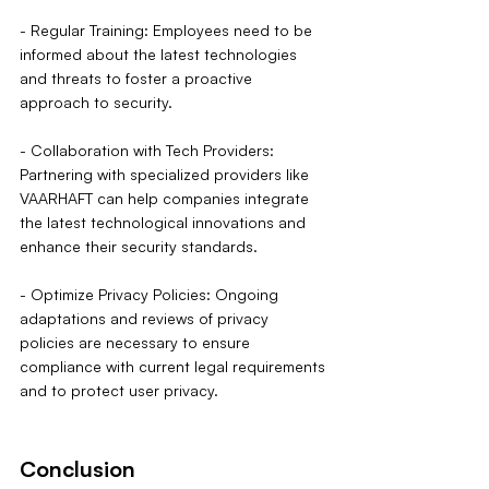
- Regular Training: Employees need to be 
informed about the latest technologies 
and threats to foster a proactive 
approach to security.
- Collaboration with Tech Providers: 
Partnering with specialized providers like 
VAARHAFT can help companies integrate 
the latest technological innovations and 
enhance their security standards.
- Optimize Privacy Policies: Ongoing 
adaptations and reviews of privacy 
policies are necessary to ensure 
compliance with current legal requirements 
and to protect user privacy.
Conclusion