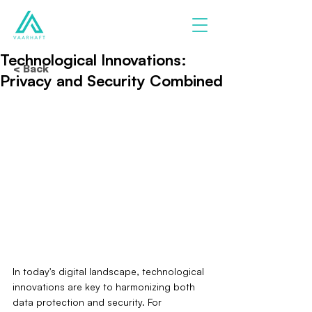
Technological Innovations:
< Back
Privacy and Security Combined
In today's digital landscape, technological 
innovations are key to harmonizing both 
data protection and security. For 