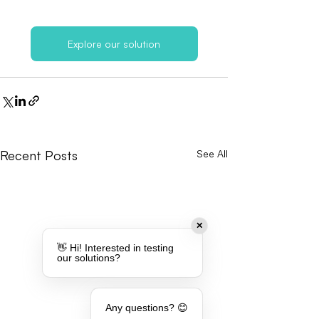
Explore our solution
Recent Posts
See All
✕
👋 Hi! Interested in testing
our solutions?
Any questions? 😊