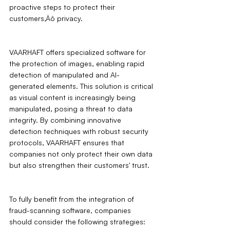
proactive steps to protect their 
customers‚Äô privacy.
VAARHAFT offers specialized software for 
the protection of images, enabling rapid 
detection of manipulated and AI-
generated elements. This solution is critical 
as visual content is increasingly being 
manipulated, posing a threat to data 
integrity. By combining innovative 
detection techniques with robust security 
protocols, VAARHAFT ensures that 
companies not only protect their own data 
but also strengthen their customers' trust.
To fully benefit from the integration of 
fraud-scanning software, companies 
should consider the following strategies: