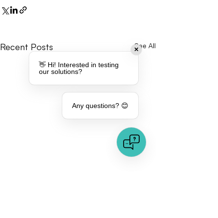
Recent Posts
See All
✕
👋 Hi! Interested in testing
our solutions?
Any questions? 😊