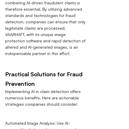
combating AI-driven fraudulent claims is 
therefore essential. By utilizing advanced 
standards and technologies for fraud 
detection, companies can ensure that only 
legitimate claims are processed. 
VAARHAFT, with its unique image 
protection software and rapid detection of 
altered and AI-generated images, is an 
indispensable partner in this effort.
Practical Solutions for Fraud 
Prevention
Implementing AI in claim detection offers 
numerous benefits. Here are actionable 
strategies companies should consider:
Automated Image Analysis: Use AI-