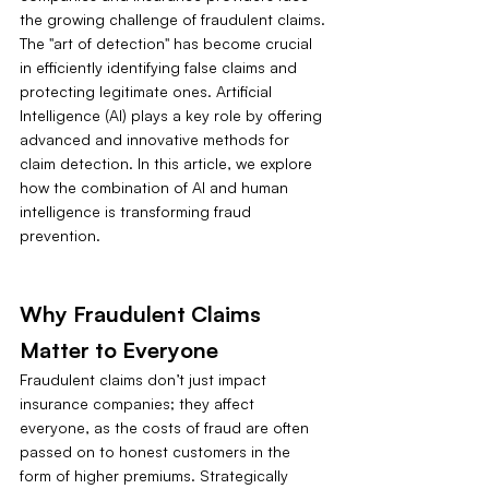
the growing challenge of fraudulent claims. 
The "art of detection" has become crucial 
in efficiently identifying false claims and 
protecting legitimate ones. Artificial 
Intelligence (AI) plays a key role by offering 
advanced and innovative methods for 
claim detection. In this article, we explore 
how the combination of AI and human 
intelligence is transforming fraud 
prevention.
Why Fraudulent Claims 
Matter to Everyone
Fraudulent claims don’t just impact 
insurance companies; they affect 
everyone, as the costs of fraud are often 
passed on to honest customers in the 
form of higher premiums. Strategically 