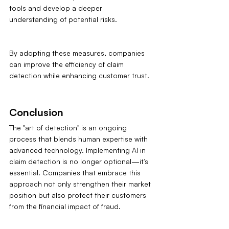
tools and develop a deeper 
understanding of potential risks.
By adopting these measures, companies 
can improve the efficiency of claim 
detection while enhancing customer trust.
Conclusion
The "art of detection" is an ongoing 
process that blends human expertise with 
advanced technology. Implementing AI in 
claim detection is no longer optional—it’s 
essential. Companies that embrace this 
approach not only strengthen their market 
position but also protect their customers 
from the financial impact of fraud.