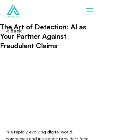
The Art of Detection: AI as
< Back
Your Partner Against
Fraudulent Claims
In a rapidly evolving digital world, 
companies and insurance providers face 