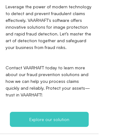
Leverage the power of modern technology 
to detect and prevent fraudulent claims 
effectively. VAARHAFT's software offers 
innovative solutions for image protection 
and rapid fraud detection. Let’s master the 
art of detection together and safeguard 
your business from fraud risks.
Contact VAARHAFT today to learn more 
about our fraud prevention solutions and 
how we can help you process claims 
quickly and reliably. Protect your assets—
trust in VAARHAFT!
Explore our solution