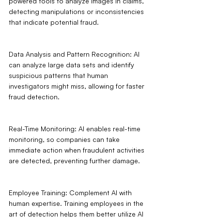
powered tools to analyze images in claims, 
detecting manipulations or inconsistencies 
that indicate potential fraud.
Data Analysis and Pattern Recognition: AI 
can analyze large data sets and identify 
suspicious patterns that human 
investigators might miss, allowing for faster 
fraud detection.
Real-Time Monitoring: AI enables real-time 
monitoring, so companies can take 
immediate action when fraudulent activities 
are detected, preventing further damage.
Employee Training: Complement AI with 
human expertise. Training employees in the 
art of detection helps them better utilize AI 