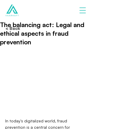
The balancing act: Legal and
< Back
ethical aspects in fraud
prevention
In today's digitalized world, fraud 
prevention is a central concern for 