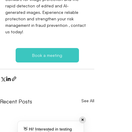
rapid detection of edited and AI-
generated images. Experience reliable 
protection and strengthen your risk 
management in fraud prevention ‚ contact 
us today!
Book a meeting
Recent Posts
See All
✕
👋 Hi! Interested in testing