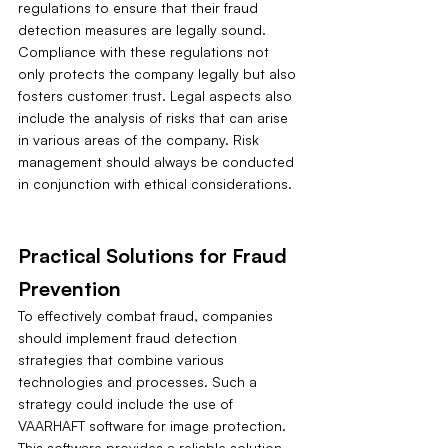
regulations to ensure that their fraud 
detection measures are legally sound. 
Compliance with these regulations not 
only protects the company legally but also 
fosters customer trust. Legal aspects also 
include the analysis of risks that can arise 
in various areas of the company. Risk 
management should always be conducted 
in conjunction with ethical considerations.
Practical Solutions for Fraud 
Prevention
To effectively combat fraud, companies 
should implement fraud detection 
strategies that combine various 
technologies and processes. Such a 
strategy could include the use of 
VAARHAFT software for image protection. 
This software provides a reliable solution 