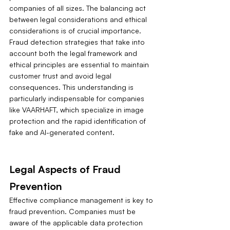
companies of all sizes. The balancing act 
between legal considerations and ethical 
considerations is of crucial importance. 
Fraud detection strategies that take into 
account both the legal framework and 
ethical principles are essential to maintain 
customer trust and avoid legal 
consequences. This understanding is 
particularly indispensable for companies 
like VAARHAFT, which specialize in image 
protection and the rapid identification of 
fake and AI-generated content.
Legal Aspects of Fraud 
Prevention
Effective compliance management is key to 
fraud prevention. Companies must be 
aware of the applicable data protection 