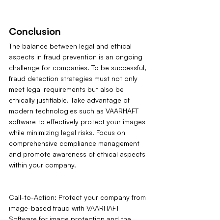
Conclusion
The balance between legal and ethical 
aspects in fraud prevention is an ongoing 
challenge for companies. To be successful, 
fraud detection strategies must not only 
meet legal requirements but also be 
ethically justifiable. Take advantage of 
modern technologies such as VAARHAFT 
software to effectively protect your images 
while minimizing legal risks. Focus on 
comprehensive compliance management 
and promote awareness of ethical aspects 
within your company.
Call-to-Action: Protect your company from 
image-based fraud with VAARHAFT 
Software for image protection and the 