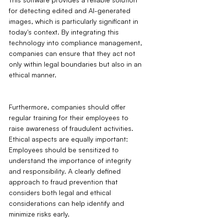
for detecting edited and AI-generated 
images, which is particularly significant in 
today's context. By integrating this 
technology into compliance management, 
companies can ensure that they act not 
only within legal boundaries but also in an 
ethical manner.
Furthermore, companies should offer 
regular training for their employees to 
raise awareness of fraudulent activities. 
Ethical aspects are equally important: 
Employees should be sensitized to 
understand the importance of integrity 
and responsibility. A clearly defined 
approach to fraud prevention that 
considers both legal and ethical 
considerations can help identify and 
minimize risks early.