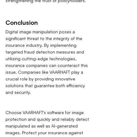
strengthening the trust of policyholders.
Conclusion
Digital image manipulation poses a 
significant threat to the integrity of the 
insurance industry. By implementing 
targeted fraud detection measures and 
utilizing cutting-edge technologies, 
insurance companies can counteract this 
issue. Companies like VAARHAFT play a 
crucial role by providing innovative 
solutions that guarantee both efficiency 
and security.
Choose VAARHAFT's software for image 
protection and quickly and reliably detect 
manipulated as well as AI-generated 
images. Protect your insurance against 