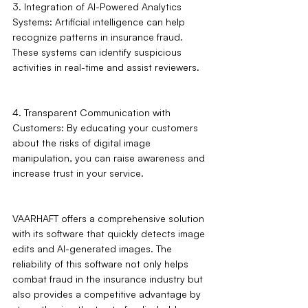
3. Integration of AI-Powered Analytics 
Systems: Artificial intelligence can help 
recognize patterns in insurance fraud. 
These systems can identify suspicious 
activities in real-time and assist reviewers.
4. Transparent Communication with 
Customers: By educating your customers 
about the risks of digital image 
manipulation, you can raise awareness and 
increase trust in your service.
VAARHAFT offers a comprehensive solution 
with its software that quickly detects image 
edits and AI-generated images. The 
reliability of this software not only helps 
combat fraud in the insurance industry but 
also provides a competitive advantage by 