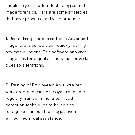
should rely on modern technologies and 
image forensics. Here are some strategies 
that have proven effective in practice:
1. Use of Image Forensics Tools: Advanced 
image forensics tools can quickly identify 
any manipulations. This software analyzes 
image files for digital artifacts that provide 
clues to alterations.
2. Training of Employees: A well-trained 
workforce is crucial. Employees should be 
regularly trained in the latest fraud 
detection techniques to be able to 
recognize manipulated images even 
without technical assistance.