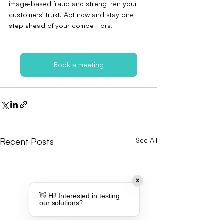
image-based fraud and strengthen your 
customers' trust. Act now and stay one 
step ahead of your competitors!
Book a meeting
Recent Posts
See All
✕
👋 Hi! Interested in testing
our solutions?