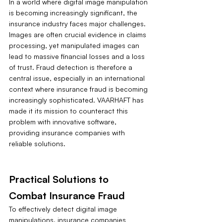
In a world where digital image manipulation 
is becoming increasingly significant, the 
insurance industry faces major challenges. 
Images are often crucial evidence in claims 
processing, yet manipulated images can 
lead to massive financial losses and a loss 
of trust. Fraud detection is therefore a 
central issue, especially in an international 
context where insurance fraud is becoming 
increasingly sophisticated. VAARHAFT has 
made it its mission to counteract this 
problem with innovative software, 
providing insurance companies with 
reliable solutions.
Practical Solutions to 
Combat Insurance Fraud
To effectively detect digital image 
manipulations, insurance companies 