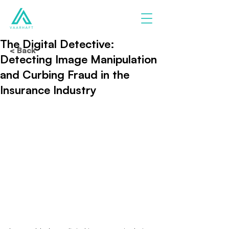
The Digital Detective:
< Back
Detecting Image Manipulation
and Curbing Fraud in the
Insurance Industry