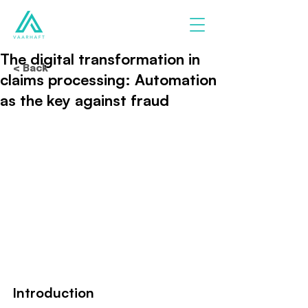
The digital transformation in
< Back
claims processing: Automation
as the key against fraud
Introduction