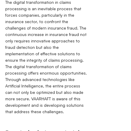
The digital transformation in claims 
processing is an inevitable process that 
forces companies, particularly in the 
insurance sector, to confront the 
challenges of modern insurance fraud. The 
continuous increase in insurance fraud not 
only requires innovative approaches to 
fraud detection but also the 
implementation of effective solutions to 
ensure the integrity of claims processing. 
The digital transformation of claims 
processing offers enormous opportunities. 
Through advanced technologies like 
Artificial Intelligence, the entire process 
can not only be optimized but also made 
more secure. VAARHAFT is aware of this 
development and is developing solutions 
that address these challenges.