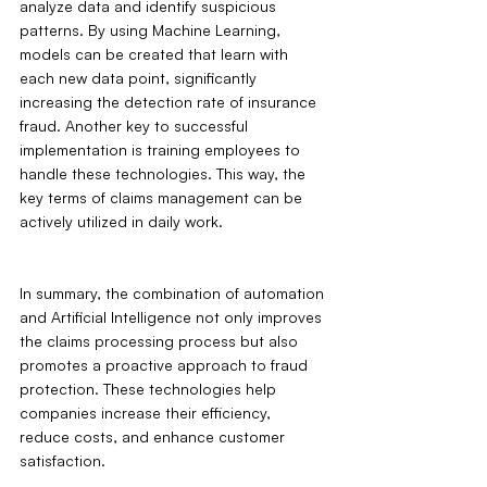
analyze data and identify suspicious 
patterns. By using Machine Learning, 
models can be created that learn with 
each new data point, significantly 
increasing the detection rate of insurance 
fraud. Another key to successful 
implementation is training employees to 
handle these technologies. This way, the 
key terms of claims management can be 
actively utilized in daily work.
In summary, the combination of automation 
and Artificial Intelligence not only improves 
the claims processing process but also 
promotes a proactive approach to fraud 
protection. These technologies help 
companies increase their efficiency, 
reduce costs, and enhance customer 
satisfaction.