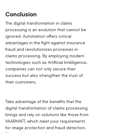
Conclusion
The digital transformation in claims 
processing is an evolution that cannot be 
ignored. Automation offers critical 
advantages in the fight against insurance 
fraud and revolutionizes processes in 
claims processing. By employing modern 
technologies such as Artificial Intelligence, 
companies can not only secure their 
success but also strengthen the trust of 
their customers.
Take advantage of the benefits that the 
digital transformation of claims processing 
brings and rely on solutions like those from 
VAARHAFT, which meet your requirements 
for image protection and fraud detection. 