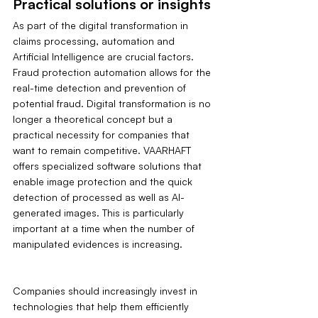
Practical solutions or insights
As part of the digital transformation in 
claims processing, automation and 
Artificial Intelligence are crucial factors. 
Fraud protection automation allows for the 
real-time detection and prevention of 
potential fraud. Digital transformation is no 
longer a theoretical concept but a 
practical necessity for companies that 
want to remain competitive. VAARHAFT 
offers specialized software solutions that 
enable image protection and the quick 
detection of processed as well as AI-
generated images. This is particularly 
important at a time when the number of 
manipulated evidences is increasing.
Companies should increasingly invest in 
technologies that help them efficiently 