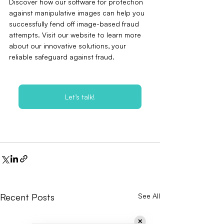
Discover how our software for protection 
against manipulative images can help you 
successfully fend off image-based fraud 
attempts. Visit our website to learn more 
about our innovative solutions‚ your 
reliable safeguard against fraud.
Let’s talk!
Recent Posts
See All
✕