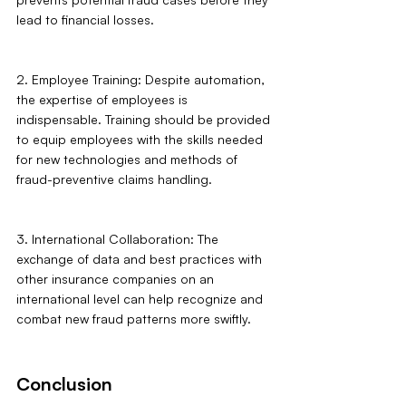
lead to financial losses.
2. Employee Training: Despite automation, 
the expertise of employees is 
indispensable. Training should be provided 
to equip employees with the skills needed 
for new technologies and methods of 
fraud-preventive claims handling.
3. International Collaboration: The 
exchange of data and best practices with 
other insurance companies on an 
international level can help recognize and 
combat new fraud patterns more swiftly.
Conclusion