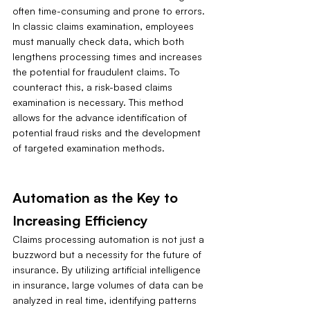
often time-consuming and prone to errors. 
In classic claims examination, employees 
must manually check data, which both 
lengthens processing times and increases 
the potential for fraudulent claims. To 
counteract this, a risk-based claims 
examination is necessary. This method 
allows for the advance identification of 
potential fraud risks and the development 
of targeted examination methods.
Automation as the Key to 
Increasing Efficiency
Claims processing automation is not just a 
buzzword but a necessity for the future of 
insurance. By utilizing artificial intelligence 
in insurance, large volumes of data can be 
analyzed in real time, identifying patterns 