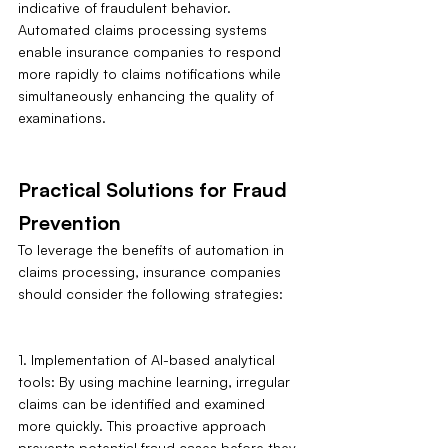
indicative of fraudulent behavior. 
Automated claims processing systems 
enable insurance companies to respond 
more rapidly to claims notifications while 
simultaneously enhancing the quality of 
examinations.
Practical Solutions for Fraud 
Prevention 
To leverage the benefits of automation in 
claims processing, insurance companies 
should consider the following strategies:
1. Implementation of AI-based analytical 
tools: By using machine learning, irregular 
claims can be identified and examined 
more quickly. This proactive approach 
prevents potential fraud cases before they 