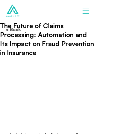
The Future of Claims
< Back
Processing: Automation and
Its Impact on Fraud Prevention
in Insurance