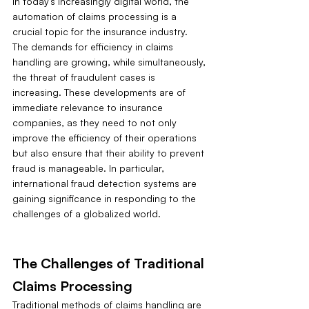
In today's increasingly digital world, the 
automation of claims processing is a 
crucial topic for the insurance industry. 
The demands for efficiency in claims 
handling are growing, while simultaneously, 
the threat of fraudulent cases is 
increasing. These developments are of 
immediate relevance to insurance 
companies, as they need to not only 
improve the efficiency of their operations 
but also ensure that their ability to prevent 
fraud is manageable. In particular, 
international fraud detection systems are 
gaining significance in responding to the 
challenges of a globalized world.
The Challenges of Traditional 
Claims Processing
Traditional methods of claims handling are 