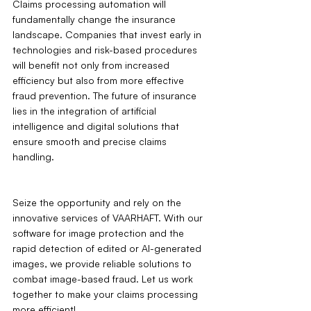
Claims processing automation will 
fundamentally change the insurance 
landscape. Companies that invest early in 
technologies and risk-based procedures 
will benefit not only from increased 
efficiency but also from more effective 
fraud prevention. The future of insurance 
lies in the integration of artificial 
intelligence and digital solutions that 
ensure smooth and precise claims 
handling.
Seize the opportunity and rely on the 
innovative services of VAARHAFT. With our 
software for image protection and the 
rapid detection of edited or AI-generated 
images, we provide reliable solutions to 
combat image-based fraud. Let us work 
together to make your claims processing 
more efficient!