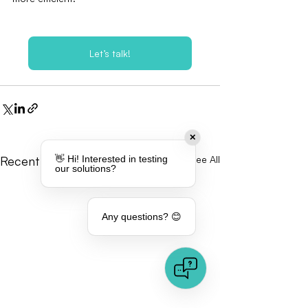
Let’s talk!
✕
Recent Posts
See All
👋 Hi! Interested in testing
our solutions?
Any questions? 😊