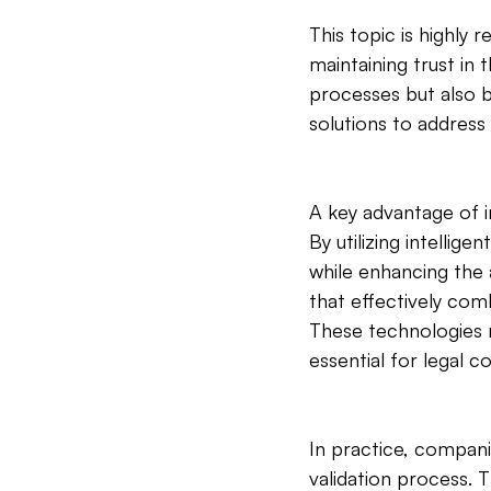
This topic is highly 
maintaining trust in
processes but also b
solutions to address 
A key advantage of i
By utilizing intelli
while enhancing the
that effectively com
These technologies no
essential for legal c
In practice, compani
validation process. 