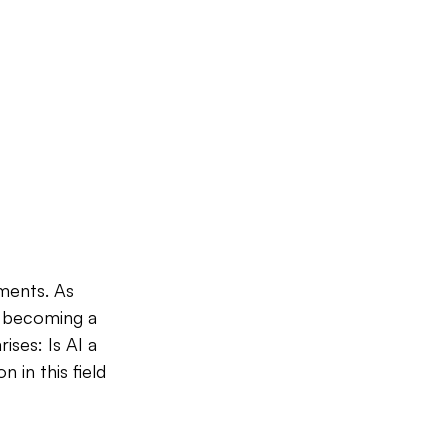
ments. As 
s becoming a 
ises: Is AI a 
in this field 