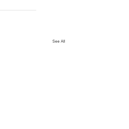
See All