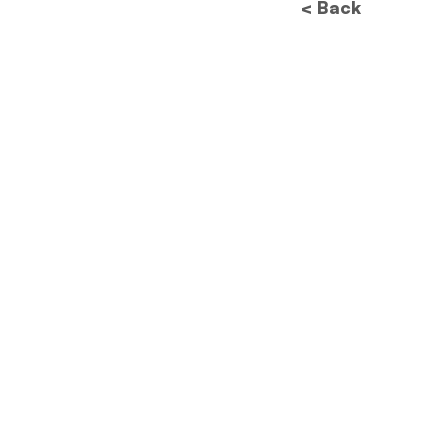
< Back
Future of Data
Protection: How New
Regulations Will
Revolutionize Image
Processing