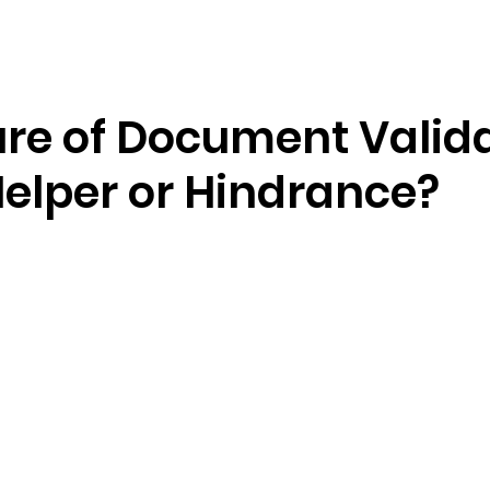
Resources
Company
ure of Document Valida
Helper or Hindrance?