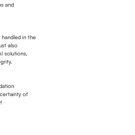
es and 
 handled in the 
st also 
I solutions, 
rity.
dation 
certainty of 
!