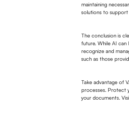
maintaining necessa
solutions to support
The conclusion is cl
future. While AI can
recognize and manage 
such as those provi
Take advantage of V
processes. Protect y
your documents. Visi