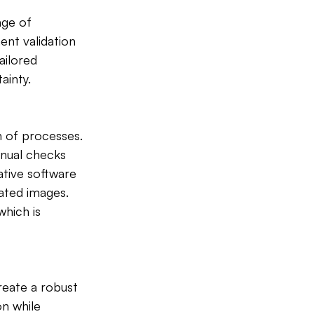
nge of 
ent validation 
ailored 
ainty.
n of processes. 
anual checks 
tive software 
ated images. 
which is 
eate a robust 
n while 