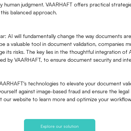
ry human judgment. VAARHAFT offers practical strategi
 this balanced approach.
ear: AI will fundamentally change the way documents are
 be a valuable tool in document validation, companies mu
its risks. The key lies in the thoughtful integration of A
ded by VAARHAFT, to ensure document security and integ
AARHAFT's technologies to elevate your document vali
ourself against image-based fraud and ensure the legal 
t our website to learn more and optimize your workflow
Explore our solution