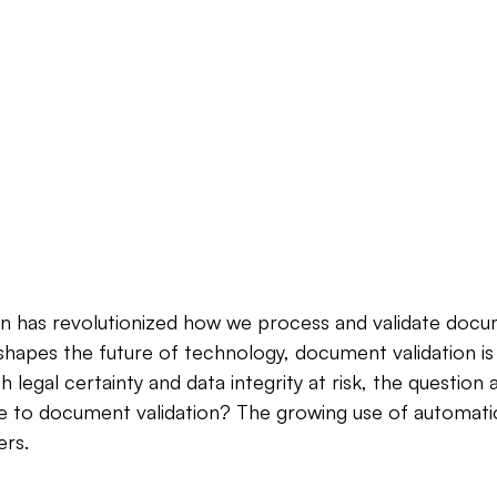
on has revolutionized how we process and validate docu
ce shapes the future of technology, document validation i
legal certainty and data integrity at risk, the question ar
e to document validation? The growing use of automation 
rs.