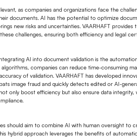
relevant, as companies and organizations face the challe
 their documents. AI has the potential to optimize docum
rings new risks and uncertainties. VAARHAFT provides t
these challenges, ensuring both efficiency and legal cert
ntegrating AI into document validation is the automatio
gent algorithms, companies can reduce time-consuming m
 accuracy of validation. VAARHAFT has developed innova
bats image fraud and quickly detects edited or AI-gener
t only boost efficiency but also ensure data integrity, 
ompliance.
es should aim to combine AI with human oversight to cr
This hybrid approach leverages the benefits of automatio