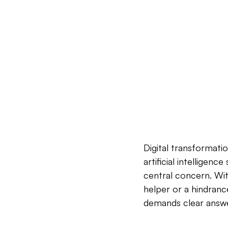
Digital transformati
artificial intelligen
central concern. With 
helper or a hindranc
demands clear answe