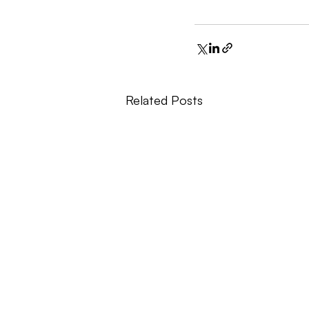
Related Posts