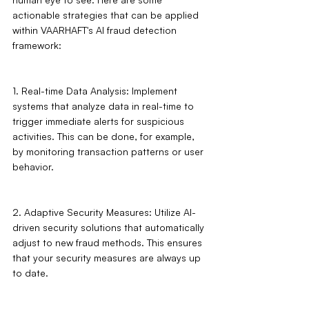
actionable strategies that can be applied 
within VAARHAFT's AI fraud detection 
framework:
1. Real-time Data Analysis: Implement 
systems that analyze data in real-time to 
trigger immediate alerts for suspicious 
activities. This can be done, for example, 
by monitoring transaction patterns or user 
behavior.
2. Adaptive Security Measures: Utilize AI-
driven security solutions that automatically 
adjust to new fraud methods. This ensures 
that your security measures are always up 
to date.