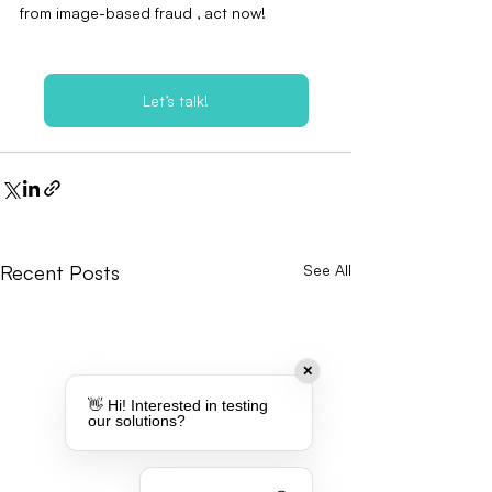
from image-based fraud ‚ act now!
Let’s talk!
Recent Posts
See All
✕
👋 Hi! Interested in testing
our solutions?