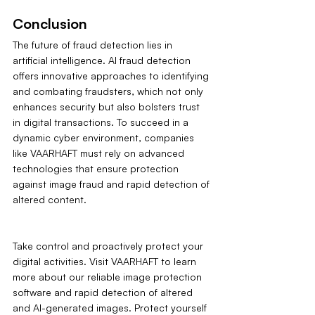
Conclusion
The future of fraud detection lies in 
artificial intelligence. AI fraud detection 
offers innovative approaches to identifying 
and combating fraudsters, which not only 
enhances security but also bolsters trust 
in digital transactions. To succeed in a 
dynamic cyber environment, companies 
like VAARHAFT must rely on advanced 
technologies that ensure protection 
against image fraud and rapid detection of 
altered content.
Take control and proactively protect your 
digital activities. Visit VAARHAFT to learn 
more about our reliable image protection 
software and rapid detection of altered 
and AI-generated images. Protect yourself 