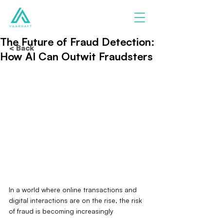
The Future of Fraud Detection:
< Back
How AI Can Outwit Fraudsters
In a world where online transactions and 
digital interactions are on the rise, the risk 
of fraud is becoming increasingly 