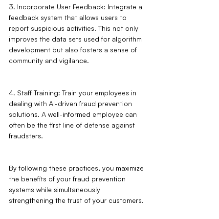
3. Incorporate User Feedback: Integrate a 
feedback system that allows users to 
report suspicious activities. This not only 
improves the data sets used for algorithm 
development but also fosters a sense of 
community and vigilance.
4. Staff Training: Train your employees in 
dealing with AI-driven fraud prevention 
solutions. A well-informed employee can 
often be the first line of defense against 
fraudsters.
By following these practices, you maximize 
the benefits of your fraud prevention 
systems while simultaneously 
strengthening the trust of your customers.