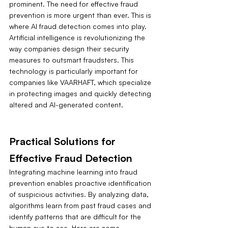
prominent. The need for effective fraud 
prevention is more urgent than ever. This is 
where AI fraud detection comes into play. 
Artificial intelligence is revolutionizing the 
way companies design their security 
measures to outsmart fraudsters. This 
technology is particularly important for 
companies like VAARHAFT, which specialize 
in protecting images and quickly detecting 
altered and AI-generated content.
Practical Solutions for 
Effective Fraud Detection
Integrating machine learning into fraud 
prevention enables proactive identification 
of suspicious activities. By analyzing data, 
algorithms learn from past fraud cases and 
identify patterns that are difficult for the 
human eye to see. Here are some 