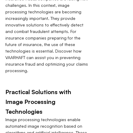
challenges. In this context, image 
processing technologies are becoming 
increasingly important. They provide 
innovative solutions to effectively detect 
and combat fraudulent attempts. For 
insurance companies preparing for the 
future of insurance, the use of these 
technologies is essential. Discover how 
VAARHAFT can assist you in preventing 
insurance fraud and optimizing your claims 
processing.
Practical Solutions with 
Image Processing 
Technologies
Image processing technologies enable 
automated image recognition based on 
algorithms and artificial intelligence. These 