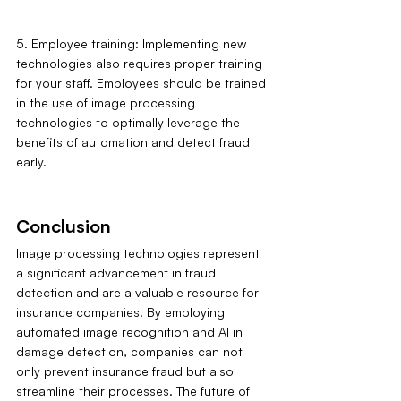
5. Employee training: Implementing new 
technologies also requires proper training 
for your staff. Employees should be trained 
in the use of image processing 
technologies to optimally leverage the 
benefits of automation and detect fraud 
early.
Conclusion
Image processing technologies represent 
a significant advancement in fraud 
detection and are a valuable resource for 
insurance companies. By employing 
automated image recognition and AI in 
damage detection, companies can not 
only prevent insurance fraud but also 
streamline their processes. The future of 