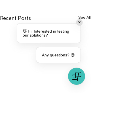
Recent Posts
See All
✕
👋 Hi! Interested in testing
our solutions?
Any questions? 😊
Comments