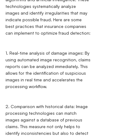
technologies systematically analyze 
images and identify irregularities that may 
indicate possible fraud. Here are some 
best practices that insurance companies 
can implement to optimize fraud detection:
1. Real-time analysis of damage images: By 
using automated image recognition, claims 
reports can be analyzed immediately. This 
allows for the identification of suspicious 
images in real time and accelerates the 
processing workflow.
2. Comparison with historical data: Image 
processing technologies can match 
images against a database of previous 
claims. This measure not only helps to 
identify inconsistencies but also to detect 