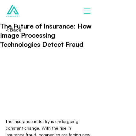
The Future of Insurance: How
< Back
Image Processing
Technologies Detect Fraud
The insurance industry is undergoing 
constant change. With the rise in 
insurance fraud, companies are facing new 