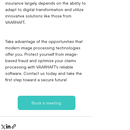
insurance largely depends on the ability to 
adapt to digital transformation and utilize 
innovative solutions like those from 
VAARHAFT.
Take advantage of the opportunities that 
modern image processing technologies 
offer you. Protect yourself from image-
based fraud and optimize your claims 
processing with VAARHAFT's reliable 
software. Contact us today and take the 
first step toward a secure future!
Book a meeting