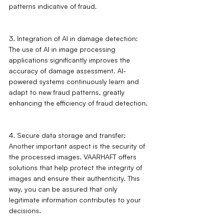
patterns indicative of fraud.
3. Integration of AI in damage detection: 
The use of AI in image processing 
applications significantly improves the 
accuracy of damage assessment. AI-
powered systems continuously learn and 
adapt to new fraud patterns, greatly 
enhancing the efficiency of fraud detection.
4. Secure data storage and transfer: 
Another important aspect is the security of 
the processed images. VAARHAFT offers 
solutions that help protect the integrity of 
images and ensure their authenticity. This 
way, you can be assured that only 
legitimate information contributes to your 
decisions.