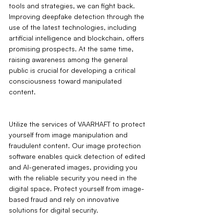
tools and strategies, we can fight back. 
Improving deepfake detection through the 
use of the latest technologies, including 
artificial intelligence and blockchain, offers 
promising prospects. At the same time, 
raising awareness among the general 
public is crucial for developing a critical 
consciousness toward manipulated 
content.
Utilize the services of VAARHAFT to protect 
yourself from image manipulation and 
fraudulent content. Our image protection 
software enables quick detection of edited 
and AI-generated images, providing you 
with the reliable security you need in the 
digital space. Protect yourself from image-
based fraud and rely on innovative 
solutions for digital security.