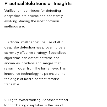
Practical Solutions or Insights
Verification techniques for detecting 
deepfakes are diverse and constantly 
evolving. Among the most common 
methods are:
1. Artificial Intelligence: The use of AI in 
deepfake detection has proven to be an 
extremely effective strategy. Specialized 
algorithms can detect patterns and 
anomalies in videos and images that 
remain hidden from the human eye. This 
innovative technology helps ensure that 
the origin of media content remains 
traceable.
2. Digital Watermarking: Another method 
for combating deepfakes is the use of 