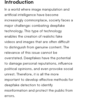
Introduction
In a world where image manipulation and 
artificial intelligence have become 
increasingly commonplace, society faces a 
major challenge: combating deepfake 
technology. This type of technology 
enables the creation of realistic fake 
videos and images that are often difficult 
to distinguish from genuine content. The 
relevance of this issue cannot be 
overstated. Deepfakes have the potential 
to damage personal reputations, influence 
political opinions, and even provoke social 
unrest. Therefore, it is all the more 
important to develop effective methods for 
deepfake detection to identify 
misinformation and protect the public from 
errors.