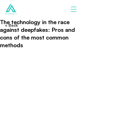
The technology in the race
< Back
against deepfakes: Pros and
cons of the most common
methods