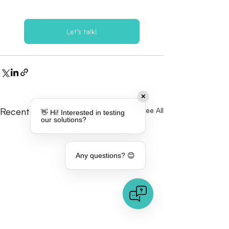
Let’s talk!
✕
Recent Posts
See All
👋 Hi! Interested in testing
our solutions?
Any questions? 😊