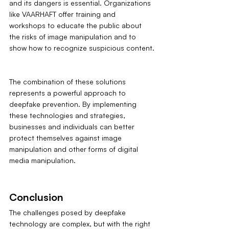
and its dangers is essential. Organizations 
like VAARHAFT offer training and 
workshops to educate the public about 
the risks of image manipulation and to 
show how to recognize suspicious content.
The combination of these solutions 
represents a powerful approach to 
deepfake prevention. By implementing 
these technologies and strategies, 
businesses and individuals can better 
protect themselves against image 
manipulation and other forms of digital 
media manipulation.
Conclusion
The challenges posed by deepfake 
technology are complex, but with the right 