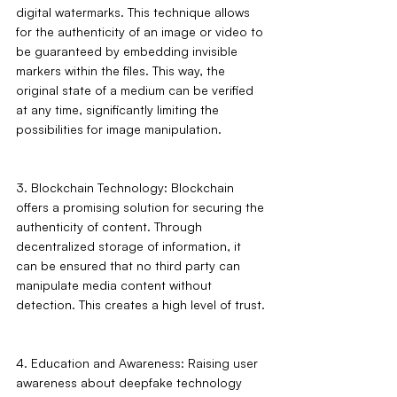
digital watermarks. This technique allows 
for the authenticity of an image or video to 
be guaranteed by embedding invisible 
markers within the files. This way, the 
original state of a medium can be verified 
at any time, significantly limiting the 
possibilities for image manipulation.
3. Blockchain Technology: Blockchain 
offers a promising solution for securing the 
authenticity of content. Through 
decentralized storage of information, it 
can be ensured that no third party can 
manipulate media content without 
detection. This creates a high level of trust.
4. Education and Awareness: Raising user 
awareness about deepfake technology 