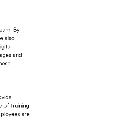
team. By 
e also 
gital 
mages and 
hese 
ovide 
 of training 
mployees are 