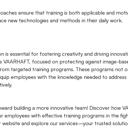
oaches ensure that training is both applicable and motiv
e new technologies and methods in their daily work.
n is essential for fostering creativity and driving innovat
e VAARHAFT, focused on protecting against image-base
y from targeted training programs. These programs not 
quip employees with the knowledge needed to address 
ively.
 toward building a more innovative team! Discover how
r employees with effective training programs in the figh
ur website and explore our services—your trusted solutio