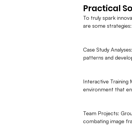
Practical S
To truly spark innova
are some strategies:
Case Study Analyses:
patterns and develop c
Interactive Training
environment that en
Team Projects: Group
combating image fra