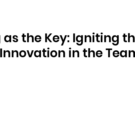
Resources
Company
 as the Key: Igniting t
f Innovation in the Tea