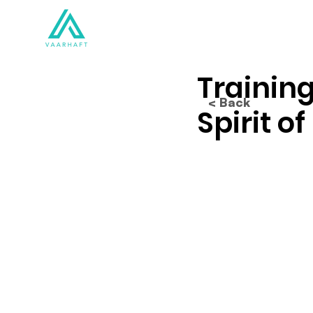
Solutions
Products
Training
< Back
Spirit o