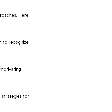
pproaches. Here 
n to recognize 
 motivating 
strategies for 