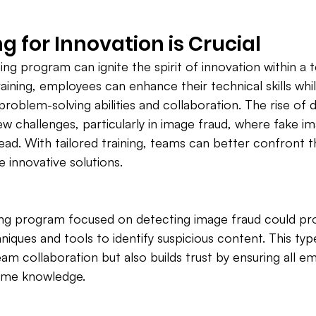
g for Innovation is Crucial
ing program can ignite the spirit of innovation within a 
raining, employees can enhance their technical skills whil
roblem-solving abilities and collaboration. The rise of di
w challenges, particularly in image fraud, where fake i
ad. With tailored training, teams can better confront t
e innovative solutions.
ning program focused on detecting image fraud could pr
iques and tools to identify suspicious content. This type
am collaboration but also builds trust by ensuring all e
ame knowledge.