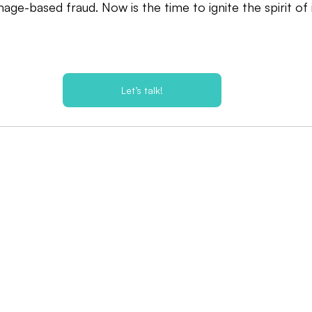
age-based fraud. Now is the time to ignite the spirit of 
Let’s talk!