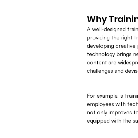
Why Trainin
A well-designed train
providing the right t
developing creative p
technology brings ne
content are widespre
challenges and devis
For example, a trai
employees with techn
not only improves te
equipped with the s