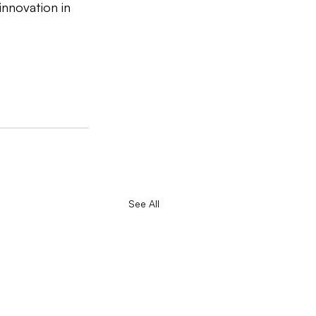
innovation in 
See All