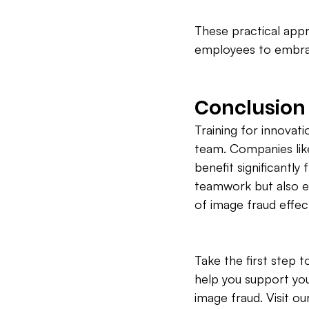
These practical appr
employees to embrac
Conclusion
Training for innovatio
team. Companies lik
benefit significantl
teamwork but also e
of image fraud effect
Take the first step
help you support you
image fraud. Visit o