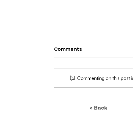
Comments
Commenting on this post is
Future of Data
Protection: How New
< Back
Regulations Will
Revolutionize Image
Processing