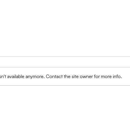
n't available anymore. Contact the site owner for more info.
Protection Against Fraud:
Prot
AI Technologies are
Ima
Transforming the
Data
Landscape of Insurance
Exec
Management
Reg