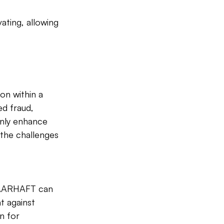
ating, allowing 
ion within a 
d fraud, 
only enhance 
the challenges 
 VAARHAFT can 
t against 
n for 