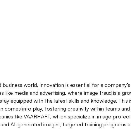
 business world, innovation is essential for a company’s 
es like media and advertising, where image fraud is a grow
stay equipped with the latest skills and knowledge. This 
on comes into play, fostering creativity within teams and
nies like VAARHAFT, which specialize in image protecti
 and AI-generated images, targeted training programs are