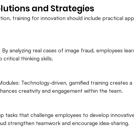
olutions and Strategies
tion, training for innovation should include practical a
 By analyzing real cases of image fraud, employees lear
ritical thinking skills.
 Modules: Technology-driven, gamified training creates a
hances creativity and engagement within the team.
 tasks that challenge employees to develop innovative 
ud strengthen teamwork and encourage idea-sharing.