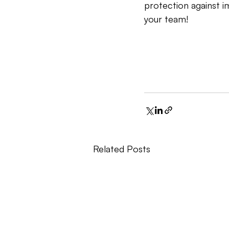
protection against im
your team!
Related Posts