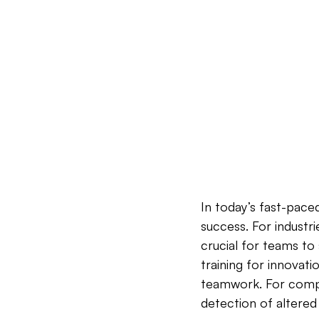
In today’s fast-paced
success. For industri
crucial for teams to 
training for innovati
teamwork. For compa
detection of altered