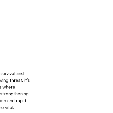
survival and 
ing threat, it’s 
is where 
 strengthening 
on and rapid 
 vital.