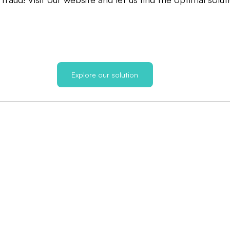
Explore our solution