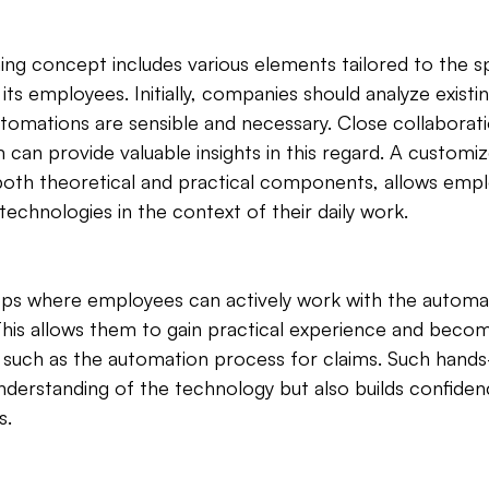
ning concept includes various elements tailored to the s
ts employees. Initially, companies should analyze existi
utomations are sensible and necessary. Close collaborati
an provide valuable insights in this regard. A customize
both theoretical and practical components, allows empl
echnologies in the context of their daily work.
s where employees can actively work with the automate
 This allows them to gain practical experience and becom
 such as the automation process for claims. Such hands-
derstanding of the technology but also builds confidenc
s.