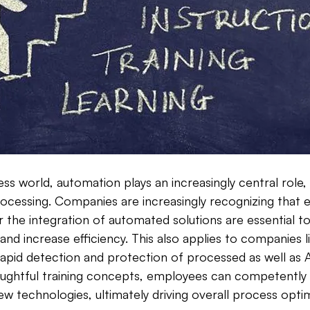
s world, automation plays an increasingly central role, e
processing. Companies are increasingly recognizing that e
r the integration of automated solutions are essential t
and increase efficiency. This also applies to companies
rapid detection and protection of processed as well as 
ughtful training concepts, employees can competently 
ew technologies, ultimately driving overall process optim