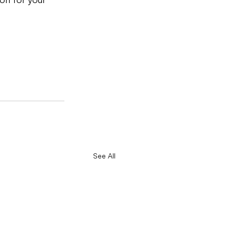
See All