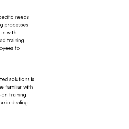
pecific needs 
ng processes 
on with 
d training 
oyees to 
d solutions is 
e familiar with 
on training 
e in dealing 