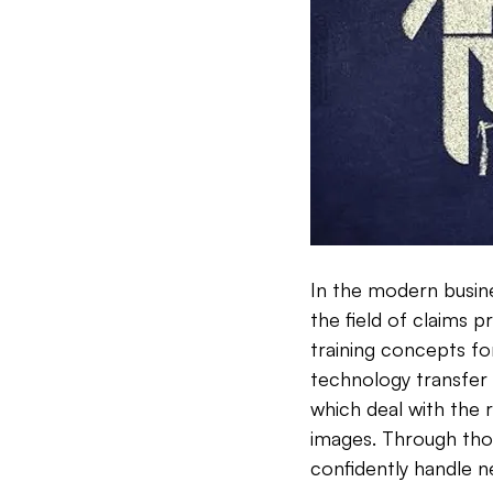
In the modern busines
the field of claims 
training concepts fo
technology transfer 
which deal with the 
images. Through tho
confidently handle n