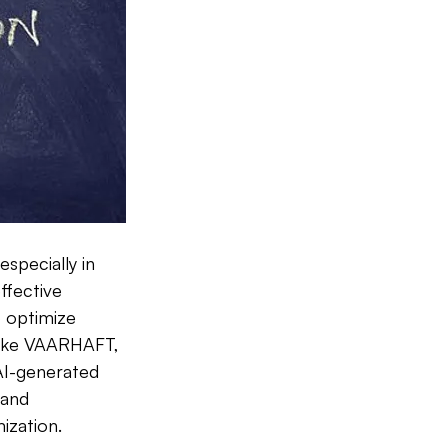
specially in 
ffective 
o optimize 
 like VAARHAFT, 
AI-generated 
and 
ization.