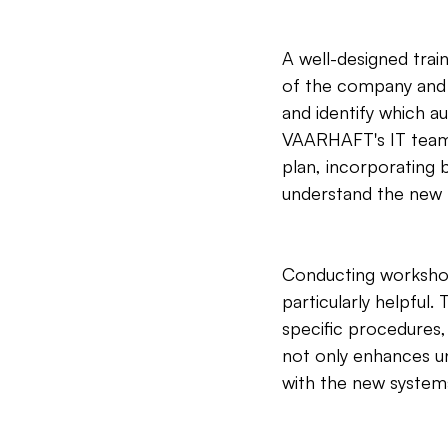
A well-designed trai
of the company and i
and identify which a
VAARHAFT's IT team c
plan, incorporating 
understand the new t
Conducting workshop
particularly helpful.
specific procedures,
not only enhances un
with the new system