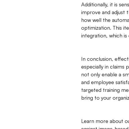
Additionally, it is s
improve and adjust t
how well the automa
optimization. This it
integration, which is
In conclusion, effec
especially in claims
not only enable a sm
and employee satisf
targeted training m
bring to your organiz
Learn more about ou
against image-based f