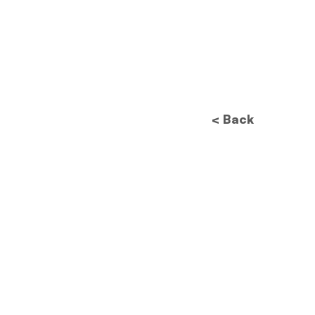
< Back
Future of Data
Protection: How New
Regulations Will
Revolutionize Image