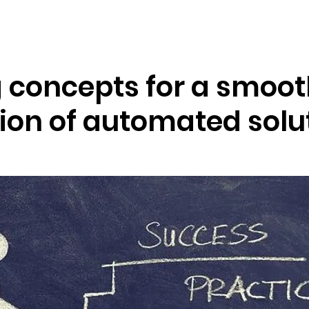
Resources
Company
g concepts for a smoo
tion of automated solu