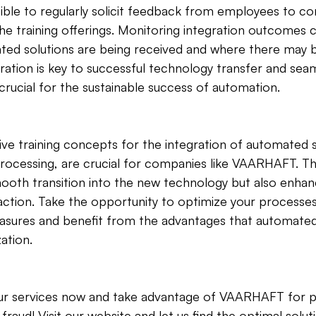
ensible to regularly solicit feedback from employees to co
he training offerings. Monitoring integration outcomes c
ted solutions are being received and where there may b
eration is key to successful technology transfer and sea
 crucial for the sustainable success of automation.
tive training concepts for the integration of automated s
 processing, are crucial for companies like VAARHAFT. 
ooth transition into the new technology but also enhan
action. Take the opportunity to optimize your processe
easures and benefit from the advantages that automated
ation.
r services now and take advantage of VAARHAFT for p
raud! Visit our website and let us find the optimal solut