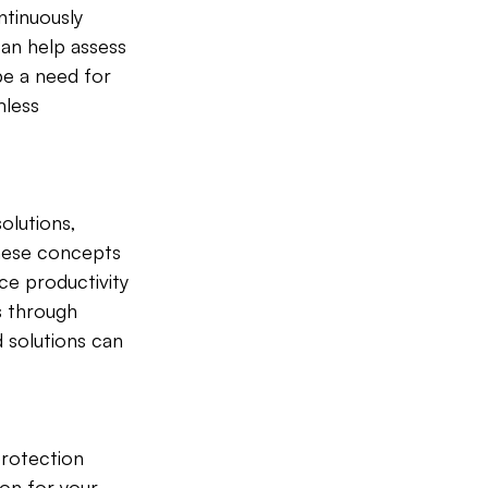
ntinuously 
an help assess 
e a need for 
mless 
olutions, 
These concepts 
ce productivity 
s through 
 solutions can 
rotection 
ion for your 