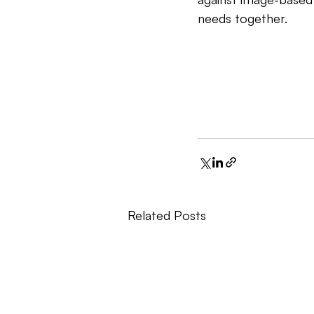
needs together.
Related Posts