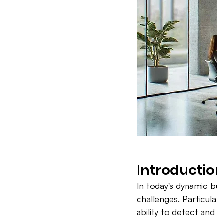
Introductio
In today's dynamic b
challenges. Particula
ability to detect an