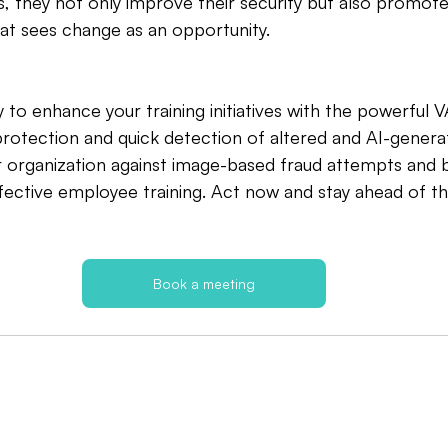
s, they not only improve their security but also promote 
at sees change as an opportunity.
 to enhance your training initiatives with the powerfu
rotection and quick detection of altered and AI-genera
r organization against image-based fraud attempts and 
ffective employee training. Act now and stay ahead of th
Book a meeting