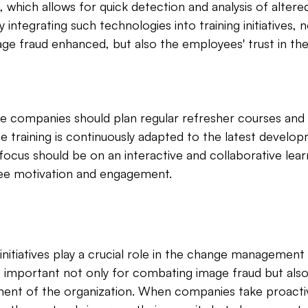
hich allows for quick detection and analysis of altered 
integrating such technologies into training initiatives, no
ge fraud enhanced, but also the employees' trust in the 
nce companies should plan regular refresher courses an
 training is continuously adapted to the latest develo
ocus should be on an interactive and collaborative lea
ee motivation and engagement.
initiatives play a crucial role in the change management
 important not only for combating image fraud but also
ment of the organization. When companies take proacti