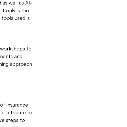
as well as AI-
t only is the 
tools used is 
d workshops to 
pments and 
rning approach 
 of insurance 
 contribute to 
ve steps to 