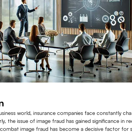
n
usiness world, insurance companies face constantly cha
rly, the issue of image fraud has gained significance in r
d combat image fraud has become a decisive factor for 