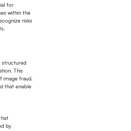
ial for 
es within the 
cognize risks 
ts.
a structured 
tion. This 
 image fraud. 
d that enable 
that 
ed by 