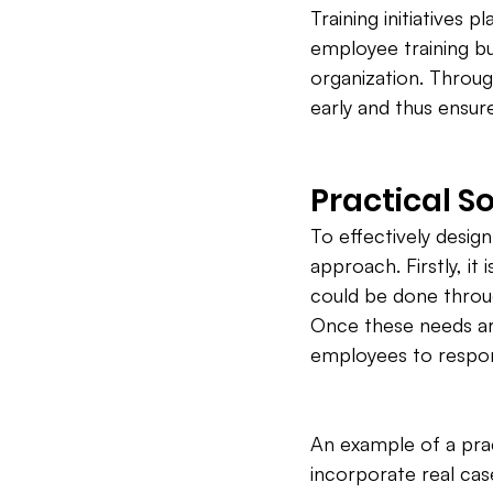
Training initiatives p
employee training bu
organization. Throu
early and thus ensur
Practical So
To effectively design
approach. Firstly, it
could be done throu
Once these needs are
employees to respond
An example of a pract
incorporate real ca