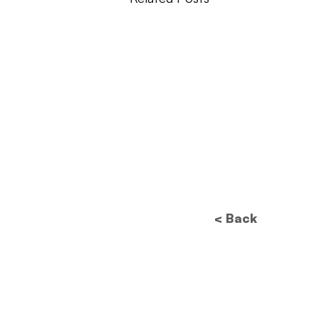
< Back