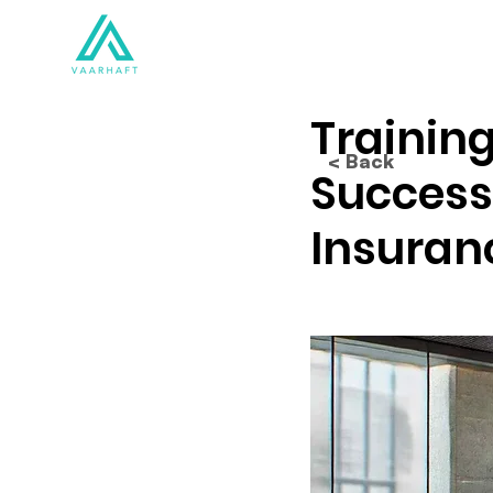
Solutions
Products
Training
< Back
Success
Insuran