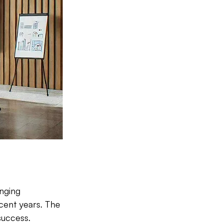
nging 
ecent years. The 
success. 