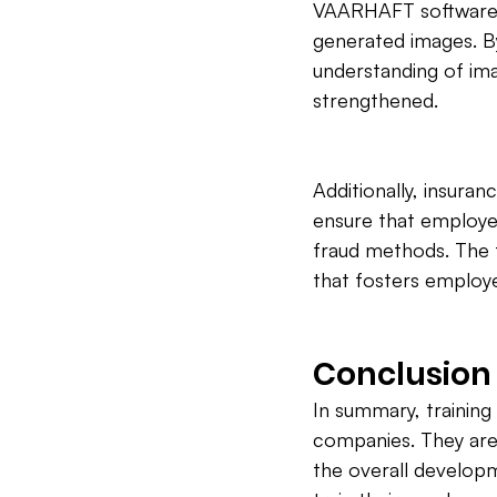
VAARHAFT software, w
generated images. By 
understanding of ima
strengthened.
Additionally, insura
ensure that employee
fraud methods. The f
that fosters employ
Conclusion
In summary, training 
companies. They are
the overall develop