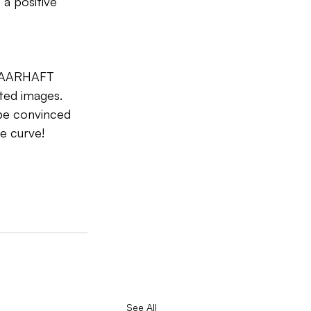
a positive 
l VAARHAFT 
ted images. 
be convinced 
e curve!
See All