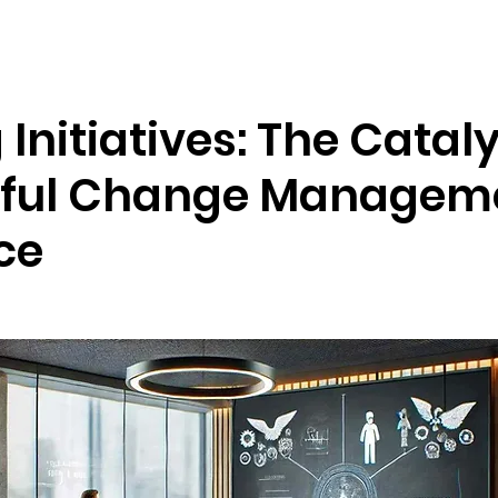
Resources
Company
 Initiatives: The Cataly
ful Change Manageme
ce