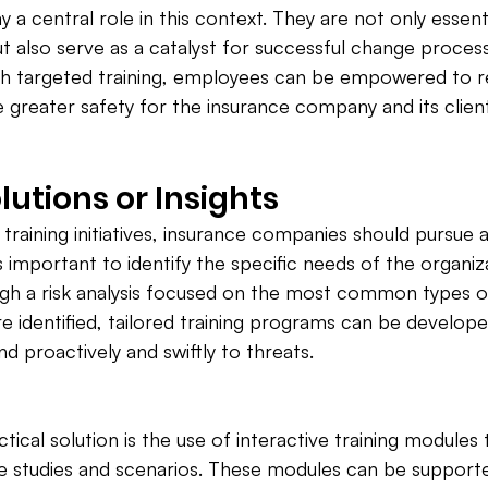
lay a central role in this context. They are not only essent
t also serve as a catalyst for successful change process
gh targeted training, employees can be empowered to re
e greater safety for the insurance company and its clien
lutions or Insights
 training initiatives, insurance companies should pursue 
 is important to identify the specific needs of the organiza
gh a risk analysis focused on the most common types of
 identified, tailored training programs can be develope
 proactively and swiftly to threats.
ical solution is the use of interactive training modules 
se studies and scenarios. These modules can be support