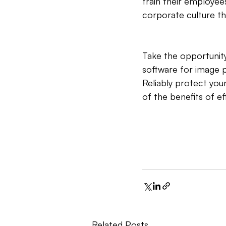
train their employee
corporate culture th
Take the opportunity
software for image p
Reliably protect you
of the benefits of e
Related Posts