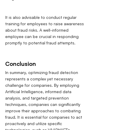
It is also advisable to conduct regular 
training for employees to raise awareness 
about fraud risks. A well-informed 
employee can be crucial in responding 
promptly to potential fraud attempts.
Conclusion
In summary, optimizing fraud detection 
represents a complex yet necessary 
challenge for companies. By employing 
Artificial Intelligence, informed data 
analysis, and targeted prevention 
techniques, companies can significantly 
improve their approaches to combating 
fraud. It is essential for companies to act 
proactively and utilize specific 
technologies, such as VAARHAFT's 