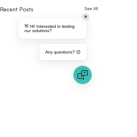
Recent Posts
See All
✕
👋 Hi! Interested in testing
our solutions?
Any questions? 😊
Comments