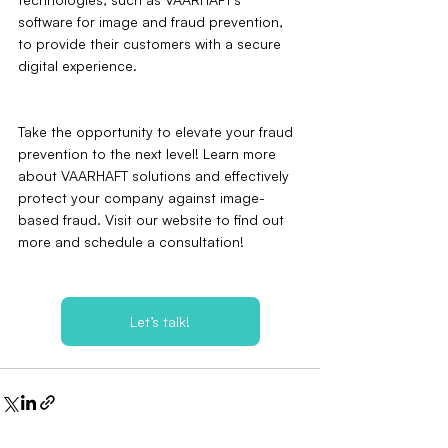
software for image and fraud prevention, 
to provide their customers with a secure 
digital experience.
Take the opportunity to elevate your fraud 
prevention to the next level! Learn more 
about VAARHAFT solutions and effectively 
protect your company against image-
based fraud. Visit our website to find out 
more and schedule a consultation!
Let’s talk!