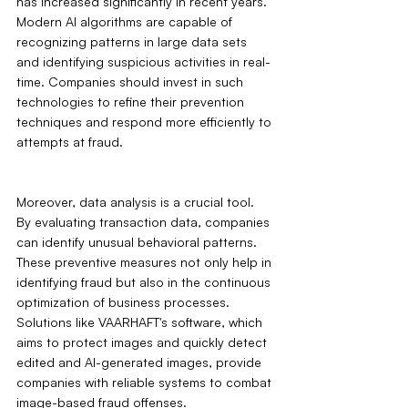
has increased significantly in recent years. 
Modern AI algorithms are capable of 
recognizing patterns in large data sets 
and identifying suspicious activities in real-
time. Companies should invest in such 
technologies to refine their prevention 
techniques and respond more efficiently to 
attempts at fraud.
Moreover, data analysis is a crucial tool. 
By evaluating transaction data, companies 
can identify unusual behavioral patterns. 
These preventive measures not only help in 
identifying fraud but also in the continuous 
optimization of business processes. 
Solutions like VAARHAFT's software, which 
aims to protect images and quickly detect 
edited and AI-generated images, provide 
companies with reliable systems to combat 
image-based fraud offenses.