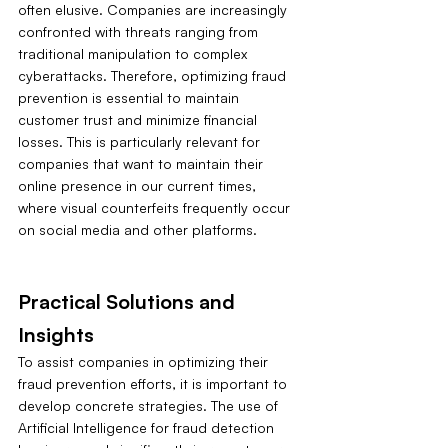
often elusive. Companies are increasingly 
confronted with threats ranging from 
traditional manipulation to complex 
cyberattacks. Therefore, optimizing fraud 
prevention is essential to maintain 
customer trust and minimize financial 
losses. This is particularly relevant for 
companies that want to maintain their 
online presence in our current times, 
where visual counterfeits frequently occur 
on social media and other platforms.
Practical Solutions and 
Insights
To assist companies in optimizing their 
fraud prevention efforts, it is important to 
develop concrete strategies. The use of 
Artificial Intelligence for fraud detection 