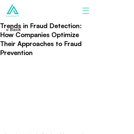
Trends in Fraud Detection:
< Back
How Companies Optimize
Their Approaches to Fraud
Prevention