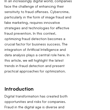
In an increasingly digital world, companies 
face the challenge of enhancing their 
sensitivity to fraud offenses. Cybercrime, 
particularly in the form of image fraud and 
fake marketing, requires innovative 
strategies and technologies for effective 
fraud prevention. In this context, 
optimizing fraud detection becomes a 
crucial factor for business success. The 
integration of Artificial Intelligence and 
data analysis plays a central role here. In 
this article, we will highlight the latest 
trends in fraud detection and present 
practical approaches for optimization.
Introduction
Digital transformation has created both 
opportunities and risks for companies. 
Fraud in the digital age is diverse and 