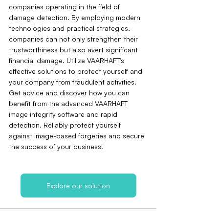
companies operating in the field of 
damage detection. By employing modern 
technologies and practical strategies, 
companies can not only strengthen their 
trustworthiness but also avert significant 
financial damage. Utilize VAARHAFT's 
effective solutions to protect yourself and 
your company from fraudulent activities. 
Get advice and discover how you can 
benefit from the advanced VAARHAFT 
image integrity software and rapid 
detection. Reliably protect yourself 
against image-based forgeries and secure 
the success of your business!
Explore our solution