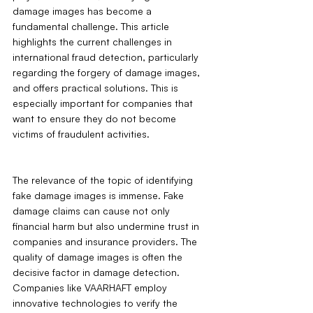
damage images has become a 
fundamental challenge. This article 
highlights the current challenges in 
international fraud detection, particularly 
regarding the forgery of damage images, 
and offers practical solutions. This is 
especially important for companies that 
want to ensure they do not become 
victims of fraudulent activities.
The relevance of the topic of identifying 
fake damage images is immense. Fake 
damage claims can cause not only 
financial harm but also undermine trust in 
companies and insurance providers. The 
quality of damage images is often the 
decisive factor in damage detection. 
Companies like VAARHAFT employ 
innovative technologies to verify the 