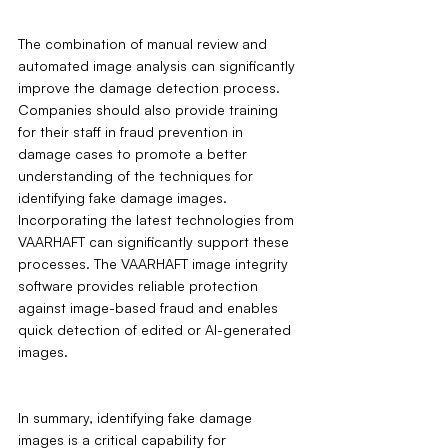
The combination of manual review and 
automated image analysis can significantly 
improve the damage detection process. 
Companies should also provide training 
for their staff in fraud prevention in 
damage cases to promote a better 
understanding of the techniques for 
identifying fake damage images. 
Incorporating the latest technologies from 
VAARHAFT can significantly support these 
processes. The VAARHAFT image integrity 
software provides reliable protection 
against image-based fraud and enables 
quick detection of edited or AI-generated 
images.
In summary, identifying fake damage 
images is a critical capability for 