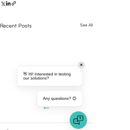
Recent Posts
See All
✕
👋 Hi! Interested in testing
our solutions?
Any questions? 😊