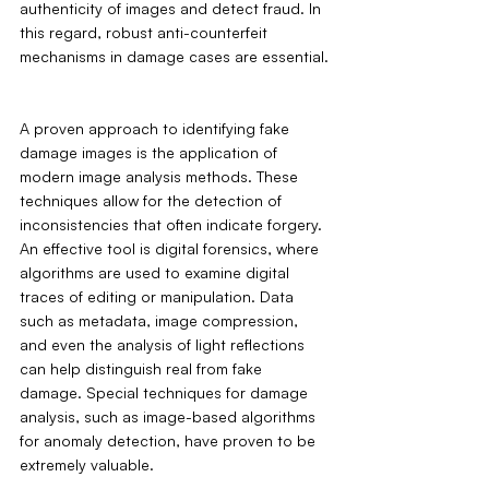
authenticity of images and detect fraud. In 
this regard, robust anti-counterfeit 
mechanisms in damage cases are essential.
A proven approach to identifying fake 
damage images is the application of 
modern image analysis methods. These 
techniques allow for the detection of 
inconsistencies that often indicate forgery. 
An effective tool is digital forensics, where 
algorithms are used to examine digital 
traces of editing or manipulation. Data 
such as metadata, image compression, 
and even the analysis of light reflections 
can help distinguish real from fake 
damage. Special techniques for damage 
analysis, such as image-based algorithms 
for anomaly detection, have proven to be 
extremely valuable.