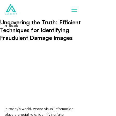
Uncovering the Truth: Efficient
< Back
Techniques for Identifying
Fraudulent Damage Images
In today's world, where visual information 
plays a crucial role, identifying fake 