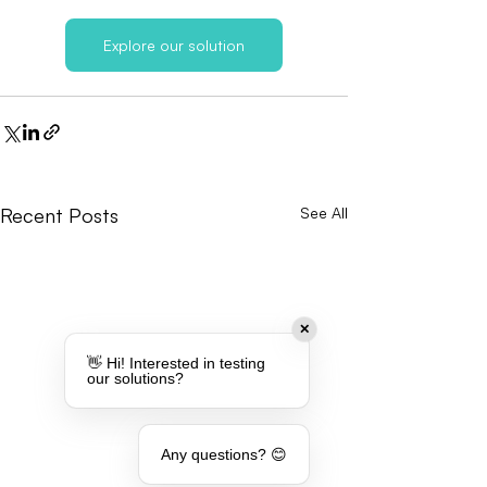
Explore our solution
Recent Posts
See All
✕
👋 Hi! Interested in testing
our solutions?
Any questions? 😊