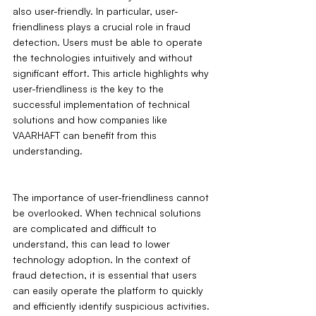
also user-friendly. In particular, user-
friendliness plays a crucial role in fraud 
detection. Users must be able to operate 
the technologies intuitively and without 
significant effort. This article highlights why 
user-friendliness is the key to the 
successful implementation of technical 
solutions and how companies like 
VAARHAFT can benefit from this 
understanding.
The importance of user-friendliness cannot 
be overlooked. When technical solutions 
are complicated and difficult to 
understand, this can lead to lower 
technology adoption. In the context of 
fraud detection, it is essential that users 
can easily operate the platform to quickly 
and efficiently identify suspicious activities. 