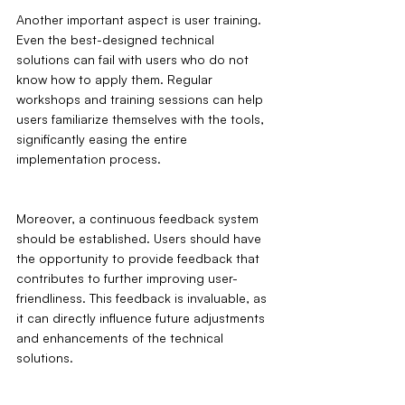
Another important aspect is user training. 
Even the best-designed technical 
solutions can fail with users who do not 
know how to apply them. Regular 
workshops and training sessions can help 
users familiarize themselves with the tools, 
significantly easing the entire 
implementation process.
Moreover, a continuous feedback system 
should be established. Users should have 
the opportunity to provide feedback that 
contributes to further improving user-
friendliness. This feedback is invaluable, as 
it can directly influence future adjustments 
and enhancements of the technical 
solutions.