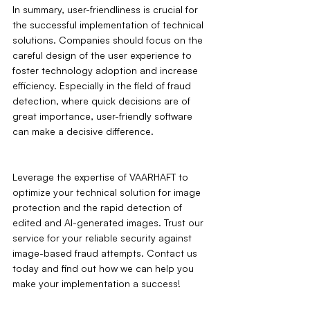
In summary, user-friendliness is crucial for 
the successful implementation of technical 
solutions. Companies should focus on the 
careful design of the user experience to 
foster technology adoption and increase 
efficiency. Especially in the field of fraud 
detection, where quick decisions are of 
great importance, user-friendly software 
can make a decisive difference.
Leverage the expertise of VAARHAFT to 
optimize your technical solution for image 
protection and the rapid detection of 
edited and AI-generated images. Trust our 
service for your reliable security against 
image-based fraud attempts. Contact us 
today and find out how we can help you 
make your implementation a success!