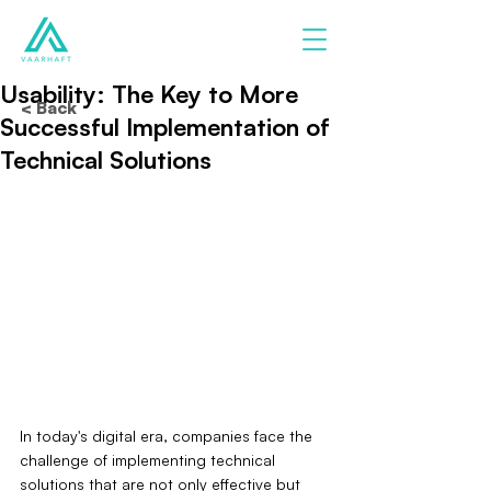
Usability: The Key to More
< Back
Successful Implementation of
Technical Solutions
In today's digital era, companies face the 
challenge of implementing technical 
solutions that are not only effective but 