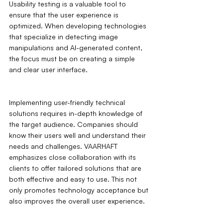
Usability testing is a valuable tool to 
ensure that the user experience is 
optimized. When developing technologies 
that specialize in detecting image 
manipulations and AI-generated content, 
the focus must be on creating a simple 
and clear user interface.
Implementing user-friendly technical 
solutions requires in-depth knowledge of 
the target audience. Companies should 
know their users well and understand their 
needs and challenges. VAARHAFT 
emphasizes close collaboration with its 
clients to offer tailored solutions that are 
both effective and easy to use. This not 
only promotes technology acceptance but 
also improves the overall user experience.