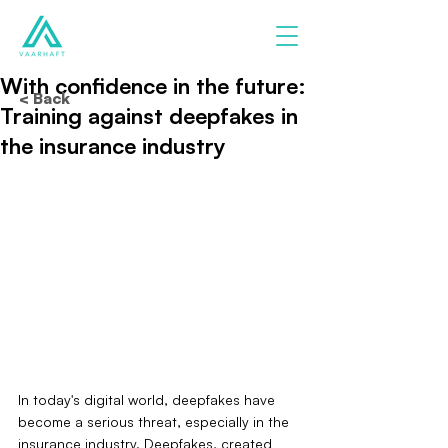
With confidence in the future:
< Back
Training against deepfakes in
the insurance industry
In today's digital world, deepfakes have 
become a serious threat, especially in the 
insurance industry. Deepfakes, created 