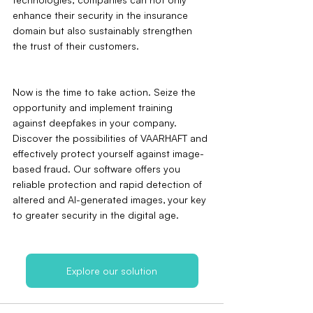
enhance their security in the insurance 
domain but also sustainably strengthen 
the trust of their customers.
Now is the time to take action. Seize the 
opportunity and implement training 
against deepfakes in your company. 
Discover the possibilities of VAARHAFT and 
effectively protect yourself against image-
based fraud. Our software offers you 
reliable protection and rapid detection of 
altered and AI-generated images‚ your key 
to greater security in the digital age.
Explore our solution