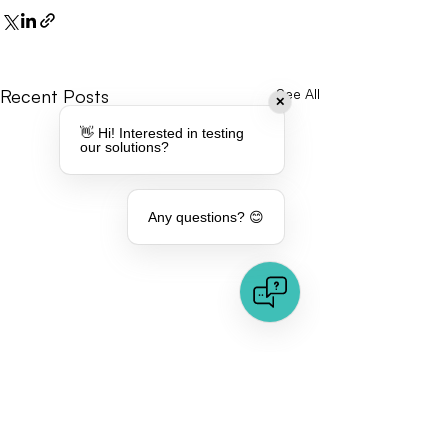
Recent Posts
See All
✕
👋 Hi! Interested in testing
our solutions?
Any questions? 😊