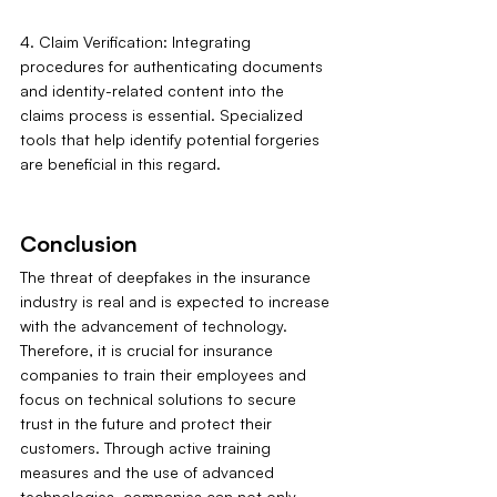
4. Claim Verification: Integrating 
procedures for authenticating documents 
and identity-related content into the 
claims process is essential. Specialized 
tools that help identify potential forgeries 
are beneficial in this regard.
Conclusion
The threat of deepfakes in the insurance 
industry is real and is expected to increase 
with the advancement of technology. 
Therefore, it is crucial for insurance 
companies to train their employees and 
focus on technical solutions to secure 
trust in the future and protect their 
customers. Through active training 
measures and the use of advanced 
technologies, companies can not only 