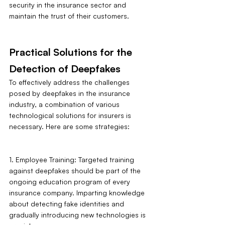
security in the insurance sector and 
maintain the trust of their customers.
Practical Solutions for the 
Detection of Deepfakes
To effectively address the challenges 
posed by deepfakes in the insurance 
industry, a combination of various 
technological solutions for insurers is 
necessary. Here are some strategies:
1. Employee Training: Targeted training 
against deepfakes should be part of the 
ongoing education program of every 
insurance company. Imparting knowledge 
about detecting fake identities and 
gradually introducing new technologies is 