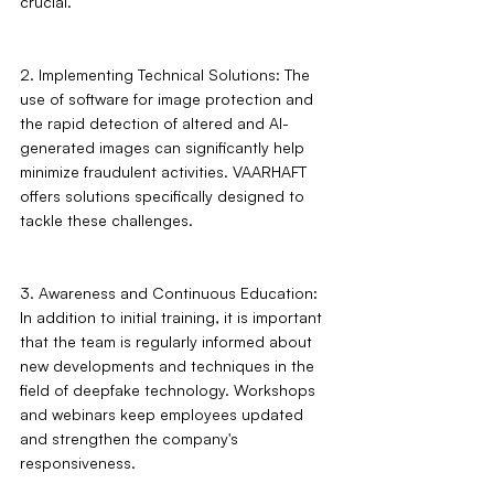
crucial.
2. Implementing Technical Solutions: The 
use of software for image protection and 
the rapid detection of altered and AI-
generated images can significantly help 
minimize fraudulent activities. VAARHAFT 
offers solutions specifically designed to 
tackle these challenges.
3. Awareness and Continuous Education: 
In addition to initial training, it is important 
that the team is regularly informed about 
new developments and techniques in the 
field of deepfake technology. Workshops 
and webinars keep employees updated 
and strengthen the company's 
responsiveness.