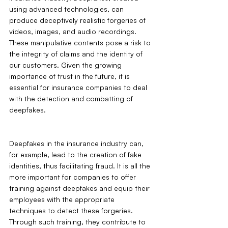
using advanced technologies, can 
produce deceptively realistic forgeries of 
videos, images, and audio recordings. 
These manipulative contents pose a risk to 
the integrity of claims and the identity of 
our customers. Given the growing 
importance of trust in the future, it is 
essential for insurance companies to deal 
with the detection and combatting of 
deepfakes. 
Deepfakes in the insurance industry can, 
for example, lead to the creation of fake 
identities, thus facilitating fraud. It is all the 
more important for companies to offer 
training against deepfakes and equip their 
employees with the appropriate 
techniques to detect these forgeries. 
Through such training, they contribute to 