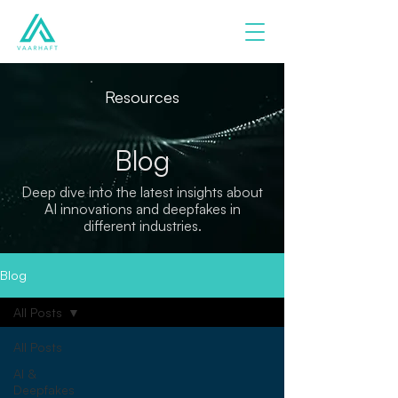
Resources
Blog
Deep dive into the latest insights about
AI innovations and deepfakes in
different industries.
Blog
All Posts
All Posts
AI &
Deepfakes