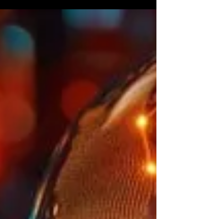
streamline processes.