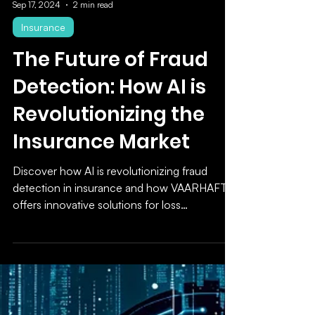
Sep 17, 2024
2 min read
Insurance
The Future of Fraud
Detection: How AI is
Revolutionizing the
Insurance Market
Discover how AI is revolutionizing fraud
detection in insurance and how VAARHAFT