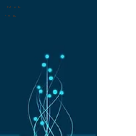
Insurance
Focus