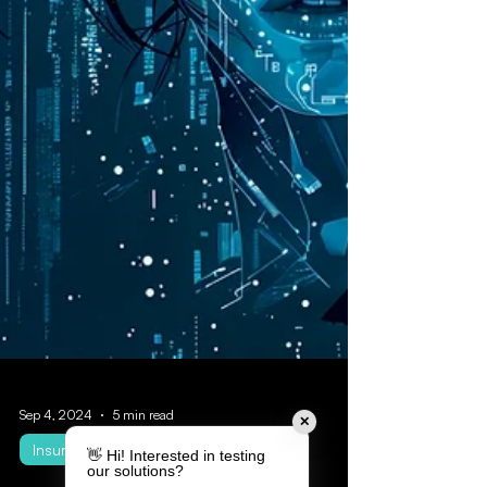
✕
👋 Hi! Interested in testing
our solutions?