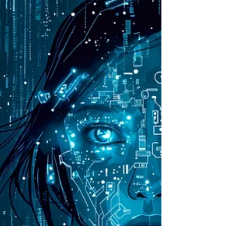
offers innovative solutions for loss
prevention.