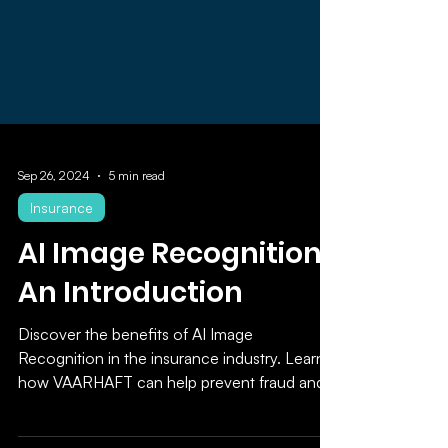
Sep 26, 2024
5 min read
Insurance
AI Image Recognition:
An Introduction
Discover the benefits of AI Image
Recognition in the insurance industry. Learn
how VAARHAFT can help prevent fraud and