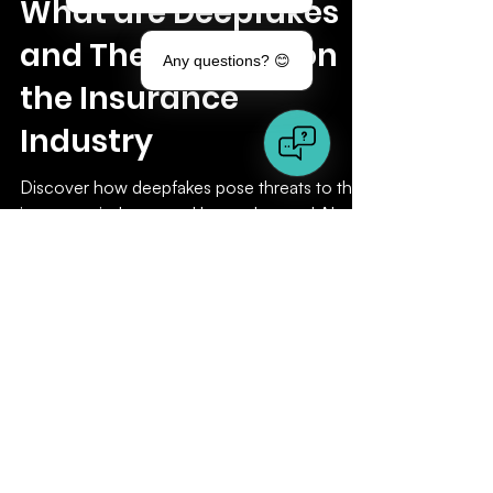
Any questions? 😊
Sep 4, 2024
5 min read
Insurance
What are Deepfakes
and Their Impact on
the Insurance
Industry
Discover how deepfakes pose threats to the
insurance industry, and how advanced AI