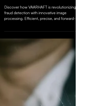
image processing:
Fraud detection
redefined
Discover how VAARHAFT is revolutionizing
fraud detection with innovative image
processing. Efficient, precise, and forward-
looking!