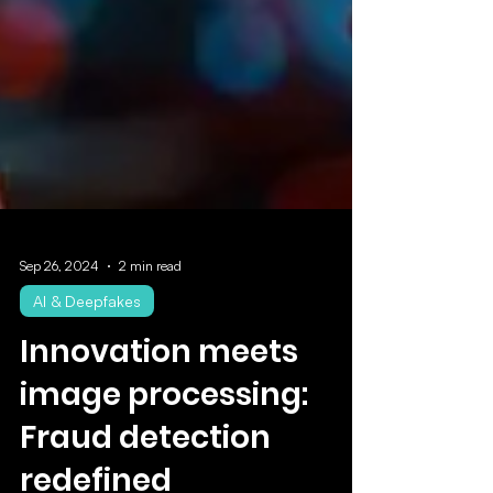
Sep 26, 2024
2 min read
AI & Deepfakes
Innovation meets