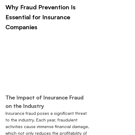
Why Fraud Prevention Is 
Essential for Insurance 
Companies
The Impact of Insurance Fraud 
on the Industry
Insurance fraud poses a significant threat 
to the industry. Each year, fraudulent 
activities cause immense financial damage, 
which not only reduces the profitability of 