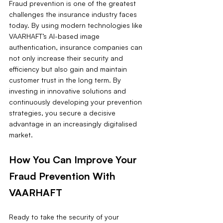
Fraud prevention is one of the greatest 
challenges the insurance industry faces 
today. By using modern technologies like 
VAARHAFT’s AI-based image 
authentication, insurance companies can 
not only increase their security and 
efficiency but also gain and maintain 
customer trust in the long term. By 
investing in innovative solutions and 
continuously developing your prevention 
strategies, you secure a decisive 
advantage in an increasingly digitalised 
market.
How You Can Improve Your 
Fraud Prevention With 
VAARHAFT
Ready to take the security of your 