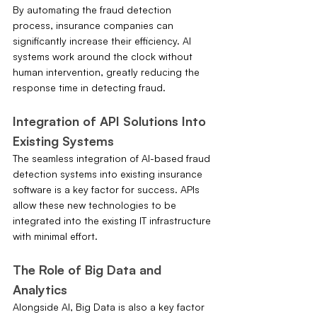
By automating the fraud detection 
process, insurance companies can 
significantly increase their efficiency. AI 
systems work around the clock without 
human intervention, greatly reducing the 
response time in detecting fraud.
Integration of API Solutions Into 
Existing Systems
The seamless integration of AI-based fraud 
detection systems into existing insurance 
software is a key factor for success. APIs 
allow these new technologies to be 
integrated into the existing IT infrastructure 
with minimal effort.
The Role of Big Data and 
Analytics
Alongside AI, Big Data is also a key factor 