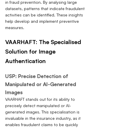
in fraud prevention. By analysing large 
datasets, patterns that indicate fraudulent 
activities can be identified. These insights 
help develop and implement preventive 
measures.
VAARHAFT: The Specialised 
Solution for Image 
Authentication
USP: Precise Detection of 
Manipulated or AI-Generated 
Images
VAARHAFT stands out for its ability to 
precisely detect manipulated or AI-
generated images. This specialisation is 
invaluable in the insurance industry, as it 
enables fraudulent claims to be quickly 