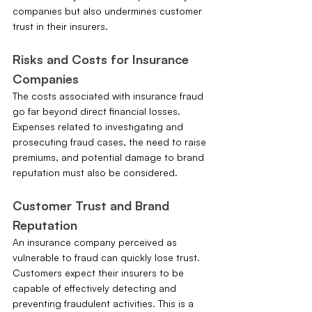
companies but also undermines customer 
trust in their insurers.
Risks and Costs for Insurance 
Companies
The costs associated with insurance fraud 
go far beyond direct financial losses. 
Expenses related to investigating and 
prosecuting fraud cases, the need to raise 
premiums, and potential damage to brand 
reputation must also be considered.
Customer Trust and Brand 
Reputation
An insurance company perceived as 
vulnerable to fraud can quickly lose trust. 
Customers expect their insurers to be 
capable of effectively detecting and 
preventing fraudulent activities. This is a 