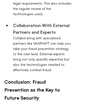
legal requirements. This also includes 
the regular review of the 
technologies used.
Collaboration With External 
Partners and Experts
Collaborating with specialised 
partners like VAARHAFT can help you 
take your fraud prevention strategy 
to the next level. External experts 
bring not only specific expertise but 
also the technologies needed to 
effectively combat fraud.
Conclusion: Fraud 
Prevention as the Key to 
Future Security