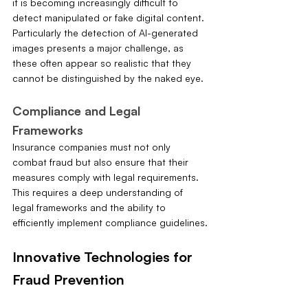
it is becoming increasingly difficult to 
detect manipulated or fake digital content. 
Particularly the detection of AI-generated 
images presents a major challenge, as 
these often appear so realistic that they 
cannot be distinguished by the naked eye.
Compliance and Legal 
Frameworks
Insurance companies must not only 
combat fraud but also ensure that their 
measures comply with legal requirements. 
This requires a deep understanding of 
legal frameworks and the ability to 
efficiently implement compliance guidelines.
Innovative Technologies for 
Fraud Prevention