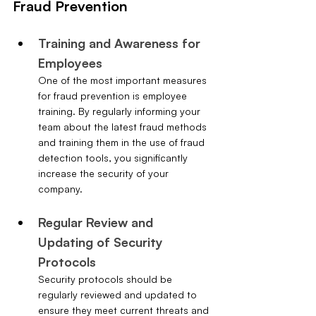
Fraud Prevention
Training and Awareness for 
Employees
One of the most important measures 
for fraud prevention is employee 
training. By regularly informing your 
team about the latest fraud methods 
and training them in the use of fraud 
detection tools, you significantly 
increase the security of your 
company.
Regular Review and 
Updating of Security 
Protocols
Security protocols should be 
regularly reviewed and updated to 
ensure they meet current threats and 