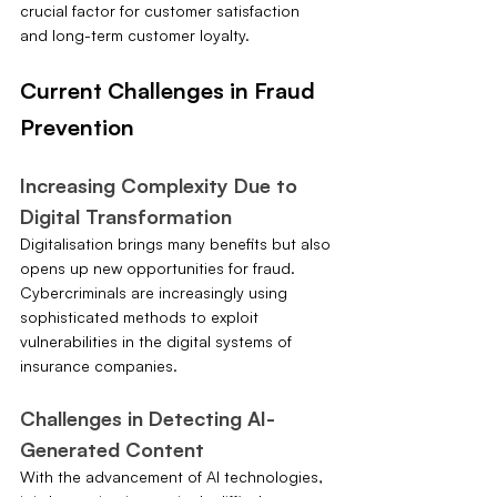
crucial factor for customer satisfaction 
and long-term customer loyalty.
Current Challenges in Fraud 
Prevention
Increasing Complexity Due to 
Digital Transformation
Digitalisation brings many benefits but also 
opens up new opportunities for fraud. 
Cybercriminals are increasingly using 
sophisticated methods to exploit 
vulnerabilities in the digital systems of 
insurance companies.
Challenges in Detecting AI-
Generated Content
With the advancement of AI technologies, 