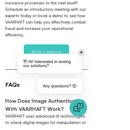
insurance processes to the next level? 
Schedule an introductory meeting with our 
experts today or book a demo to see how 
VAARHAFT can help you effectively combat 
fraud and increase your operational 
efficiency.
Book a meeting
✕
👋 Hi! Interested in testing
our solutions?
FAQs
Any questions? 😊
How Does Image Authentication 
With VAARHAFT Work?
VAARHAFT uses advanced AI technologies 
to check digital images for manipulation or 
forgery. By analysing pixel structures, the 