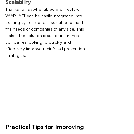
Scalability
Thanks to its API-enabled architecture, 
VAARHAFT can be easily integrated into 
existing systems and is scalable to meet 
the needs of companies of any size. This 
makes the solution ideal for insurance 
companies looking to quickly and 
effectively improve their fraud prevention 
strategies.
Practical Tips for Improving 