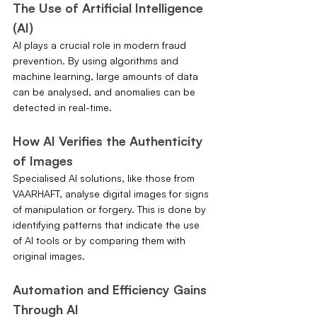
The Use of Artificial Intelligence 
(AI)
AI plays a crucial role in modern fraud 
prevention. By using algorithms and 
machine learning, large amounts of data 
can be analysed, and anomalies can be 
detected in real-time.
How AI Verifies the Authenticity 
of Images
Specialised AI solutions, like those from 
VAARHAFT, analyse digital images for signs 
of manipulation or forgery. This is done by 
identifying patterns that indicate the use 
of AI tools or by comparing them with 
original images.
Automation and Efficiency Gains 
Through AI