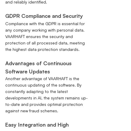
and reliably identified.
GDPR Compliance and Security
Compliance with the GDPR is essential for 
any company working with personal data. 
VAARHAFT ensures the security and 
protection of all processed data, meeting 
the highest data protection standards.
Advantages of Continuous 
Software Updates
Another advantage of VAARHAFT is the 
continuous updating of the software. By 
constantly adapting to the latest 
developments in AI, the system remains up-
to-date and provides optimal protection 
against new fraud schemes.
Easy Integration and High 