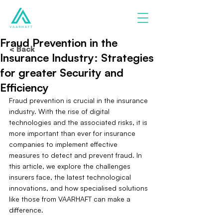
Fraud Prevention in the
< Back
Insurance Industry: Strategies
for greater Security and
Efficiency
Fraud prevention is crucial in the insurance 
industry. With the rise of digital 
technologies and the associated risks, it is 
more important than ever for insurance 
companies to implement effective 
measures to detect and prevent fraud. In 
this article, we explore the challenges 
insurers face, the latest technological 
innovations, and how specialised solutions 
like those from VAARHAFT can make a 
difference.