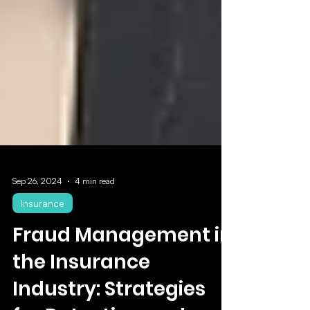
Sep 26, 2024
4 min read
Insurance
Fraud Management in
the Insurance