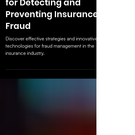
Industry: Strategies
for Detecting and
Preventing Insurance
Fraud
Discover effective strategies and innovative
technologies for fraud management in the
insurance industry.