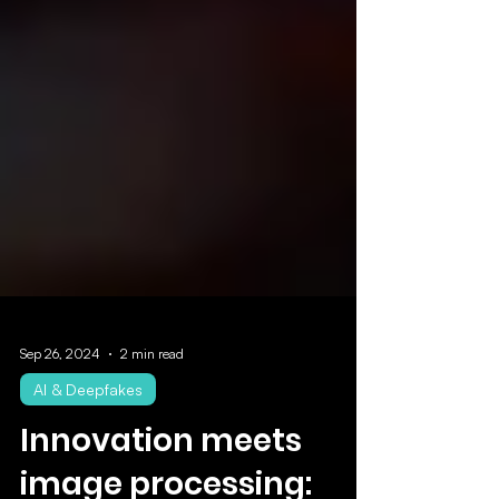
Sep 26, 2024
2 min read
AI & Deepfakes