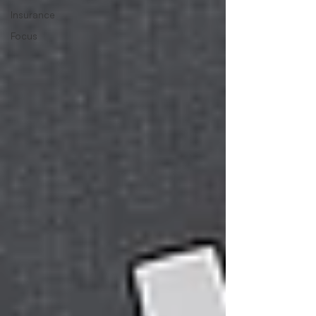
Insurance
Focus