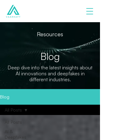
Resources
Blog
Deep dive into the latest insights about
AI innovations and deepfakes in
different industries.
Blog
All Posts
All Posts
AI &
Deepfakes