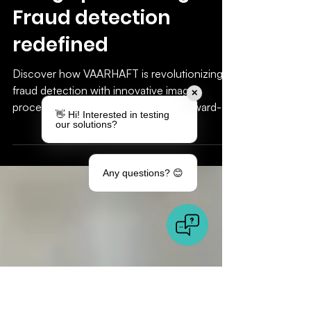
Innovation meets
image processing:
Fraud detection
✕
redefined
👋 Hi! Interested in testing
our solutions?
Discover how VAARHAFT is revolutionizing
fraud detection with innovative image
processing. Efficient, precise, and forward-
Any questions? 😊
looking!