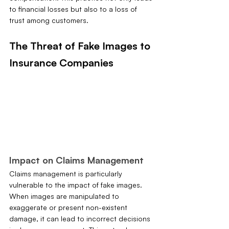
to financial losses but also to a loss of 
trust among customers.
The Threat of Fake Images to 
Insurance Companies
Impact on Claims Management
Claims management is particularly 
vulnerable to the impact of fake images. 
When images are manipulated to 
exaggerate or present non-existent 
damage, it can lead to incorrect decisions 