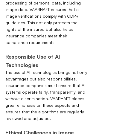
processing of personal data, including 
image data. VAARHAFT ensures that all 
image verifications comply with GDPR 
guidelines. This not only protects the 
rights of the insured but also helps 
insurance companies meet their 
compliance requirements.
Responsible Use of AI 
Technologies
The use of AI technologies brings not only 
advantages but also responsibilities. 
Insurance companies must ensure that AI 
systems operate fairly, transparently, and 
without discrimination. VAARHAFT places 
great emphasis on these aspects and 
ensures that the algorithms are regularly 
reviewed and adjusted.
Ethical Challenges in Image 