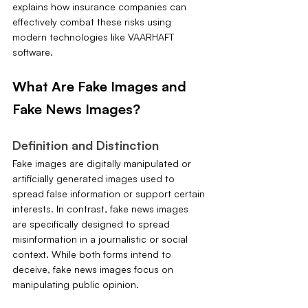
explains how insurance companies can 
effectively combat these risks using 
modern technologies like VAARHAFT 
software.
What Are Fake Images and 
Fake News Images?
Definition and Distinction
Fake images are digitally manipulated or 
artificially generated images used to 
spread false information or support certain 
interests. In contrast, fake news images 
are specifically designed to spread 
misinformation in a journalistic or social 
context. While both forms intend to 
deceive, fake news images focus on 
manipulating public opinion.