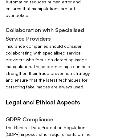
Automation reduces human error and 
ensures that manipulations are not 
overlooked.
Collaboration with Specialised 
Service Providers
Insurance companies should consider 
collaborating with specialised service 
providers who focus on detecting image 
manipulation. These partnerships can help 
strengthen their fraud prevention strategy 
and ensure that the latest techniques for 
detecting fake images are always used.
Legal and Ethical Aspects
GDPR Compliance
The General Data Protection Regulation 
(GDPR) imposes strict requirements on the 