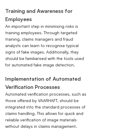
Training and Awareness for 
Employees
An important step in minimising risks is 
training employees. Through targeted 
training, claims managers and fraud 
analysts can learn to recognise typical 
signs of fake images. Additionally, they 
should be familiarised with the tools used 
for automated fake image detection.
Implementation of Automated 
Verification Processes
Automated verification processes, such as 
those offered by VAARHAFT, should be 
integrated into the standard processes of 
claims handling. This allows for quick and 
reliable verification of image materials 
without delays in claims management. 