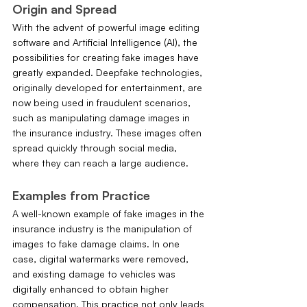
Origin and Spread
With the advent of powerful image editing 
software and Artificial Intelligence (AI), the 
possibilities for creating fake images have 
greatly expanded. Deepfake technologies, 
originally developed for entertainment, are 
now being used in fraudulent scenarios, 
such as manipulating damage images in 
the insurance industry. These images often 
spread quickly through social media, 
where they can reach a large audience.
Examples from Practice
A well-known example of fake images in the 
insurance industry is the manipulation of 
images to fake damage claims. In one 
case, digital watermarks were removed, 
and existing damage to vehicles was 
digitally enhanced to obtain higher 
compensation. This practice not only leads 