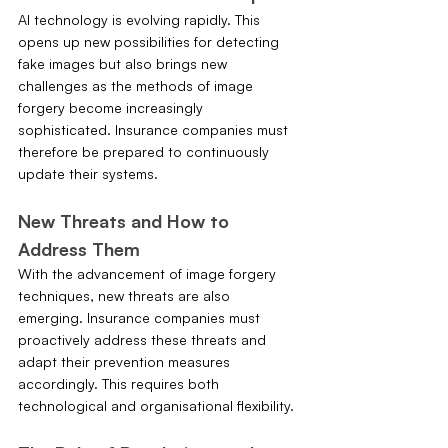
AI technology is evolving rapidly. This 
opens up new possibilities for detecting 
fake images but also brings new 
challenges as the methods of image 
forgery become increasingly 
sophisticated. Insurance companies must 
therefore be prepared to continuously 
update their systems.
New Threats and How to 
Address Them
With the advancement of image forgery 
techniques, new threats are also 
emerging. Insurance companies must 
proactively address these threats and 
adapt their prevention measures 
accordingly. This requires both 
technological and organisational flexibility.