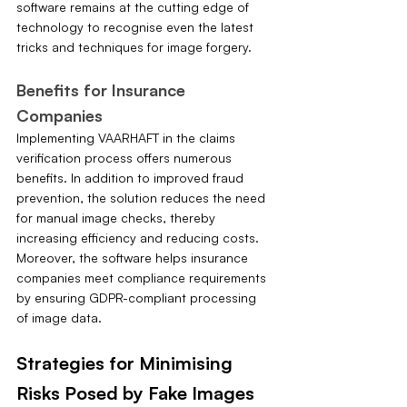
software remains at the cutting edge of 
technology to recognise even the latest 
tricks and techniques for image forgery.
Benefits for Insurance 
Companies
Implementing VAARHAFT in the claims 
verification process offers numerous 
benefits. In addition to improved fraud 
prevention, the solution reduces the need 
for manual image checks, thereby 
increasing efficiency and reducing costs. 
Moreover, the software helps insurance 
companies meet compliance requirements 
by ensuring GDPR-compliant processing 
of image data.
Strategies for Minimising 
Risks Posed by Fake Images