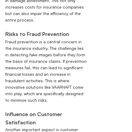
in damage assessment. This not only 
increases costs for insurance companies 
but can also impair the efficiency of the 
entire process.
Risks to Fraud Prevention
Fraud prevention is a central concern in 
the insurance industry. The challenge lies 
in detecting fake images before they form 
the basis of insurance claims. If prevention 
measures fail, this can lead to significant 
financial losses and an increase in 
fraudulent activities. This is where 
innovative solutions like VAARHAFT come 
into play, which are specifically designed 
to minimise such risks.
Influence on Customer 
Satisfaction
Another important aspect is customer 