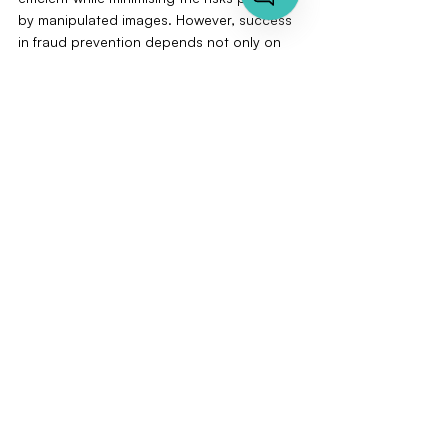
by manipulated images. However, success 
in fraud prevention depends not only on 
technology but also on employee training 
and continuous adaptation to new threats.
Contact us for a non-binding introductory 
meeting or book a demo of our VAARHAFT 
software. Discover how our AI-supported 
solution can revolutionise your fraud 
prevention, help you reduce costs, and 
strengthen your customers' trust.
Let's talk
FAQs
How Common Are Fake Images 