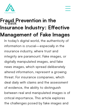
Fraud Prevention in the
< Back
Insurance Industry: Effective
Management of Fake Images
In today’s digital world, the authenticity of 
information is crucial—especially in the 
insurance industry, where trust and 
integrity are paramount. Fake images, or 
digitally manipulated images, and fake 
news images, which spread deliberately 
altered information, represent a growing 
threat. For insurance companies, which 
deal daily with claims and the assessment 
of evidence, the ability to distinguish 
between real and manipulated images is of 
critical importance. This article explores 
the challenges posed by fake images and 