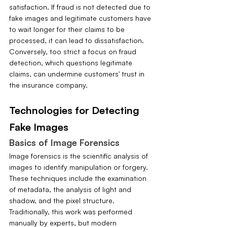
satisfaction. If fraud is not detected due to 
fake images and legitimate customers have 
to wait longer for their claims to be 
processed, it can lead to dissatisfaction. 
Conversely, too strict a focus on fraud 
detection, which questions legitimate 
claims, can undermine customers' trust in 
the insurance company.
Technologies for Detecting 
Fake Images
Basics of Image Forensics
Image forensics is the scientific analysis of 
images to identify manipulation or forgery. 
These techniques include the examination 
of metadata, the analysis of light and 
shadow, and the pixel structure. 
Traditionally, this work was performed 
manually by experts, but modern 