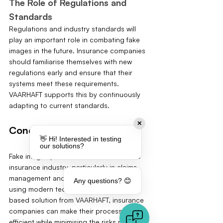
The Role of Regulations and 
Standards
Regulations and industry standards will 
play an important role in combating fake 
images in the future. Insurance companies 
should familiarise themselves with new 
regulations early and ensure that their 
systems meet these requirements. 
VAARHAFT supports this by continuously 
adapting to current standards.
✕
Conclusion
👋 Hi! Interested in testing
our solutions?
Fake images pose a serious threat to the 
insurance industry, particularly in claims 
management and fraud prevention. By 
Any questions? 😊
using modern technologies like the AI-
based solution from VAARHAFT, insurance 
companies can make their processes more 
efficient while minimising the risks posed 