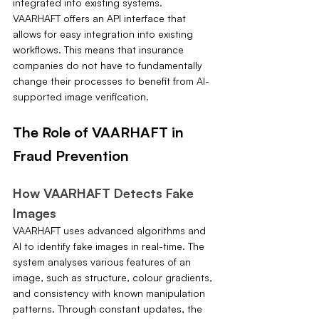
integrated into existing systems. 
VAARHAFT offers an API interface that 
allows for easy integration into existing 
workflows. This means that insurance 
companies do not have to fundamentally 
change their processes to benefit from AI-
supported image verification.
The Role of VAARHAFT in 
Fraud Prevention
How VAARHAFT Detects Fake 
Images
VAARHAFT uses advanced algorithms and 
AI to identify fake images in real-time. The 
system analyses various features of an 
image, such as structure, colour gradients, 
and consistency with known manipulation 
patterns. Through constant updates, the 