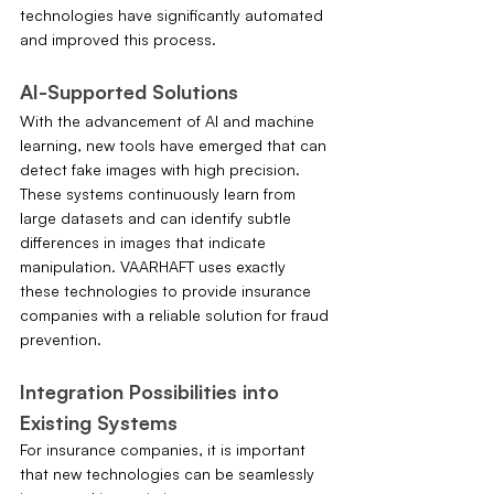
technologies have significantly automated 
and improved this process.
AI-Supported Solutions
With the advancement of AI and machine 
learning, new tools have emerged that can 
detect fake images with high precision. 
These systems continuously learn from 
large datasets and can identify subtle 
differences in images that indicate 
manipulation. VAARHAFT uses exactly 
these technologies to provide insurance 
companies with a reliable solution for fraud 
prevention.
Integration Possibilities into 
Existing Systems
For insurance companies, it is important 
that new technologies can be seamlessly 