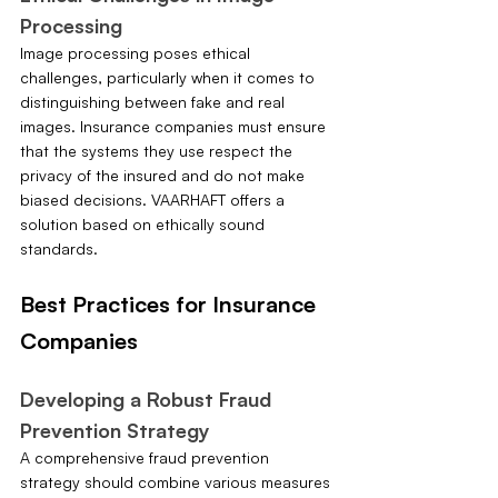
Processing
Image processing poses ethical 
challenges, particularly when it comes to 
distinguishing between fake and real 
images. Insurance companies must ensure 
that the systems they use respect the 
privacy of the insured and do not make 
biased decisions. VAARHAFT offers a 
solution based on ethically sound 
standards.
Best Practices for Insurance 
Companies
Developing a Robust Fraud 
Prevention Strategy
A comprehensive fraud prevention 
strategy should combine various measures 