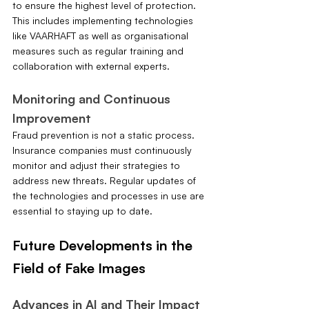
to ensure the highest level of protection. 
This includes implementing technologies 
like VAARHAFT as well as organisational 
measures such as regular training and 
collaboration with external experts.
Monitoring and Continuous 
Improvement
Fraud prevention is not a static process. 
Insurance companies must continuously 
monitor and adjust their strategies to 
address new threats. Regular updates of 
the technologies and processes in use are 
essential to staying up to date.
Future Developments in the 
Field of Fake Images
Advances in AI and Their Impact