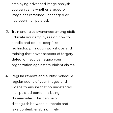
employing advanced image analysis, 
you can verify whether a video or 
image has remained unchanged or 
has been manipulated.
Train and raise awareness among staff: 
Educate your employees on how to 
handle and detect deepfake 
technology. Through workshops and 
training that cover aspects of forgery 
detection, you can equip your 
organization against fraudulent claims.
Regular reviews and audits: Schedule 
regular audits of your images and 
videos to ensure that no undetected 
manipulated content is being 
disseminated. This can help 
distinguish between authentic and 
fake content, enabling timely 