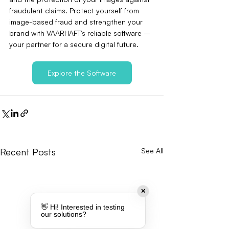
fraudulent claims. Protect yourself from 
image-based fraud and strengthen your 
brand with VAARHAFT's reliable software – 
your partner for a secure digital future.
Explore the Software
Recent Posts
See All
✕
👋 Hi! Interested in testing
our solutions?