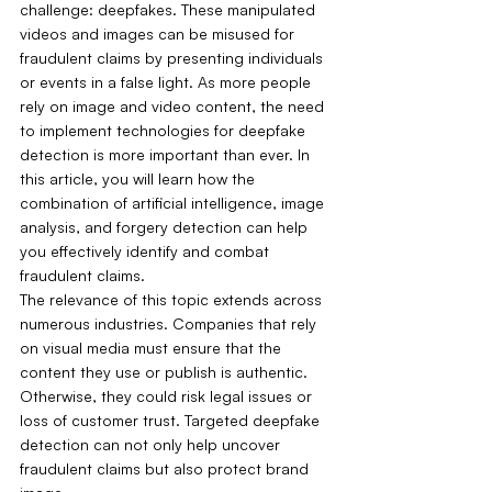
challenge: deepfakes. These manipulated 
videos and images can be misused for 
fraudulent claims by presenting individuals 
or events in a false light. As more people 
rely on image and video content, the need 
to implement technologies for deepfake 
detection is more important than ever. In 
this article, you will learn how the 
combination of artificial intelligence, image 
analysis, and forgery detection can help 
you effectively identify and combat 
fraudulent claims.
The relevance of this topic extends across 
numerous industries. Companies that rely 
on visual media must ensure that the 
content they use or publish is authentic. 
Otherwise, they could risk legal issues or 
loss of customer trust. Targeted deepfake 
detection can not only help uncover 
fraudulent claims but also protect brand 