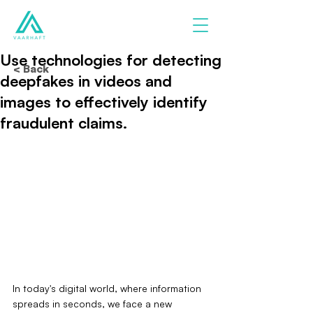
Use technologies for detecting
< Back
deepfakes in videos and
images to effectively identify
fraudulent claims.
In today's digital world, where information 
spreads in seconds, we face a new 