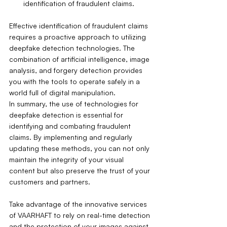
identification of fraudulent claims.
Effective identification of fraudulent claims 
requires a proactive approach to utilizing 
deepfake detection technologies. The 
combination of artificial intelligence, image 
analysis, and forgery detection provides 
you with the tools to operate safely in a 
world full of digital manipulation.
In summary, the use of technologies for 
deepfake detection is essential for 
identifying and combating fraudulent 
claims. By implementing and regularly 
updating these methods, you can not only 
maintain the integrity of your visual 
content but also preserve the trust of your 
customers and partners.
Take advantage of the innovative services 
of VAARHAFT to rely on real-time detection 
and the protection of your images against 