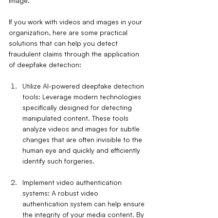
image.
If you work with videos and images in your 
organization, here are some practical 
solutions that can help you detect 
fraudulent claims through the application 
of deepfake detection:
Utilize AI-powered deepfake detection 
tools: Leverage modern technologies 
specifically designed for detecting 
manipulated content. These tools 
analyze videos and images for subtle 
changes that are often invisible to the 
human eye and quickly and efficiently 
identify such forgeries.
Implement video authentication 
systems: A robust video 
authentication system can help ensure 
the integrity of your media content. By 