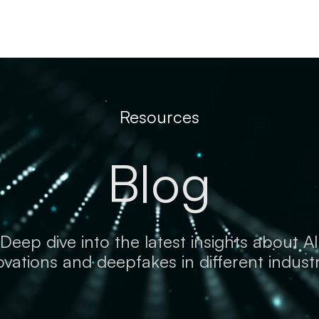
Resources
Company
Resources
Blog
Deep dive into the latest insights about AI
ovations and deepfakes in different industr