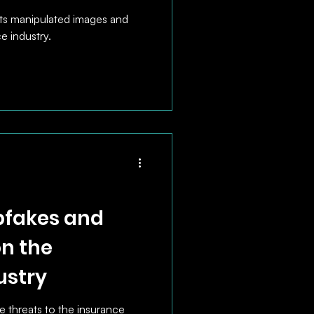
s manipulated images and
e industry.
pfakes and
on the
ustry
 threats to the insurance