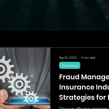
Sep 26, 2024
4 min read
Insurance
Fraud Manage
Insurance Indu
Strategies for
Preventing In
Discover effective strategies