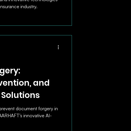
insurance industry.
gery:
vention, and
 Solutions
prevent document forgery in
VAARHAFT’s innovative AI-