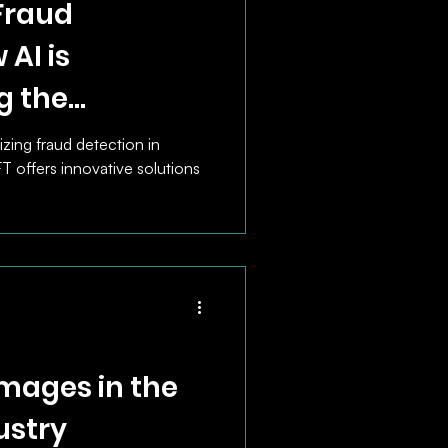
Fraud
 AI is
g the
ket
izing fraud detection in
offers innovative solutions
mages in the
ustry