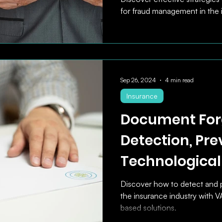
for fraud management in the 
Sep 26, 2024
4 min read
Insurance
Document For
Detection, Pre
Technological
Discover how to detect and 
the insurance industry with 
based solutions.