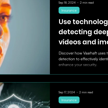
Sep 18, 2024
2 min read
Insurance
Use technologi
detecting dee
videos and im
effectively ide
Discover how Vaarhaft uses 
detection to effectively ident
fraudulent cla
enhance your security.
Sep 17, 2024
2 min read
Insurance