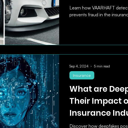
Learn how VAARHAFT detect
prevents fraud in the insuranc
Sep 4, 2024
5 min read
Insurance
What are Dee
Their Impact 
Insurance Ind
Discover how deepfakes pose