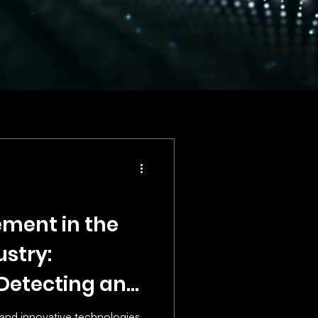
ment in the
stry:
 Detecting and
surance Fraud
 and innovative technologies