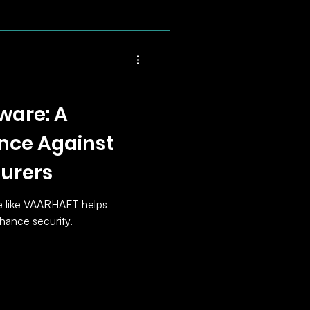
ware: A
nce Against
surers
e like VAARHAFT helps
hance security.