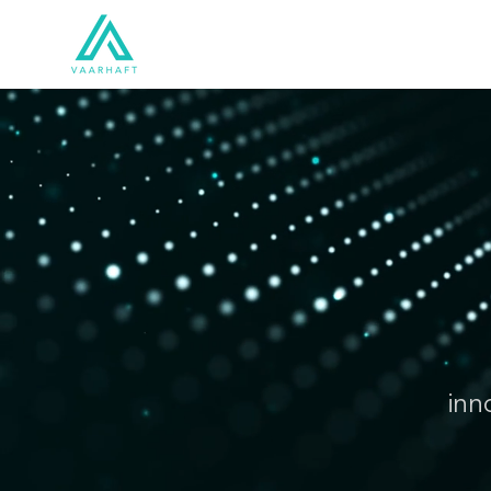
Solutions
Products
inn