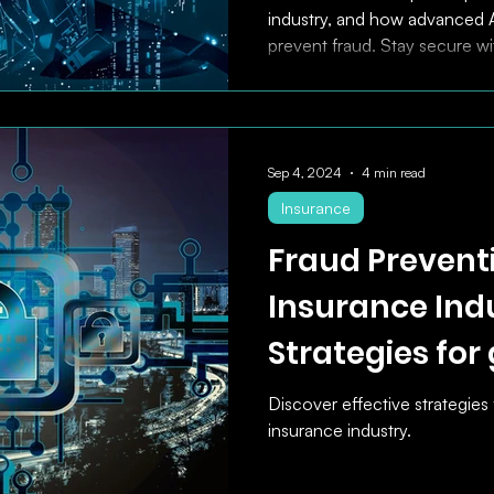
industry, and how advanced A
prevent fraud. Stay secure wi
Sep 4, 2024
4 min read
Insurance
Fraud Preventi
Insurance Indu
Strategies for
Security and E
Discover effective strategies 
insurance industry.