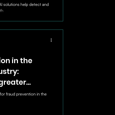
I solutions help detect and
th
on in the
stry:
 greater
fficiency
for fraud prevention in the