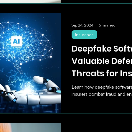
Sep 24, 2024
5 min read
Insurance
Deepfake Soft
Valuable Defe
Threats for In
Learn how deepfake softwar
insurers combat fraud and en