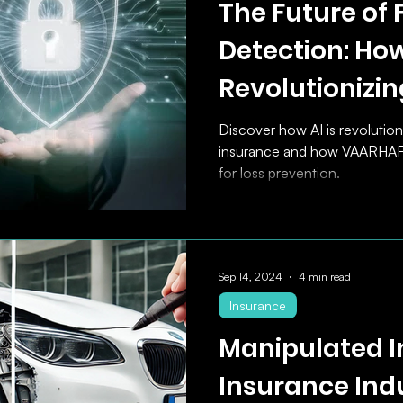
The Future of 
Detection: How
Revolutionizin
Insurance Mar
Discover how AI is revolution
insurance and how VAARHAFT 
for loss prevention.
Sep 14, 2024
4 min read
Insurance
Manipulated I
Insurance Ind