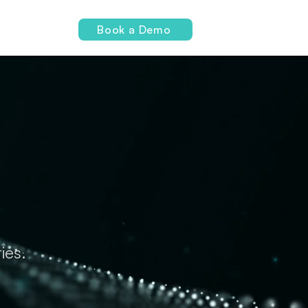
Login
Book a Demo
ies.