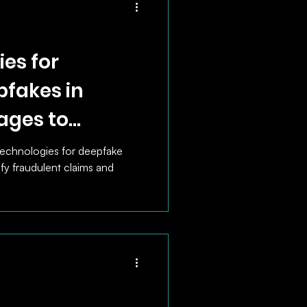
es for
pfakes in
ages to
ntify
technologies for deepfake
ify fraudulent claims and
ims.