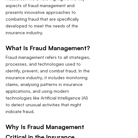
aspects of fraud management and 
presents innovative approaches to 
combating fraud that are specifically 
developed to meet the needs of the 
insurance industry.
What Is Fraud Management?
Fraud management refers to all strategies, 
processes, and technologies used to 
identify, prevent, and combat fraud. In the 
insurance industry, it includes monitoring 
claims, analysing patterns in insurance 
applications, and using modern 
technologies like Artificial Intelligence (AI) 
to detect unusual activities that might 
indicate fraud.
Why Is Fraud Management 
Critical in the Insurance 