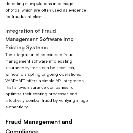
detecting manipulations in damage 
photos, which are often used as evidence 
for fraudulent claims.
Integration of Fraud 
Management Software Into 
Existing Systems
The integration of specialised fraud 
management software into existing 
insurance systems can be seamless, 
without disrupting ongoing operations. 
VAARHAFT offers a simple API integration 
that allows insurance companies to 
optimise their existing processes and 
effectively combat fraud by verifying image 
authenticity.
Fraud Management and 
Compliance