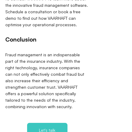
the innovative fraud management software. 
Schedule a consultation or book a free 
demo to find out how VAARHAFT can 
optimise your operational processes.
Conclusion
Fraud management is an indispensable 
part of the insurance industry. With the 
right technology, insurance companies 
can not only effectively combat fraud but 
also increase their efficiency and 
strengthen customer trust. VAARHAFT 
offers a powerful solution specifically 
tailored to the needs of the industry, 
combining innovation with security.
Let's talk