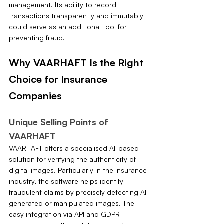
management. Its ability to record 
transactions transparently and immutably 
could serve as an additional tool for 
preventing fraud.
Why VAARHAFT Is the Right 
Choice for Insurance 
Companies
Unique Selling Points of 
VAARHAFT
VAARHAFT offers a specialised AI-based 
solution for verifying the authenticity of 
digital images. Particularly in the insurance 
industry, the software helps identify 
fraudulent claims by precisely detecting AI-
generated or manipulated images. The 
easy integration via API and GDPR 