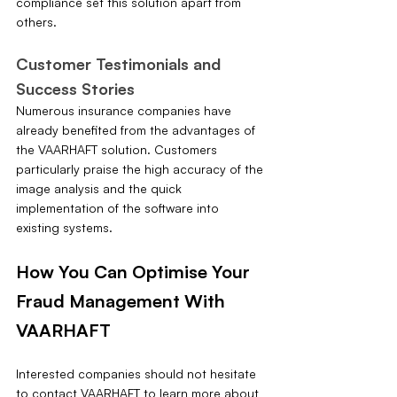
compliance set this solution apart from 
others.
Customer Testimonials and 
Success Stories
Numerous insurance companies have 
already benefited from the advantages of 
the VAARHAFT solution. Customers 
particularly praise the high accuracy of the 
image analysis and the quick 
implementation of the software into 
existing systems.
How You Can Optimise Your 
Fraud Management With 
VAARHAFT
Interested companies should not hesitate 
to contact VAARHAFT to learn more about 