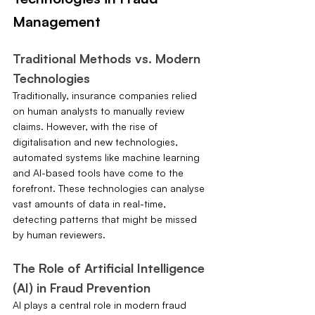
Management
Traditional Methods vs. Modern 
Technologies
Traditionally, insurance companies relied 
on human analysts to manually review 
claims. However, with the rise of 
digitalisation and new technologies, 
automated systems like machine learning 
and AI-based tools have come to the 
forefront. These technologies can analyse 
vast amounts of data in real-time, 
detecting patterns that might be missed 
by human reviewers.
The Role of Artificial Intelligence 
(AI) in Fraud Prevention
AI plays a central role in modern fraud 