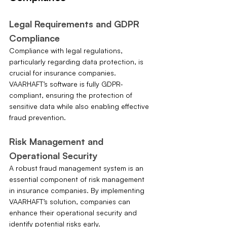
Legal Requirements and GDPR 
Compliance
Compliance with legal regulations, 
particularly regarding data protection, is 
crucial for insurance companies. 
VAARHAFT’s software is fully GDPR-
compliant, ensuring the protection of 
sensitive data while also enabling effective 
fraud prevention.
Risk Management and 
Operational Security
A robust fraud management system is an 
essential component of risk management 
in insurance companies. By implementing 
VAARHAFT’s solution, companies can 
enhance their operational security and 
identify potential risks early.