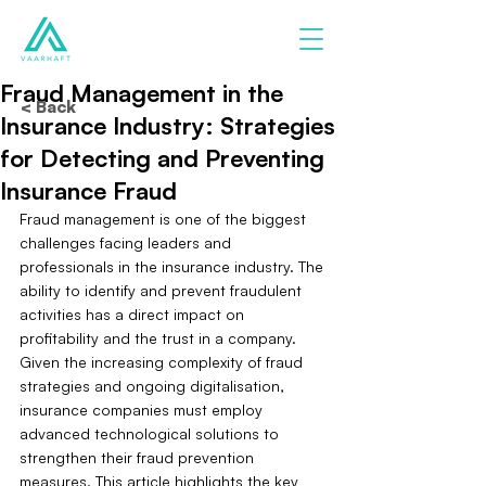
Fraud Management in the
< Back
Insurance Industry: Strategies
for Detecting and Preventing
Insurance Fraud
Fraud management is one of the biggest 
challenges facing leaders and 
professionals in the insurance industry. The 
ability to identify and prevent fraudulent 
activities has a direct impact on 
profitability and the trust in a company. 
Given the increasing complexity of fraud 
strategies and ongoing digitalisation, 
insurance companies must employ 
advanced technological solutions to 
strengthen their fraud prevention 
measures. This article highlights the key 