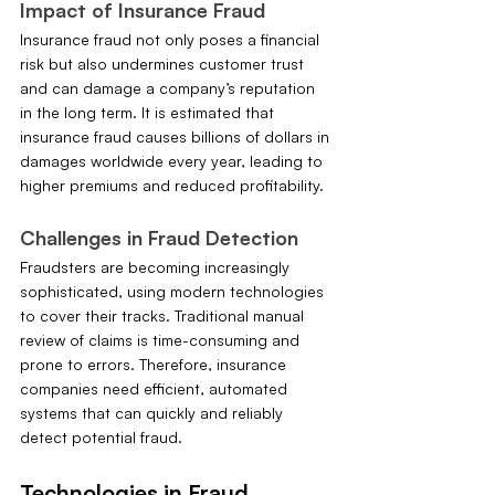
Impact of Insurance Fraud
Insurance fraud not only poses a financial 
risk but also undermines customer trust 
and can damage a company’s reputation 
in the long term. It is estimated that 
insurance fraud causes billions of dollars in 
damages worldwide every year, leading to 
higher premiums and reduced profitability.
Challenges in Fraud Detection
Fraudsters are becoming increasingly 
sophisticated, using modern technologies 
to cover their tracks. Traditional manual 
review of claims is time-consuming and 
prone to errors. Therefore, insurance 
companies need efficient, automated 
systems that can quickly and reliably 
detect potential fraud.
Technologies in Fraud 