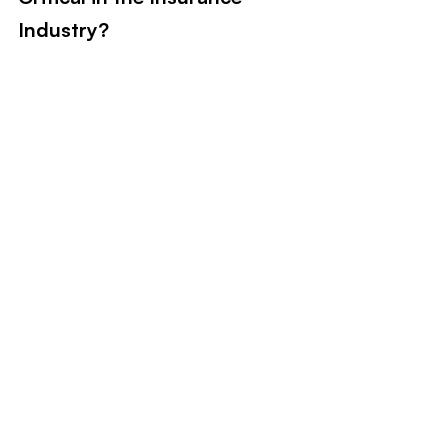
Industry?