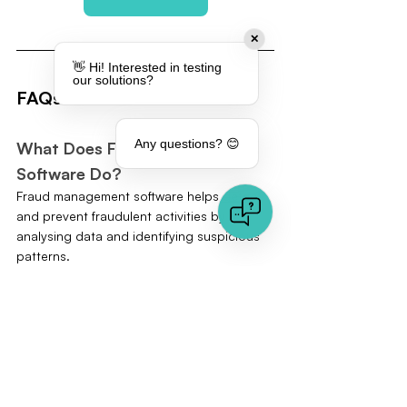
✕
👋 Hi! Interested in testing
our solutions?
FAQs
Any questions? 😊
What Does Fraud Management 
Software Do?
Fraud management software helps detect 
and prevent fraudulent activities by 
analysing data and identifying suspicious 
patterns.
How Does AI Help in Fraud 
Detection?
AI can analyse large amounts of data in 
real-time and detect patterns that indicate 
fraudulent activities, complementing and 
often surpassing manual reviews.