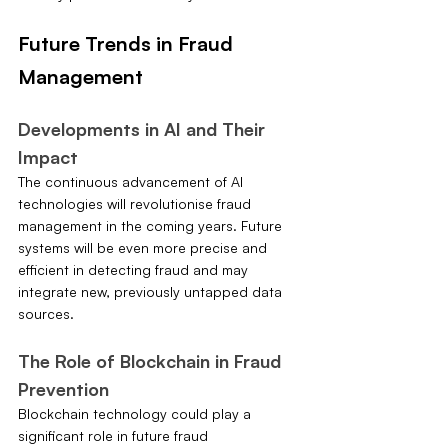
Future Trends in Fraud 
Management
Developments in AI and Their 
Impact
The continuous advancement of AI 
technologies will revolutionise fraud 
management in the coming years. Future 
systems will be even more precise and 
efficient in detecting fraud and may 
integrate new, previously untapped data 
sources.
The Role of Blockchain in Fraud 
Prevention
Blockchain technology could play a 
significant role in future fraud 