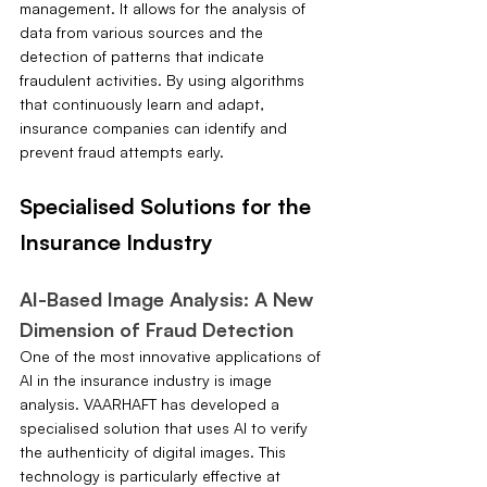
management. It allows for the analysis of 
data from various sources and the 
detection of patterns that indicate 
fraudulent activities. By using algorithms 
that continuously learn and adapt, 
insurance companies can identify and 
prevent fraud attempts early.
Specialised Solutions for the 
Insurance Industry
AI-Based Image Analysis: A New 
Dimension of Fraud Detection
One of the most innovative applications of 
AI in the insurance industry is image 
analysis. VAARHAFT has developed a 
specialised solution that uses AI to verify 
the authenticity of digital images. This 
technology is particularly effective at 