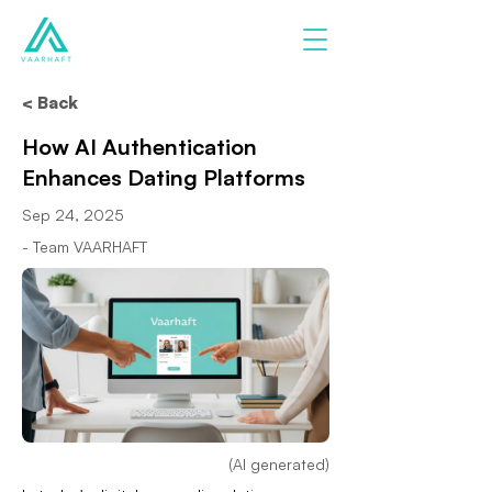
< Back
How AI Authentication
Enhances Dating Platforms
Sep 24, 2025
- Team VAARHAFT
(AI generated)