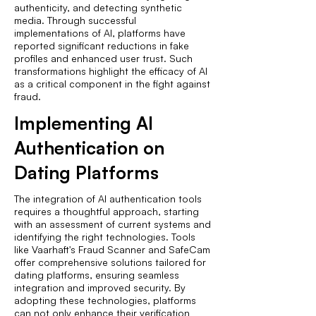
authenticity, and detecting synthetic
media. Through successful
implementations of AI, platforms have
reported significant reductions in fake
profiles and enhanced user trust. Such
transformations highlight the efficacy of AI
as a critical component in the fight against
fraud.
Implementing AI
Authentication on
Dating Platforms
The integration of AI authentication tools
requires a thoughtful approach, starting
with an assessment of current systems and
identifying the right technologies. Tools
like Vaarhaft's Fraud Scanner and SafeCam
offer comprehensive solutions tailored for
dating platforms, ensuring seamless
integration and improved security. By
adopting these technologies, platforms
can not only enhance their verification