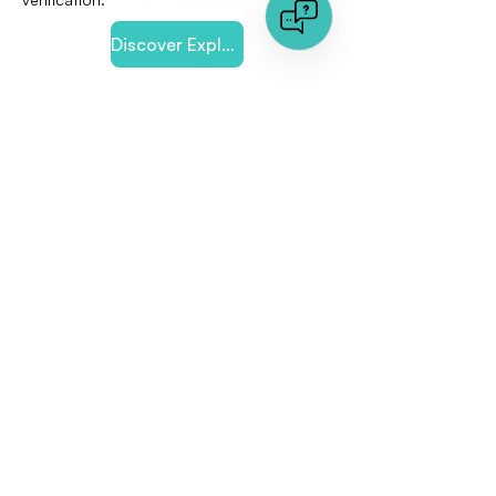
Discover Explore our Online-Dating Solution
< Previous
Next >
Quick links
Document Analysis
Image Analysis
About us
Press Area
Jobs
Any Question?
Talk to an expert
FAQs