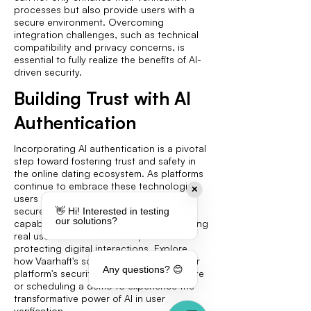
processes but also provide users with a
secure environment. Overcoming
integration challenges, such as technical
compatibility and privacy concerns, is
essential to fully realize the benefits of AI-
driven security.
Building Trust with AI
Authentication
Incorporating AI authentication is a pivotal
step toward fostering trust and safety in
the online dating ecosystem. As platforms
continue to embrace these technologies,
✕
users can enjoy a more authentic and
secure dating experience. The advanced
👋 Hi! Interested in testing
our solutions?
capabilities of AI in identifying and verifying
real users underscore its importance in
protecting digital interactions. Explore
how Vaarhaft's solutions can elevate your
Any questions? 😊
platform's security by visiting their website
or scheduling a demo to experience the
transformative power of AI in user
verification.