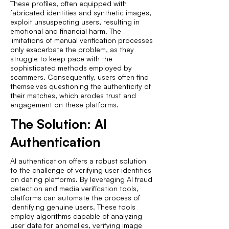
These profiles, often equipped with
fabricated identities and synthetic images,
exploit unsuspecting users, resulting in
emotional and financial harm. The
limitations of manual verification processes
only exacerbate the problem, as they
struggle to keep pace with the
sophisticated methods employed by
scammers. Consequently, users often find
themselves questioning the authenticity of
their matches, which erodes trust and
engagement on these platforms.
The Solution: AI
Authentication
AI authentication offers a robust solution
to the challenge of verifying user identities
on dating platforms. By leveraging AI fraud
detection and media verification tools,
platforms can automate the process of
identifying genuine users. These tools
employ algorithms capable of analyzing
user data for anomalies, verifying image