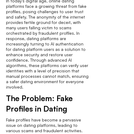
In today's digital age, online dating
platforms face a growing threat from fake
profiles, posing challenges to user trust
and safety. The anonymity of the internet
provides fertile ground for deceit, with
many users falling victim to scams
orchestrated by fraudulent profiles. In
response, dating platforms are
increasingly turning to AI authentication
for dating platform users as a solution to
enhance security and restore user
confidence. Through advanced AI
algorithms, these platforms can verify user
identities with a level of precision that
manual processes cannot match, ensuring
a safer dating environment for everyone
involved.
The Problem: Fake
Profiles in Dating
Fake profiles have become a pervasive
issue on dating platforms, leading to
various scams and fraudulent activities.