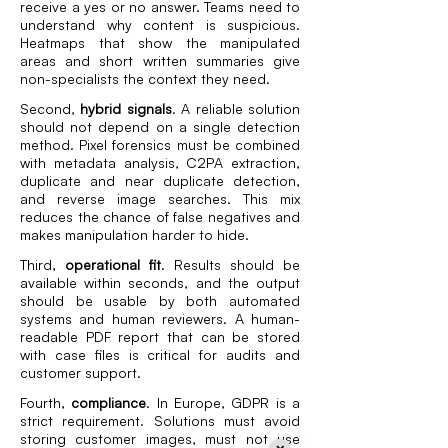
receive a yes or no answer. Teams need to
understand why content is suspicious.
Heatmaps that show the manipulated
areas and short written summaries give
non-specialists the context they need.
Second,
hybrid signals
. A reliable solution
should not depend on a single detection
method. Pixel forensics must be combined
with metadata analysis, C2PA extraction,
duplicate and near duplicate detection,
and reverse image searches. This mix
reduces the chance of false negatives and
makes manipulation harder to hide.
Third,
operational fit
. Results should be
available within seconds, and the output
should be usable by both automated
systems and human reviewers. A human-
readable PDF report that can be stored
with case files is critical for audits and
customer support.
Fourth,
compliance
. In Europe, GDPR is a
strict requirement. Solutions must avoid
storing customer images, must not use