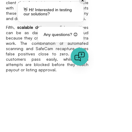
✕
client data for training, and must operate
with secure hosting. VAARHAFT meets
👋 Hi! Interested in testing
these conditions by hosting in Germany
our solutions?
and deleting all input media after analysis.
Fifth,
scalable deterrence
. False positives
can be as damaging as missed fraud
Any questions? 😊
because they create frustration and extra
work. The combination of automated
scanning and SafeCam recapture drives
false positives close to zero. Genuine
customers pass easily, while fraud
attempts are blocked before they reach
payout or listing approval.
Looking ahead
E-commerce fraud prevention is now a
question of protecting images and
documents as much as transactions.
Returns fraud, fake product images, and
forged invoices all exploit weak
authenticity checks. By using layered
solutions like Fraud Scanner and SafeCam,