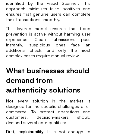
identified by the Fraud Scanner. This
approach minimizes false positives and
ensures that genuine users can complete
their transactions smoothly.
This layered model ensures that fraud
prevention is active without harming user
experience. Clean submissions pass
instantly, suspicious ones face an
additional check, and only the most
complex cases require manual review.
What businesses should
demand from
authenticity solutions
Not every solution in the market is
designed for the specific challenges of e-
commerce. To protect operations and
customers, decision-makers should
demand several core qualities:
First,
explainability
. It is not enough to