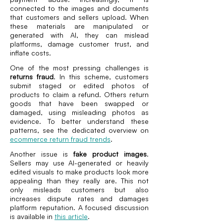
connected to the images and documents
that customers and sellers upload. When
these materials are manipulated or
generated with AI, they can mislead
platforms, damage customer trust, and
inflate costs.
One of the most pressing challenges is
returns fraud
. In this scheme, customers
submit staged or edited photos of
products to claim a refund. Others return
goods that have been swapped or
damaged, using misleading photos as
evidence. To better understand these
patterns, see the dedicated overview on
ecommerce return fraud trends
.
Another issue is
fake product images
.
Sellers may use AI-generated or heavily
edited visuals to make products look more
appealing than they really are. This not
only misleads customers but also
increases dispute rates and damages
platform reputation. A focused discussion
is available in
this article
.