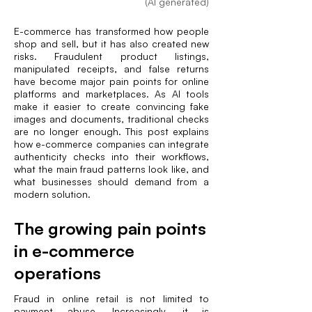
(AI generated)
E-commerce has transformed how people
shop and sell, but it has also created new
risks. Fraudulent product listings,
manipulated receipts, and false returns
have become major pain points for online
platforms and marketplaces. As AI tools
make it easier to create convincing fake
images and documents, traditional checks
are no longer enough. This post explains
how e-commerce companies can integrate
authenticity checks into their workflows,
what the main fraud patterns look like, and
what businesses should demand from a
modern solution.
The growing pain points
in e-commerce
operations
Fraud in online retail is not limited to
payment abuse. Increasingly, it is