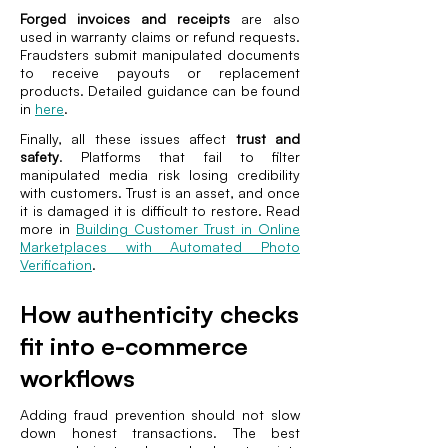
Forged invoices and receipts
are also
used in warranty claims or refund requests.
Fraudsters submit manipulated documents
to receive payouts or replacement
products. Detailed guidance can be found
in
here
.
Finally, all these issues affect
trust and
safety
. Platforms that fail to filter
manipulated media risk losing credibility
with customers. Trust is an asset, and once
it is damaged it is difficult to restore. Read
more in
Building Customer Trust in Online
Marketplaces with Automated Photo
Verification
.
How authenticity checks
fit into e-commerce
workflows
Adding fraud prevention should not slow
down honest transactions. The best