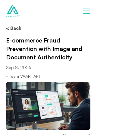
< Back
E-commerce Fraud
Prevention with Image and
Document Authenticity
Sep 8, 2025
- Team VAARHAFT