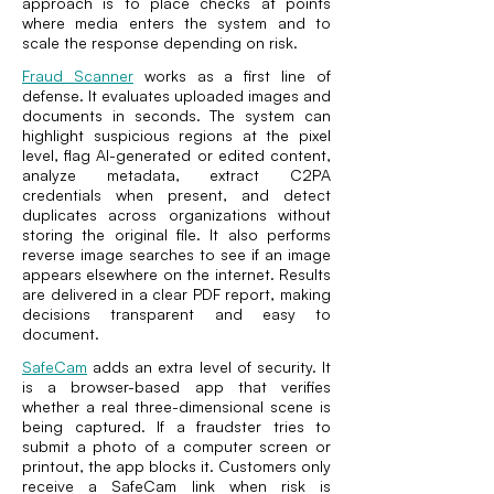
approach is to place checks at points
where media enters the system and to
scale the response depending on risk.
Fraud Scanner
works as a first line of
defense. It evaluates uploaded images and
documents in seconds. The system can
highlight suspicious regions at the pixel
level, flag AI-generated or edited content,
analyze metadata, extract C2PA
credentials when present, and detect
duplicates across organizations without
storing the original file. It also performs
reverse image searches to see if an image
appears elsewhere on the internet. Results
are delivered in a clear PDF report, making
decisions transparent and easy to
document.
SafeCam
adds an extra level of security. It
is a browser-based app that verifies
whether a real three-dimensional scene is
being captured. If a fraudster tries to
submit a photo of a computer screen or
printout, the app blocks it. Customers only
receive a SafeCam link when risk is