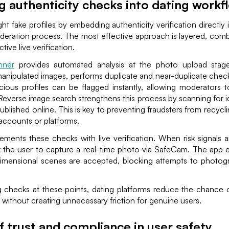
g authenticity checks into dating workf
ght fake profiles by embedding authenticity verification directly
deration process. The most effective approach is layered, com
tive live verification.
nner
provides automated analysis at the photo upload stage.
anipulated images, performs duplicate and near-duplicate check
cious profiles can be flagged instantly, allowing moderators 
 Reverse image search strengthens this process by scanning for ide
ublished online. This is key to preventing fraudsters from recycl
 accounts or platforms.
ments these checks with live verification. When risk signals a
k the user to capture a real-time photo via SafeCam. The app e
imensional scenes are accepted, blocking attempts to photog
 checks at these points, dating platforms reduce the chance 
, without creating unnecessary friction for genuine users.
f trust and compliance in user safety