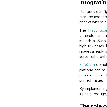
Integratin
Platforms can fi
creation and mo
checks with selec
The
Fraud Sca
generated and m
metadata. Suspi
high-risk cases.
images already p
across different
SafeCam
comple
platform can as
genuine three-d
printed image.
By implementing
slipping through
The role o