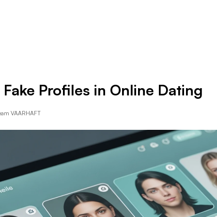
Resources
Company
 Fake Profiles in Online Dating
Team VAARHAFT