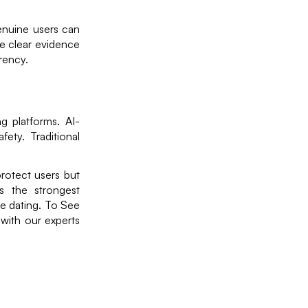
enuine users can
de clear evidence
rency.
g platforms. AI-
ety. Traditional
protect users but
is the strongest
ine dating. To See
with our experts