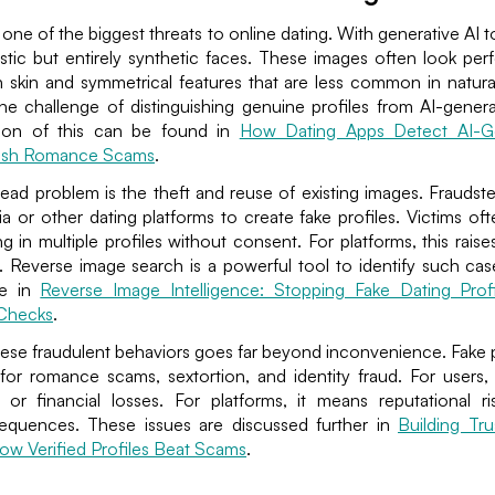
e one of the biggest threats to online dating. With generative AI 
stic but entirely synthetic faces. These images often look perfec
skin and symmetrical features that are less common in natura
the challenge of distinguishing genuine profiles from AI-gener
tion of this can be found in
How Dating Apps Detect AI-Ge
rush Romance Scams
.
ad problem is the theft and reuse of existing images. Fraudst
a or other dating platforms to create fake profiles. Victims oft
ng in multiple profiles without consent. For platforms, this raise
. Reverse image search is a powerful tool to identify such cas
ble in
Reverse Image Intelligence: Stopping Fake Dating Prof
 Checks
.
ese fraudulent behaviors goes far beyond inconvenience. Fake p
for romance scams, sextortion, and identity fraud. For users,
or financial losses. For platforms, it means reputational ri
equences. These issues are discussed further in
Building Tru
ow Verified Profiles Beat Scams
.