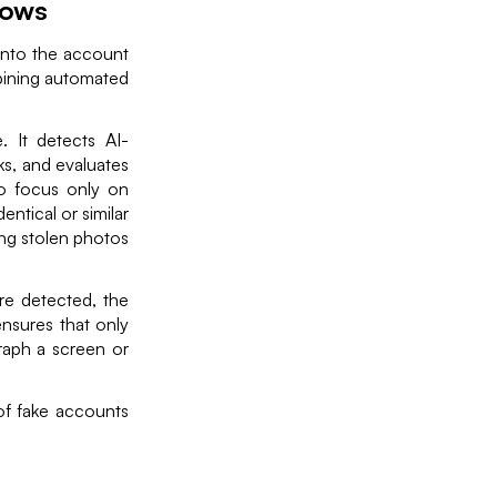
lows
 into the account
bining automated
 It detects AI-
s, and evaluates
to focus only on
ntical or similar
ing stolen photos
re detected, the
nsures that only
raph a screen or
of fake accounts