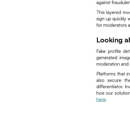
against fraudulen
This layered mo
sign up quickly 
for moderators a
Looking a
Fake profile de
generated image
moderation and 
Platforms that i
also secure the
differentiator. I
hoe our solutio
here
.