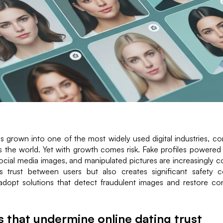
s grown into one of the most widely used digital industries, co
s the world. Yet with growth comes risk. Fake profiles powered
ocial media images, and manipulated pictures are increasingly
 trust between users but also creates significant safety 
adopt solutions that detect fraudulent images and restore con
s that undermine online dating trust