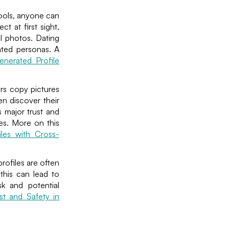
tools, anyone can
t at first sight,
l photos. Dating
ated personas. A
nerated Profile
ers copy pictures
en discover their
s major trust and
es. More on this
iles with Cross-
rofiles are often
 this can lead to
sk and potential
st and Safety in