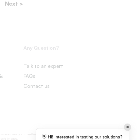
Next >
Any Question?
Talk to an expert
FAQs
is
Contact us
✕
nsure accuracy and authenticity, some visual
👋 Hi! Interested in testing our solutions?
 such images.