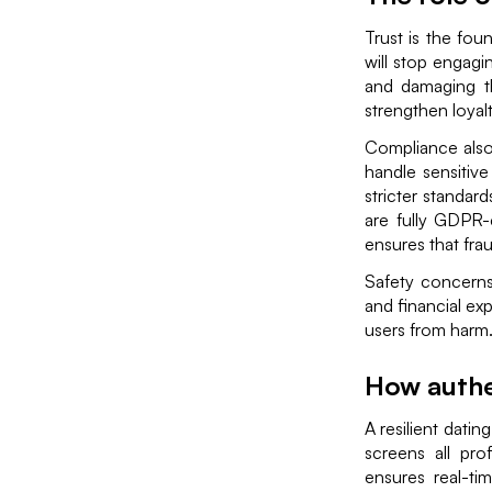
Trust is the fou
will stop engagi
and damaging th
strengthen loyal
Compliance also
handle sensitive
stricter standar
are fully GDPR-
ensures that fra
Safety concerns
and financial exp
users from harm. 
How authen
A resilient datin
screens all pro
ensures real-ti