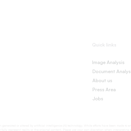
Quick links
Image Analysis
Document Analys
About us
Press Area
Jobs
generated or altered by artificial intelligence (AI) technology. While efforts have been made to e
fully represent reality or the original content. Please use your own discretion when interpreting