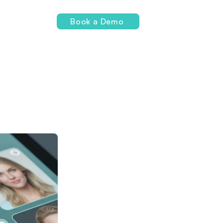
Login
Book a Demo