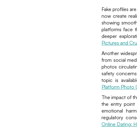
Fake profiles ar
now create reali
showing smooth 
platforms face 
deeper explora
Pictures and C
Another widespre
from social medi
photos circulati
safety concerns
topic is availa
Platform Photo
The impact of th
the entry point 
emotional harm 
regulatory cons
Online Dating: H