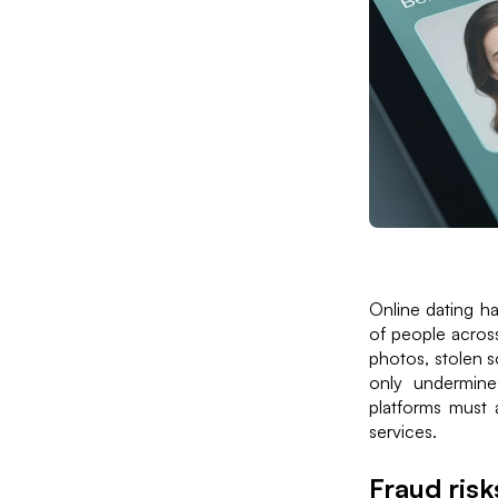
Online dating ha
of people acros
photos, stolen s
only undermines
platforms must 
services.
Fraud risk