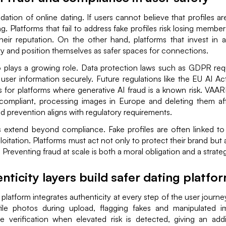
ndation of online dating. If users cannot believe that profiles ar
ng. Platforms that fail to address fake profiles risk losing membe
eir reputation. On the other hand, platforms that invest in au
ty and position themselves as safer spaces for connections.
 plays a growing role. Data protection laws such as GDPR requ
 user information securely. Future regulations like the EU AI Act 
ds for platforms where generative AI fraud is a known risk. VAA
compliant, processing images in Europe and deleting them afte
ud prevention aligns with regulatory requirements.
 extend beyond compliance. Fake profiles are often linked 
loitation. Platforms must act not only to protect their brand but
Preventing fraud at scale is both a moral obligation and a strateg
ticity layers build safer dating platfo
g platform integrates authenticity at every step of the user jour
file photos during upload, flagging fakes and manipulated
me verification when elevated risk is detected, giving an addi