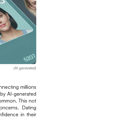
(AI generated)
nnecting millions
 by AI-generated
 common. This not
concerns. Dating
fidence in their