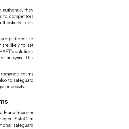
e authentic, they
rs to competitors
thenticity tools
ire platforms to
are likely to set
RHAFT’s solutions
r analysis. This
to romance scams
 also to safeguard
ic necessity.
rms
ney. Fraud Scanner
 images. SafeCam
tional safeguard