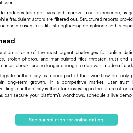
t users.
del reduces false positives and improves user experience, as g
while fraudulent actors are filtered out. Structured reports provi
nd can be used in audits, strengthening compliance and transpa
head
tection is one of the most urgent challenges for online datin
s, stolen photos, and manipulated files threaten trust and saf
manual checks are no longer enough to deal with modern fraud.
ntegrate authenticity as a core part of their workflow not only 
ir long-term growth. In a competitive market, user trust 
nvesting in authenticity is therefore investing in the future of onl
ns can secure your platform’s workflows, schedule a live demo 
See our solution for onilne dating