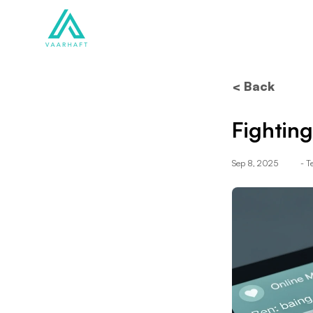
Solutions
Products
< Back
Fighting
Sep 8, 2025
- 