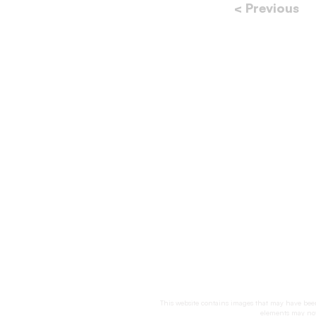
< Previous
This website contains images that may have been 
elements may not 