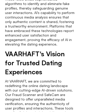
algorithms to identify and eliminate fake
profiles, thereby safeguarding genuine
user interactions. AI's capability to perform
continuous media analysis ensures that
only authentic content is shared, fostering
a trustworthy environment. Platforms that
have embraced these technologies report
enhanced user satisfaction and
engagement, proving the efficacy of AI in
elevating the dating experience.
VAARHAFT's Vision
for Trusted Dating
Experiences
At VAARHAFT, we are committed to
redefining the online dating landscape
with our cutting-edge AI-driven solutions.
Our Fraud Scanner and SafeCam are
designed to offer unparalleled media
verification, ensuring the authenticity of
user profiles and interactions. These tools