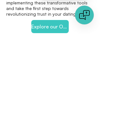
implementing these transformative tools
and take the first step towards
revolutionizing trust in your dating app.
Explore our Online-Dating Solution
< Previous
Next >
Quick links
Document Analysis
Image Analysis
About us
Press Area
Jobs
Any Question?