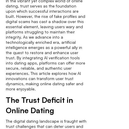
In the vibrant yet complex world of online
dating, trust serves as the foundation
upon which successful interactions are
built. However, the rise of fake profiles and
digital scams has cast a shadow over this
essential element, leaving users wary and
platforms struggling to maintain their
integrity. As we advance into a
technologically enriched era, artificial
intelligence emerges as a powerful ally in
the quest to restore and enhance user
trust. By integrating AI verification tools
into dating apps, platforms can offer more
secure, reliable, and authentic user
experiences. This article explores how AI
innovations can transform user trust
dynamics, making online dating safer and
more enjoyable.
The Trust Deficit in
Online Dating
The digital dating landscape is fraught with
trust challenges that can deter users and