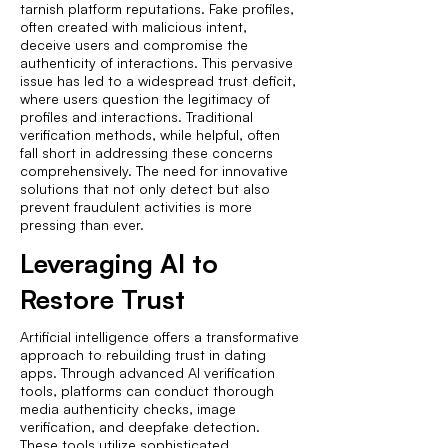
tarnish platform reputations. Fake profiles,
often created with malicious intent,
deceive users and compromise the
authenticity of interactions. This pervasive
issue has led to a widespread trust deficit,
where users question the legitimacy of
profiles and interactions. Traditional
verification methods, while helpful, often
fall short in addressing these concerns
comprehensively. The need for innovative
solutions that not only detect but also
prevent fraudulent activities is more
pressing than ever.
Leveraging AI to
Restore Trust
Artificial intelligence offers a transformative
approach to rebuilding trust in dating
apps. Through advanced AI verification
tools, platforms can conduct thorough
media authenticity checks, image
verification, and deepfake detection.
These tools utilize sophisticated