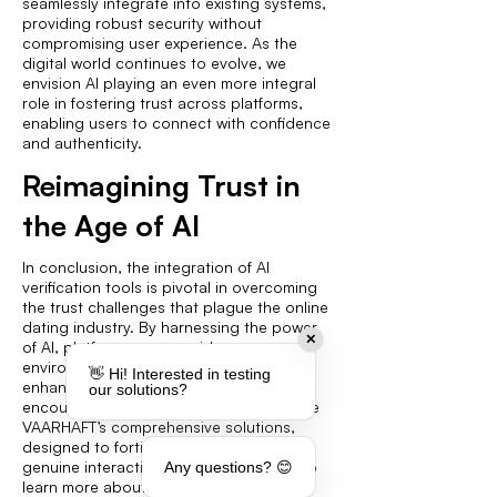
seamlessly integrate into existing systems,
providing robust security without
compromising user experience. As the
digital world continues to evolve, we
envision AI playing an even more integral
role in fostering trust across platforms,
enabling users to connect with confidence
and authenticity.
Reimagining Trust in
the Age of AI
In conclusion, the integration of AI
verification tools is pivotal in overcoming
the trust challenges that plague the online
dating industry. By harnessing the power
✕
of AI, platforms can provide a secure
environment that protects users and
👋 Hi! Interested in testing
enhances their experiences. We
our solutions?
encourage platform operators to explore
VAARHAFT’s comprehensive solutions,
designed to fortify trust and promote
genuine interactions. Visit our website to
Any questions? 😊
learn more about how we can assist in