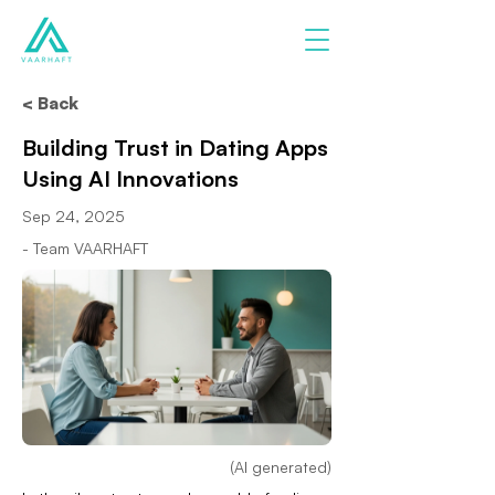
< Back
Building Trust in Dating Apps
Using AI Innovations
Sep 24, 2025
- Team VAARHAFT
(AI generated)